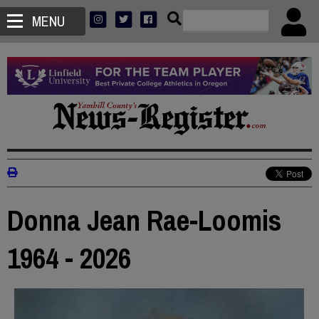
MENU
Donna Jean Rae-Loomis
1964 - 2026