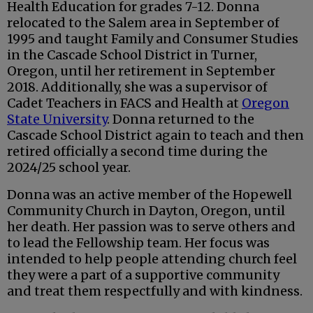
Health Education for grades 7-12. Donna
relocated to the Salem area in September of
1995 and taught Family and Consumer Studies
in the Cascade School District in Turner,
Oregon, until her retirement in September
2018. Additionally, she was a supervisor of
Cadet Teachers in FACS and Health at
Oregon
State University
. Donna returned to the
Cascade School District again to teach and then
retired officially a second time during the
2024/25 school year.
Donna was an active member of the Hopewell
Community Church in Dayton, Oregon, until
her death. Her passion was to serve others and
to lead the Fellowship team. Her focus was
intended to help people attending church feel
they were a part of a supportive community
and treat them respectfully and with kindness.