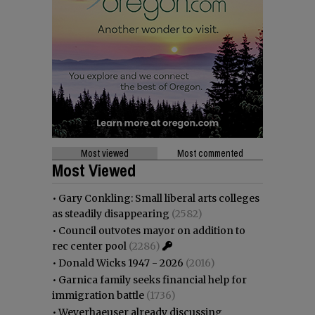
Most viewed
Most commented
Most Viewed
•
Gary Conkling: Small liberal arts colleges
as steadily disappearing
(2582)
•
Council outvotes mayor on addition to
rec center pool
(2286)
•
Donald Wicks 1947 - 2026
(2016)
•
Garnica family seeks financial help for
immigration battle
(1736)
•
Weyerhaeuser already discussing