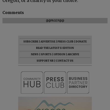
Oregon, or a charity of your choice.
Comments
@@PAGER@@
SUBSCRIBE
|
ADVERTISE
|
PRESS CLUB
|
DONATE
READ THE LATEST E-EDITION
NEWS
|
SPORTS
|
OPINION
|
ARCHIVE
SUPPORT NR
|
CONTACT US