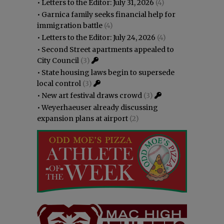
•
Letters to the Editor: July 31, 2026
(4)
•
Garnica family seeks financial help for
immigration battle
(4)
•
Letters to the Editor: July 24, 2026
(4)
•
Second Street apartments appealed to
City Council
(3)
•
State housing laws begin to supersede
local control
(3)
•
New art festival draws crowd
(3)
•
Weyerhaeuser already discussing
expansion plans at airport
(2)