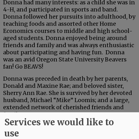
Donna had many interests: as a child she was in
4-H, and participated in sports and band.
Donna followed her pursuits into adulthood, by
teaching foods and assorted other Home
Economics courses to middle and high school-
aged students. Donna enjoyed being around
friends and family and was always enthusiastic
about participating and having fun. Donna
was an avid Oregon State University Beavers
fan! Go BEAVS!
Donna was preceded in death by her parents,
Donald and Maxine Rae; and beloved sister,
Sherry Ann Rae. She is survived by her devoted
husband, Michael “Mike” Loomis; and a large,
extended network of cherished friends and
family.
Services we would like to
Advertisement
use