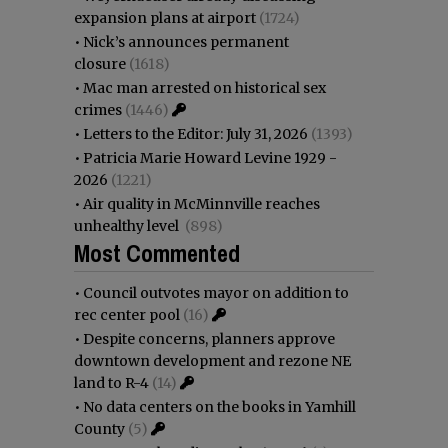
expansion plans at airport
(1724)
•
Nick’s announces permanent
closure
(1618)
•
Mac man arrested on historical sex
crimes
(1446)
•
Letters to the Editor: July 31, 2026
(1393)
•
Patricia Marie Howard Levine 1929 -
2026
(1221)
•
Air quality in McMinnville reaches
unhealthy level
(898)
Most Commented
•
Council outvotes mayor on addition to
rec center pool
(16)
•
Despite concerns, planners approve
downtown development and rezone NE
land to R-4
(14)
•
No data centers on the books in Yamhill
County
(5)