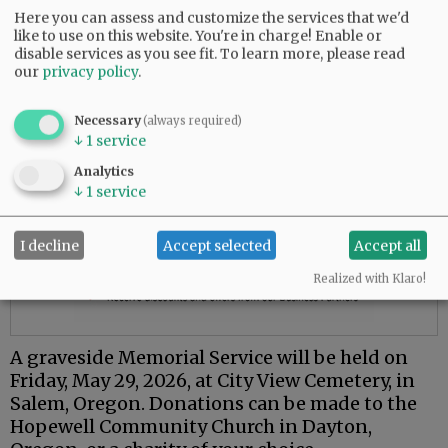
Here you can assess and customize the services that we'd
like to use on this website. You're in charge! Enable or
disable services as you see fit.
To learn more, please read
our
privacy policy
.
Necessary
(always required)
↓
1
service
Analytics
↓
1
service
I decline
Accept selected
Accept all
Realized with Klaro!
A graveside Memorial Service will be held on
Friday, May 29, 2026, at City View Cemetery, in
Salem, Oregon. Donations can be made to the
Hopewell Community Church in Dayton,