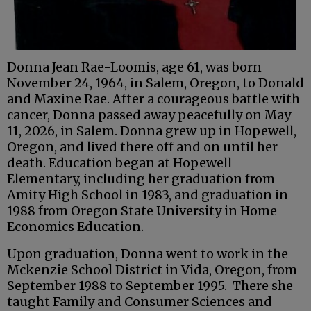
Donna Jean Rae-Loomis, age 61, was born
November 24, 1964, in Salem, Oregon, to Donald
and Maxine Rae. After a courageous battle with
cancer, Donna passed away peacefully on May
11, 2026, in Salem. Donna grew up in Hopewell,
Oregon, and lived there off and on until her
death. Education began at Hopewell
Elementary, including her graduation from
Amity High School in 1983, and graduation in
1988 from Oregon State University in Home
Economics Education.
Upon graduation, Donna went to work in the
Mckenzie School District in Vida, Oregon, from
September 1988 to September 1995. There she
taught Family and Consumer Sciences and