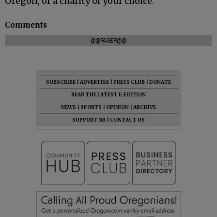
Oregon, or a charity of your choice.
Comments
@@PAGER@@
SUBSCRIBE
|
ADVERTISE
|
PRESS CLUB
|
DONATE
READ THE LATEST E-EDITION
NEWS
|
SPORTS
|
OPINION
|
ARCHIVE
SUPPORT NR
|
CONTACT US