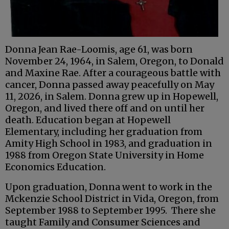
Donna Jean Rae-Loomis, age 61, was born
November 24, 1964, in Salem, Oregon, to Donald
and Maxine Rae. After a courageous battle with
cancer, Donna passed away peacefully on May
11, 2026, in Salem. Donna grew up in Hopewell,
Oregon, and lived there off and on until her
death. Education began at Hopewell
Elementary, including her graduation from
Amity High School in 1983, and graduation in
1988 from Oregon State University in Home
Economics Education.
Upon graduation, Donna went to work in the
Mckenzie School District in Vida, Oregon, from
September 1988 to September 1995. There she
taught Family and Consumer Sciences and