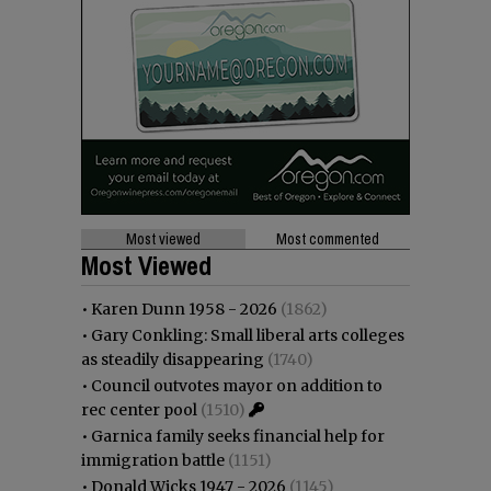
Most viewed
Most commented
Most Viewed
•
Karen Dunn 1958 - 2026
(1862)
•
Gary Conkling: Small liberal arts colleges
as steadily disappearing
(1740)
•
Council outvotes mayor on addition to
rec center pool
(1510)
•
Garnica family seeks financial help for
immigration battle
(1151)
•
Donald Wicks 1947 - 2026
(1145)