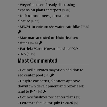
•
Weyerhaeuser already discussing
expansion plans at airport
(938)
•
Nick’s announces permanent
closure
(827)
•
MW&L to vote on 4% water rate hike
(738)
•
Mac man arrested on historical sex
crimes
(624)
•
Patricia Marie Howard Levine 1929 -
2026
(605)
Most Commented
•
Council outvotes mayor on addition to
rec center pool
(14)
•
Despite concerns, planners approve
downtown development and rezone NE
land to R-4
(14)
•
Council finalizes rec center plans
(7)
•
Letters to the Editor: July 17, 2026
(6)