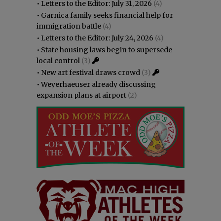
•
Letters to the Editor: July 31, 2026
(4)
•
Garnica family seeks financial help for
immigration battle
(4)
•
Letters to the Editor: July 24, 2026
(4)
•
State housing laws begin to supersede
local control
(3)
•
New art festival draws crowd
(3)
•
Weyerhaeuser already discussing
expansion plans at airport
(2)