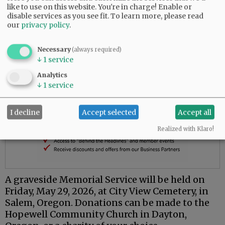
like to use on this website. You're in charge! Enable or
disable services as you see fit.
To learn more, please read
our
privacy policy
.
Necessary
(always required)
↓
1
service
Analytics
↓
1
service
I decline
Accept selected
Accept all
Realized with Klaro!
A graveside Memorial Service will be held on
Friday, May 29, 2026, at City View Cemetery, in
Salem, Oregon. Donations can be made to the
Hopewell Community Church in Dayton,