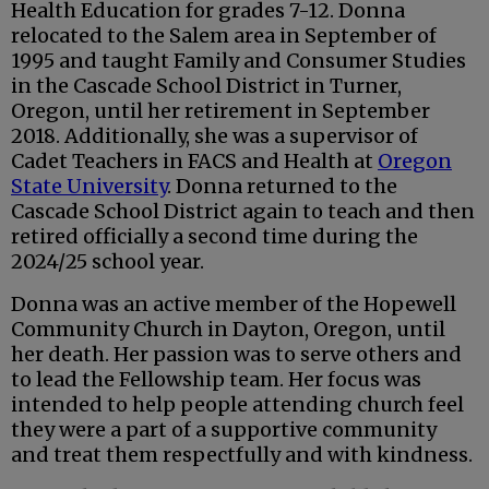
Health Education for grades 7-12. Donna
relocated to the Salem area in September of
1995 and taught Family and Consumer Studies
in the Cascade School District in Turner,
Oregon, until her retirement in September
2018. Additionally, she was a supervisor of
Cadet Teachers in FACS and Health at
Oregon
State University
. Donna returned to the
Cascade School District again to teach and then
retired officially a second time during the
2024/25 school year.
Donna was an active member of the Hopewell
Community Church in Dayton, Oregon, until
her death. Her passion was to serve others and
to lead the Fellowship team. Her focus was
intended to help people attending church feel
they were a part of a supportive community
and treat them respectfully and with kindness.