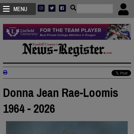
MENU
Donna Jean Rae-Loomis
1964 - 2026