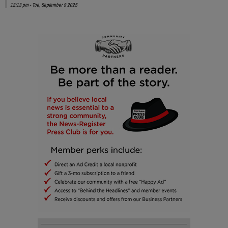
12:13 pm - Tue, September 9 2025