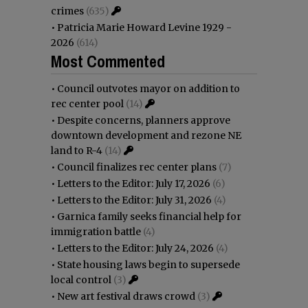
crimes
(635)
•
Patricia Marie Howard Levine 1929 -
2026
(614)
Most Commented
•
Council outvotes mayor on addition to
rec center pool
(14)
•
Despite concerns, planners approve
downtown development and rezone NE
land to R-4
(14)
•
Council finalizes rec center plans
(7)
•
Letters to the Editor: July 17, 2026
(6)
•
Letters to the Editor: July 31, 2026
(4)
•
Garnica family seeks financial help for
immigration battle
(4)
•
Letters to the Editor: July 24, 2026
(4)
•
State housing laws begin to supersede
local control
(3)
•
New art festival draws crowd
(3)