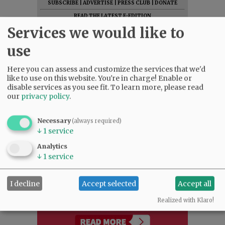
SUBSCRIBE
|
ADVERTISE
|
PRESS CLUB
|
DONATE
READ THE LATEST E-EDITION
Services we would like to
NEWS
|
SPORTS
|
OPINION
|
ARCHIVE
SUPPORT NR
|
CONTACT US
use
Here you can assess and customize the services that we'd
like to use on this website. You're in charge! Enable or
disable services as you see fit.
To learn more, please read
our
privacy policy
.
Necessary
(always required)
↓
1
service
Analytics
↓
1
service
I decline
Accept selected
Accept all
Realized with Klaro!