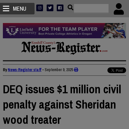
MENU
By
News-Register staff
•
September 9, 2025
DEQ issues $1 million civil
penalty against Sheridan
wood treater