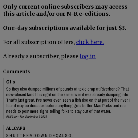
Only current online subscribers may access
this article and/or our N-R e-editions.
One-day subscriptions available for just $3.
For all subscription offers,
click here.
Already a subscriber, please
log in
Comments
Otis
So they also dumped millions of pounds of toxic crap at Riverbend? That
now-closed landfill is right on the same river it was already dumping into.
That's just great. I've never even seen a fish rise on that part of the river. I
fear it may be decades before anything gets better. Mac Parks and rec
needs to post more signs telling folks to stay out of that water.
09:54 am - Tue, September 9 2025
ALLCAPS
S H U T T H E M D O W N. D E Q A L S O .