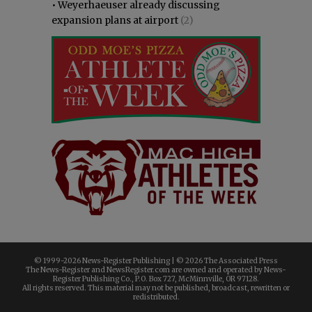
•
Weyerhaeuser already discussing
expansion plans at airport
(2)
© 1999-
2026 News-Register Publishing | ©
2026 The Associated Press
The News-Register and NewsRegister.com are owned and operated by News-
Register Publishing Co., P.O. Box 727, McMinnville, OR 97128.
All rights reserved. This material may not be published, broadcast, rewritten or
redistributed.