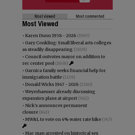
Most viewed
Most commented
Most Viewed
•
Karen Dunn 1958 - 2026
(1967)
•
Gary Conkling: Small liberal arts colleges
as steadily disappearing
(1809)
•
Council outvotes mayor on addition to
rec center pool
(1608)
•
Garnica family seeks financial help for
immigration battle
(1239)
•
Donald Wicks 1947 - 2026
(1180)
•
Weyerhaeuser already discussing
expansion plans at airport
(962)
•
Nick’s announces permanent
closure
(841)
•
MW&L to vote on 4% water rate hike
(747)
•
Mac man arrested on historical sex