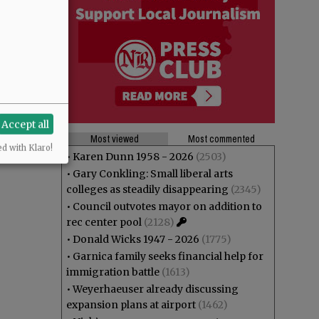
Accept all
Most viewed
Most commented
ed with Klaro!
•
Karen Dunn 1958 - 2026
(2503)
•
Gary Conkling: Small liberal arts
colleges as steadily disappearing
(2345)
•
Council outvotes mayor on addition to
rec center pool
(2128)
•
Donald Wicks 1947 - 2026
(1775)
•
Garnica family seeks financial help for
immigration battle
(1613)
•
Weyerhaeuser already discussing
expansion plans at airport
(1462)