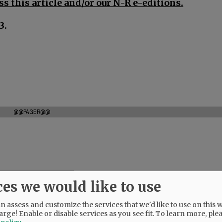
s this article and/or our N-R e-editions.
3.
@@PAGER@@
ces we would like to use
 assess and customize the services that we'd like to use on this w
arge! Enable or disable services as you see fit.
To learn more, ple