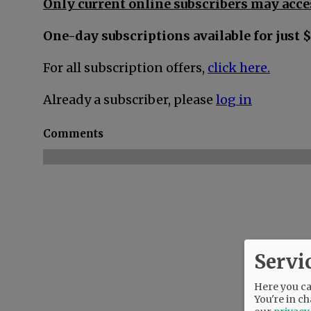
Only current online subscribers may acces
One-day subscriptions available for just $
For all subscription offers,
click here.
Already a subscriber, please
log in
Comments
Servi
Here you can
You're in ch