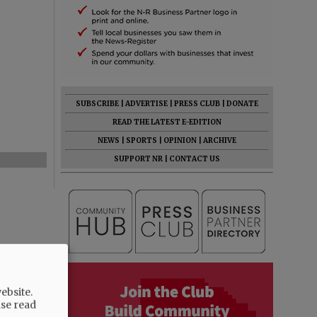
SUBSCRIBE
|
ADVERTISE
|
PRESS CLUB
|
DONATE
READ THE LATEST E-EDITION
NEWS
|
SPORTS
|
OPINION
|
ARCHIVE
SUPPORT NR
|
CONTACT US
ebsite.
ase read