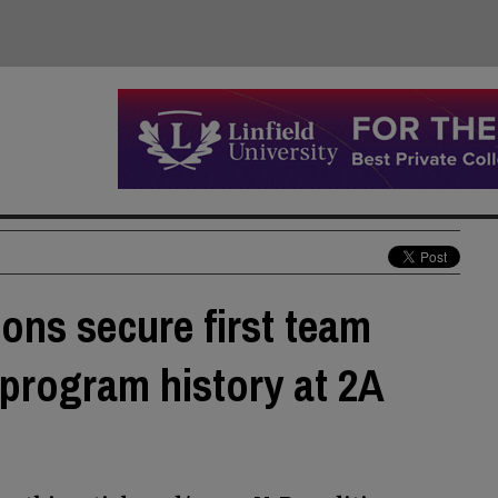
ons secure first team
d program history at 2A