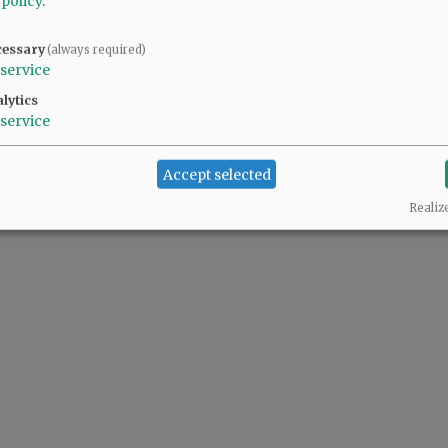
 policy
.
cessary
(always required)
service
lytics
service
Accept selected
Realiz