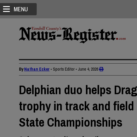
MENU
By
Nathan Ecker
• Sports Editor
•
June 4, 2026
Delphian duo helps Drag
trophy in track and fiel
State Championships