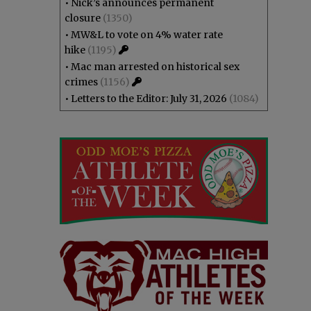
•
Nick’s announces permanent
closure
(1350)
•
MW&L to vote on 4% water rate
hike
(1195)
•
Mac man arrested on historical sex
crimes
(1156)
•
Letters to the Editor: July 31, 2026
(1084)