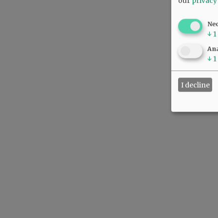
our
privacy
Ne
↓
1
Ana
↓
1
I decline