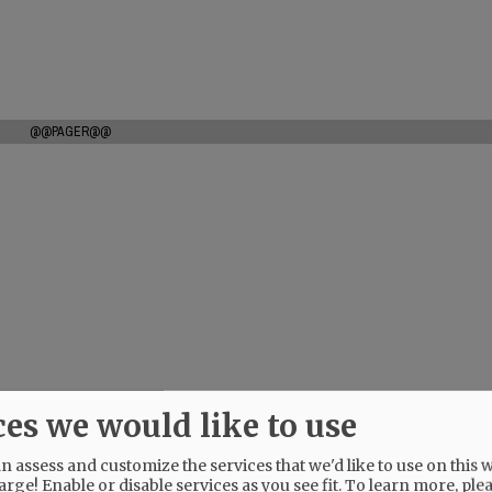
@@PAGER@@
ces we would like to use
 assess and customize the services that we'd like to use on this w
arge! Enable or disable services as you see fit.
To learn more, ple