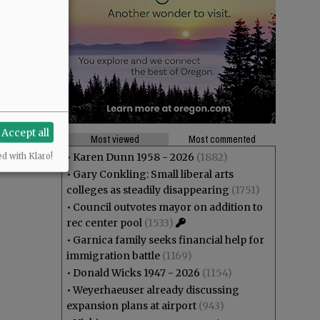
Accept all
Most viewed
Most commented
•
Karen Dunn 1958 - 2026
(1882)
ed with Klaro!
•
Gary Conkling: Small liberal arts
colleges as steadily disappearing
(1751)
•
Council outvotes mayor on addition to
rec center pool
(1533)
•
Garnica family seeks financial help for
immigration battle
(1169)
•
Donald Wicks 1947 - 2026
(1154)
•
Weyerhaeuser already discussing
expansion plans at airport
(943)