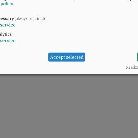
 policy
.
cessary
(always required)
service
lytics
service
Accept selected
Realiz