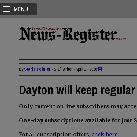
MENU
By
Starla Pointer
• Staff Writer
•
April 17, 2026
Dayton will keep regular
Only current online subscribers may acces
One-day subscriptions available for just $
For all subscription offers,
click here.