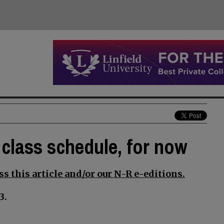
 class schedule, for now
s this article and/or our N-R e-editions.
3.