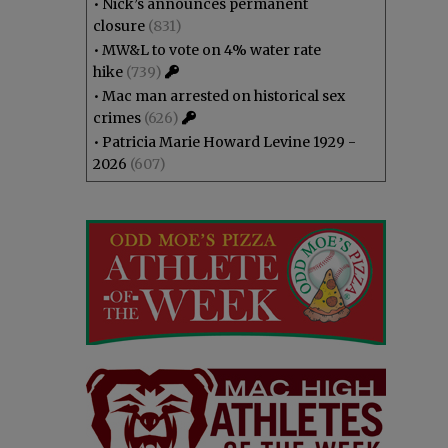
•
Nick’s announces permanent
closure
(831)
•
MW&L to vote on 4% water rate
hike
(739)
•
Mac man arrested on historical sex
crimes
(626)
•
Patricia Marie Howard Levine 1929 -
2026
(607)