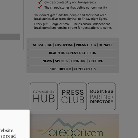
SUBSCRIBE
|
ADVERTISE
|
PRESS CLUB
|
DONATE
READ THE LATEST E-EDITION
NEWS
|
SPORTS
|
OPINION
|
ARCHIVE
SUPPORT NR
|
CONTACT US
ebsite.
ase read