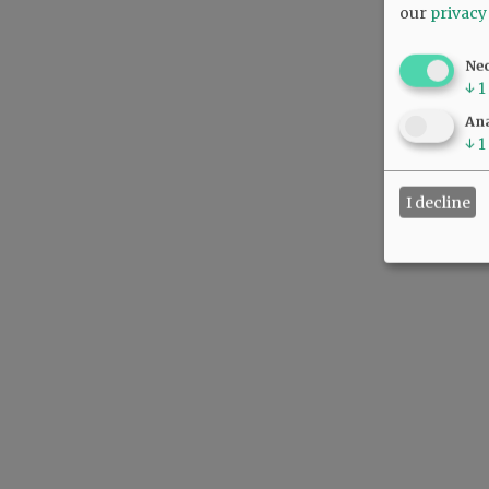
our
privacy
Ne
↓
1
Ana
↓
1
I decline