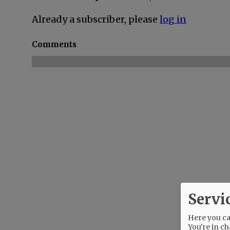
Already a subscriber, please
log in
Comments
Servi
Here you can
You're in ch