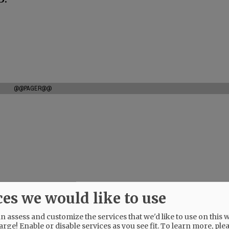
@@PAGER@@
ces we would like to use
 assess and customize the services that we'd like to use on this w
arge! Enable or disable services as you see fit.
To learn more, ple