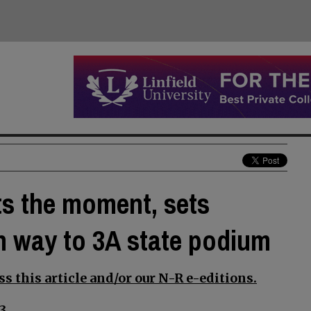
ts the moment, sets
n way to 3A state podium
s this article and/or our N-R e-editions.
3.