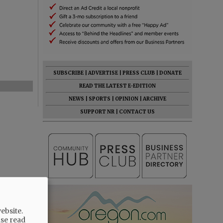
SUBSCRIBE
|
ADVERTISE
|
PRESS CLUB
|
DONATE
READ THE LATEST E-EDITION
NEWS
|
SPORTS
|
OPINION
|
ARCHIVE
SUPPORT NR
|
CONTACT US
ebsite.
ase read