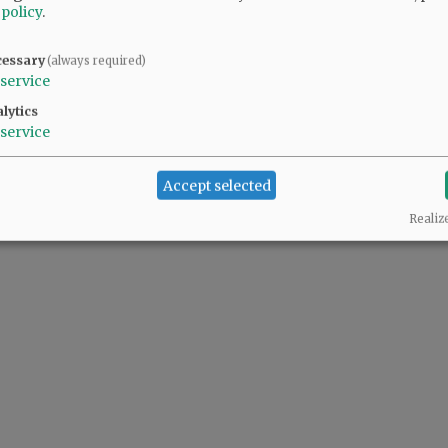
 policy
.
cessary
(always required)
service
lytics
service
Accept selected
Realiz