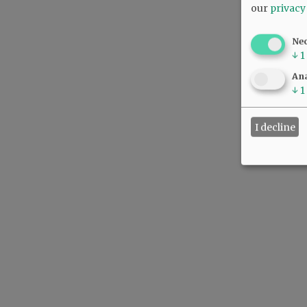
our
privacy
Ne
↓
1
Ana
↓
1
I decline