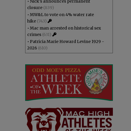
•
Nick’s announces permanent
closure
(839)
•
MW&L to vote on 4% water rate
hike
(743)
•
Mac man arrested on historical sex
crimes
(631)
•
Patricia Marie Howard Levine 1929 -
2026
(610)