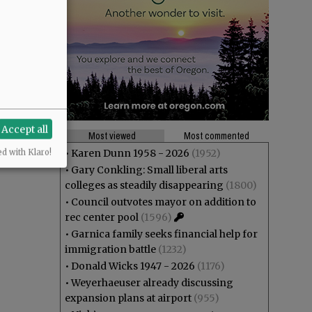
Accept all
Most viewed
Most commented
•
Karen Dunn 1958 - 2026
(1952)
ed with Klaro!
•
Gary Conkling: Small liberal arts
colleges as steadily disappearing
(1800)
•
Council outvotes mayor on addition to
rec center pool
(1596)
•
Garnica family seeks financial help for
immigration battle
(1232)
•
Donald Wicks 1947 - 2026
(1176)
•
Weyerhaeuser already discussing
expansion plans at airport
(955)