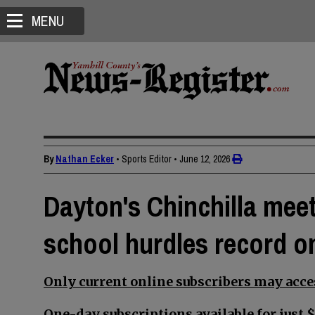
MENU
By
Nathan Ecker
• Sports Editor
•
June 12, 2026
Dayton's Chinchilla mee
school hurdles record o
Only current online subscribers may acces
One-day subscriptions available for just $