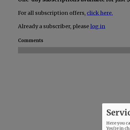
For all subscription offers,
click here.
Already a subscriber, please
log in
Comments
Servi
Here you can
You're in ch