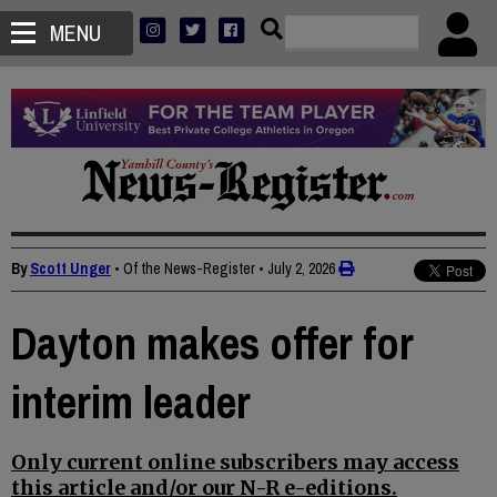
MENU
By
Scott Unger
• Of the News-Register
•
July 2, 2026
Dayton makes offer for
interim leader
Only current online subscribers may access
this article and/or our N-R e-editions.