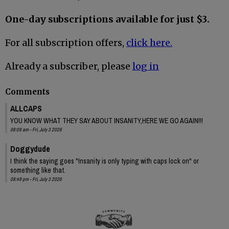
One-day subscriptions available for just $3.
For all subscription offers,
click here.
Already a subscriber, please
log in
Comments
ALLCAPS
YOU KNOW WHAT THEY SAY ABOUT INSANITY,HERE WE GO AGAIN!!!
08:09 am - Fri, July 3 2026
Doggydude
I think the saying goes "Insanity is only typing with caps lock on" or
something like that.
08:49 pm - Fri, July 3 2026