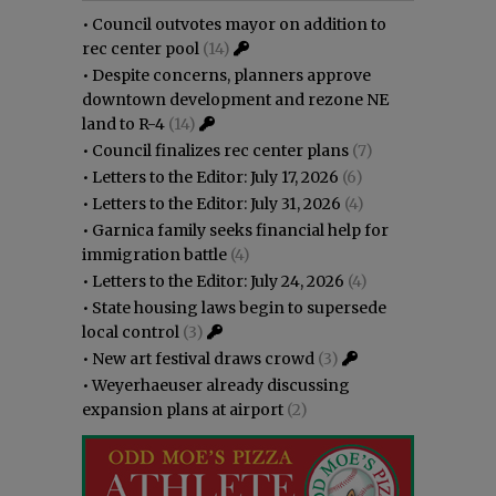
•
Council outvotes mayor on addition to
rec center pool
(14)
•
Despite concerns, planners approve
downtown development and rezone NE
land to R-4
(14)
•
Council finalizes rec center plans
(7)
•
Letters to the Editor: July 17, 2026
(6)
•
Letters to the Editor: July 31, 2026
(4)
•
Garnica family seeks financial help for
immigration battle
(4)
•
Letters to the Editor: July 24, 2026
(4)
•
State housing laws begin to supersede
local control
(3)
•
New art festival draws crowd
(3)
•
Weyerhaeuser already discussing
expansion plans at airport
(2)