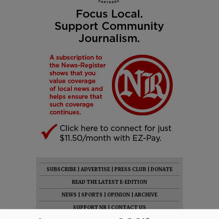
SUBSCRIBE
|
ADVERTISE
|
PRESS CLUB
|
DONATE
READ THE LATEST E-EDITION
NEWS
|
SPORTS
|
OPINION
|
ARCHIVE
SUPPORT NR
|
CONTACT US