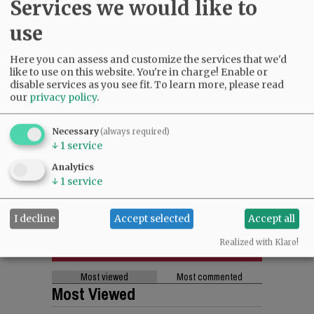
Services we would like to
use
Here you can assess and customize the services that we'd
like to use on this website. You're in charge! Enable or
disable services as you see fit.
To learn more, please read
our
privacy policy
.
Necessary
(always required)
↓
1
service
Analytics
↓
1
service
I decline
Accept selected
Accept all
Realized with Klaro!
Most viewed
Most commented
Most Viewed