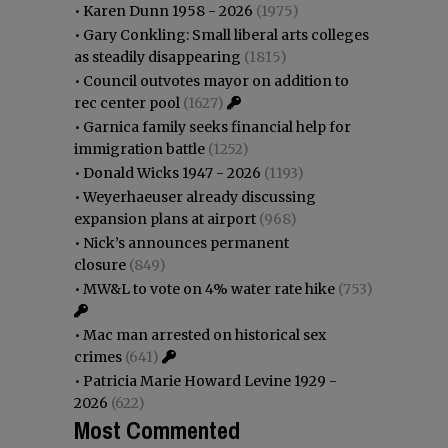
•
Karen Dunn 1958 - 2026
(1975)
•
Gary Conkling: Small liberal arts colleges
as steadily disappearing
(1815)
•
Council outvotes mayor on addition to
rec center pool
(1627)
•
Garnica family seeks financial help for
immigration battle
(1252)
•
Donald Wicks 1947 - 2026
(1193)
•
Weyerhaeuser already discussing
expansion plans at airport
(968)
•
Nick’s announces permanent
closure
(849)
•
MW&L to vote on 4% water rate hike
(753)
•
Mac man arrested on historical sex
crimes
(641)
•
Patricia Marie Howard Levine 1929 -
2026
(622)
Most Commented