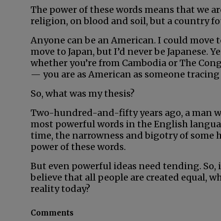
The power of these words means that we are
religion, on blood and soil, but a country 
Anyone can be an American. I could move t
move to Japan, but I’d never be Japanese. Y
whether you’re from Cambodia or The Congo
— you are as American as someone tracing 
So, what was my thesis?
Two-hundred-and-fifty years ago, a man 
most powerful words in the English language
time, the narrowness and bigotry of some 
power of these words.
But even powerful ideas need tending. So, if
believe that all people are created equal, 
reality today?
Comments