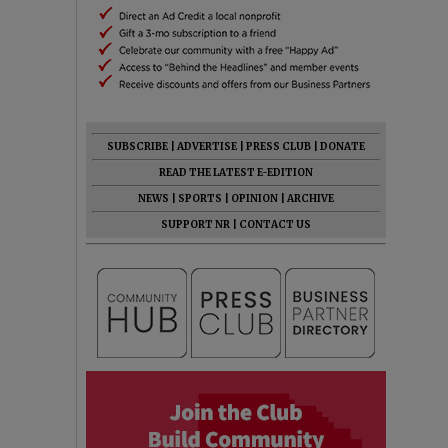
SUBSCRIBE
|
ADVERTISE
|
PRESS CLUB
|
DONATE
READ THE LATEST E-EDITION
NEWS
|
SPORTS
|
OPINION
|
ARCHIVE
SUPPORT NR
|
CONTACT US