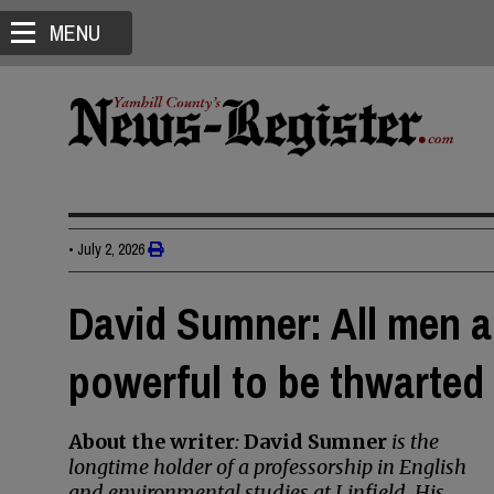
MENU
•
July 2, 2026
David Sumner: All men a
powerful to be thwarted
About the writer
:
David Sumner
is the
longtime holder of a professorship in English
and environmental studies at Linfield. His