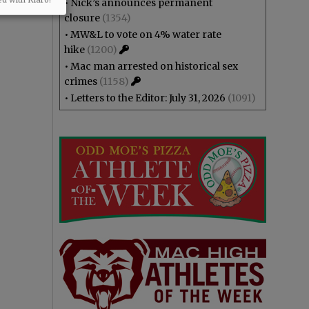
•
Nick’s announces permanent
closure
(1354)
•
MW&L to vote on 4% water rate
hike
(1200)
•
Mac man arrested on historical sex
crimes
(1158)
•
Letters to the Editor: July 31, 2026
(1091)