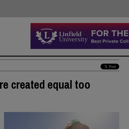
re created equal too