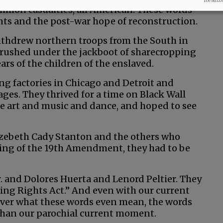
illion casualties, all American. These words
nts and the post-war hope of reconstruction.
withdrew northern troops from the South in
crushed under the jackboot of sharecropping
ears of the children of the enslaved.
ing factories in Chicago and Detroit and
 wages. They thrived for a time on Black Wall
ate art and music and dance, and hoped to see
izebeth Cady Stanton and the others who
sing of the 19th Amendment, they had to be
. and Dolores Huerta and Lenord Peltier. They
ting Rights Act.” And even with our current
over what these words even mean, the words
than our parochial current moment.