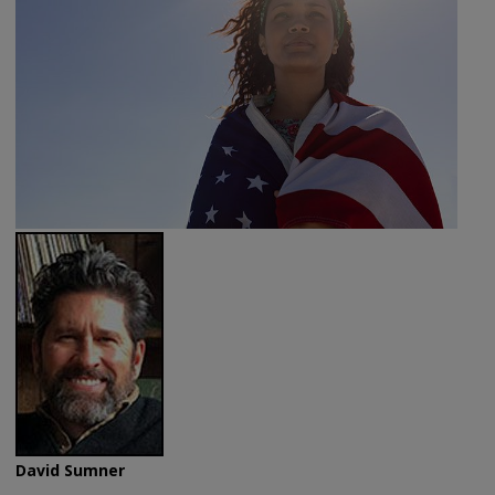
David Sumner