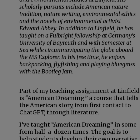
scholarly pursuits include American nature
tradition, nature writing, environmental ethics
and the novels of environmental activist
Edward Abbey. In addition to Linfield, he has
taught on a Fulbright fellowship at Germany’s
University of Bayreuth and with Semester at
Sea while circumnavigating the globe aboard
the MS Explorer. In his free time, he enjoys
backpacking, flyfishing and playing bluegrass
with the Bootleg Jam.
Part of my teaching assignment at Linfield
is “American Dreaming,” a course that tells
the American story, from first contact to
ChatGPT, through literature.
I’ve taught “American Dreaming” in some
form half-a-dozen times. The goal is to
help students develop their own narrative