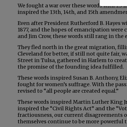
We fought a war over these words with 1.5 m
inspired the 13th, 14th, and 15th amendme
Even after President Rutherford B. Hayes 
1877, and the hopes of emancipation were 
and Jim Crow, these words still rang in the 
They fled north in the great migration, fill
Cleveland for better, if still not quite fair,
Street in Tulsa, gathered in Harlem to cre
the promise of the founding idea fulfilled.
These words inspired Susan B. Anthony, El
fought for women’s suffrage. With the pas
revised to “all people are created equal.”
These words inspired Martin Luther King Jr
inspired the “Civil Rights Act” and the “Vo
fractiousness, our current disagreements 
themselves continue to be more powerful 