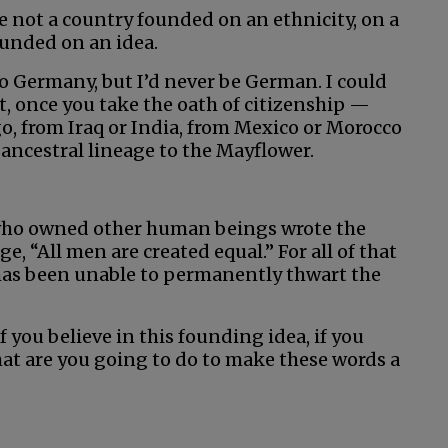
 not a country founded on an ethnicity, on a
founded on an idea.
o Germany, but I’d never be German. I could
et, once you take the oath of citizenship —
, from Iraq or India, from Mexico or Morocco
ancestral lineage to the Mayflower.
who owned other human beings wrote the
, “All men are created equal.” For all of that
has been unable to permanently thwart the
 you believe in this founding idea, if you
what are you going to do to make these words a