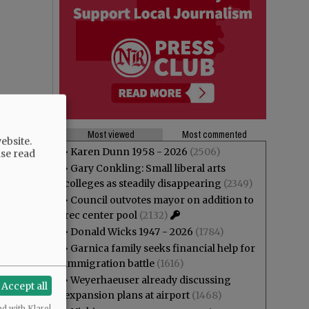
Most viewed
Most commented
ebsite.
•
Karen Dunn 1958 - 2026
(2506)
ase read
•
Gary Conkling: Small liberal arts
colleges as steadily disappearing
(2349)
•
Council outvotes mayor on addition to
rec center pool
(2132)
•
Donald Wicks 1947 - 2026
(1784)
•
Garnica family seeks financial help for
immigration battle
(1616)
•
Weyerhaeuser already discussing
Accept all
expansion plans at airport
(1468)
ed with Klaro!