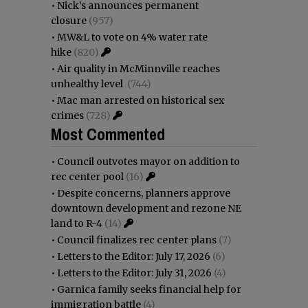
•
Nick’s announces permanent
closure
(957)
•
MW&L to vote on 4% water rate
hike
(820)
•
Air quality in McMinnville reaches
unhealthy level
(744)
•
Mac man arrested on historical sex
crimes
(728)
Most Commented
•
Council outvotes mayor on addition to
rec center pool
(16)
•
Despite concerns, planners approve
downtown development and rezone NE
land to R-4
(14)
•
Council finalizes rec center plans
(7)
•
Letters to the Editor: July 17, 2026
(6)
•
Letters to the Editor: July 31, 2026
(4)
•
Garnica family seeks financial help for
immigration battle
(4)