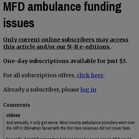
MFD ambulance funding
issues
Only current online subscribers may access
this article and/or our N-R e-editions.
One-day subscriptions available for just $3.
For all subscription offers,
click here.
Already a subscriber, please
log in
Comments
oldeee
And annually, it only get worse. Most county ambulance providers went over
the cliff in 2004 when faced with the first time revenues did not cover fees.