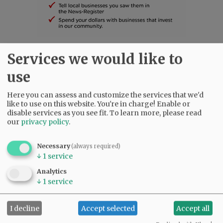
Services we would like to
SUBSCRIBE
|
ADVERTISE
|
PRESS CLUB
|
DONATE
READ THE LATEST E-EDITION
use
NEWS
|
SPORTS
|
OPINION
|
ARCHIVE
Here you can assess and customize the services that we'd
SUPPORT NR
|
CONTACT US
like to use on this website. You're in charge! Enable or
disable services as you see fit.
To learn more, please read
our
privacy policy
.
Necessary
(always required)
↓
1
service
Analytics
↓
1
service
I decline
Accept selected
Accept all