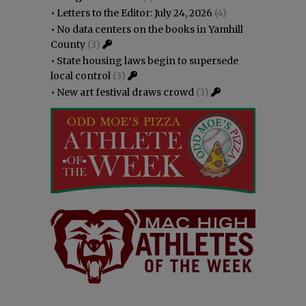
•
Letters to the Editor: July 24, 2026
(4)
•
No data centers on the books in Yamhill
County
(3)
•
State housing laws begin to supersede
local control
(3)
•
New art festival draws crowd
(3)