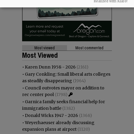
Realized with Klaro!
Most viewed
Most commented
Most Viewed
•
Karen Dunn 1958 - 2026
(2161)
•
Gary Conkling: Small liberal arts colleges
as steadily disappearing
(1964)
•
Council outvotes mayor on addition to
rec center pool
(1798)
•
Garnica family seeks financial help for
immigration battle
(1382)
•
Donald Wicks 1947 - 2026
(1368)
•
Weyerhaeuser already discussing
expansion plans at airport
(1120)