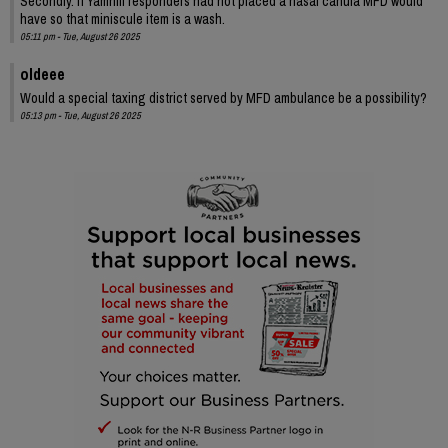
Secondly. If Yamhill responders had not placed a nasal canula MFD would
have so that miniscule item is a wash.
05:11 pm - Tue, August 26 2025
oldeee
Would a special taxing district served by MFD ambulance be a possibility?
05:13 pm - Tue, August 26 2025