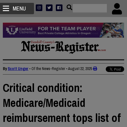
MENU
By
Scott Unger
• Of the News-Register
•
August 22, 2025
Critical condition:
Medicare/Medicaid
reimbursement tops list of