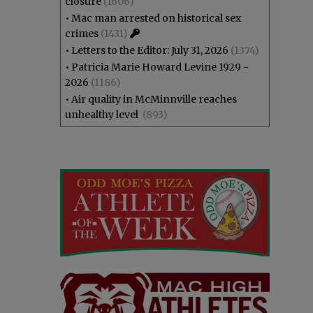
closure
(1606)
•
Mac man arrested on historical sex
crimes
(1431)
•
Letters to the Editor: July 31, 2026
(1374)
•
Patricia Marie Howard Levine 1929 -
2026
(1186)
•
Air quality in McMinnville reaches
unhealthy level
(893)