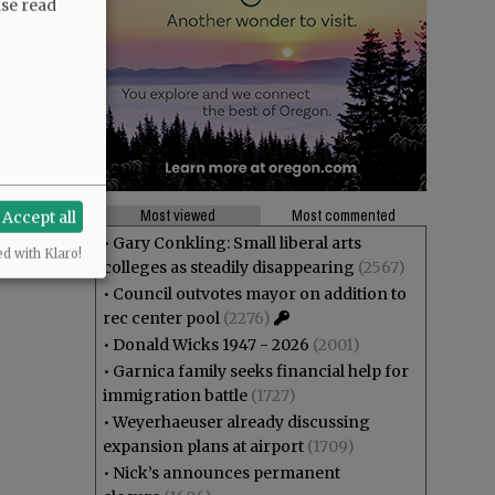
ase read
Most viewed
Most commented
Accept all
•
Gary Conkling: Small liberal arts
ed with Klaro!
colleges as steadily disappearing
(2567)
•
Council outvotes mayor on addition to
rec center pool
(2276)
•
Donald Wicks 1947 - 2026
(2001)
•
Garnica family seeks financial help for
immigration battle
(1727)
•
Weyerhaeuser already discussing
expansion plans at airport
(1709)
•
Nick’s announces permanent