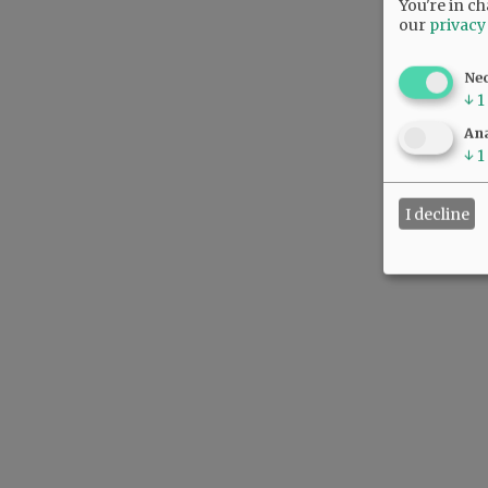
You're in ch
our
privacy
Ne
↓
1
Ana
↓
1
I decline