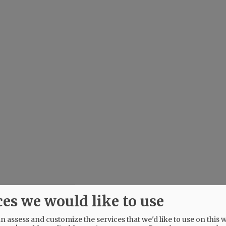
ces we would like to use
 assess and customize the services that we'd like to use on this w