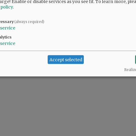
arge! Enable or disable services as you see fit.
To learn more, ple
 policy
.
cessary
(always required)
service
lytics
service
Accept selected
Realiz