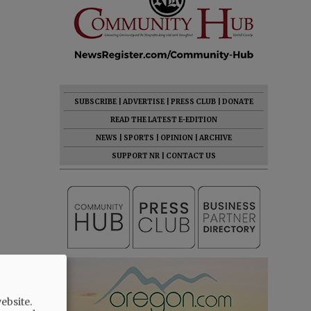
SUBSCRIBE
|
ADVERTISE
|
PRESS CLUB
|
DONATE
READ THE LATEST E-EDITION
NEWS
|
SPORTS
|
OPINION
|
ARCHIVE
SUPPORT NR
|
CONTACT US
ebsite.