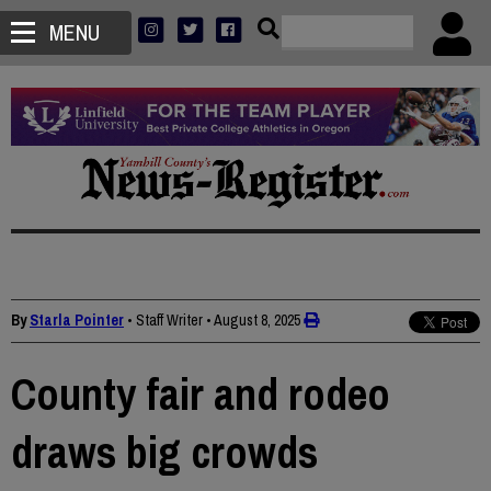
MENU
By
Starla Pointer
• Staff Writer
•
August 8, 2025
County fair and rodeo
draws big crowds