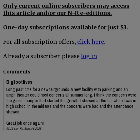
Only current online subscribers may access
this article and/or our N-R e-editions.
One-day subscriptions available for just $3.
For all subscription offers,
click here.
Already a subscriber, please
log in
Comments
Bigfootlives
Long past time for a new fairgrounds. A new facility with parking and an
amphitheater could host concerts all summer long. I think the concerts were
the game changer that started the growth. I showed at the fair when I was in
high school in the mid 80’s and the concerts were bad and the attendance
showed.
Great job once again!
03:13 pm - Fri, August 8 2025