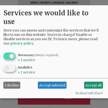
NEWS
|
SPORTS
|
OPINION
|
ARCHIVE
SUPPORT NR
|
CONTACT US
Services we would like to
use
Here you can assess and customize the services that we'd
like to use on this website. You're in charge! Enable or
disable services as you see fit.
To learn more, please read
our
privacy policy
.
Necessary
(always required)
↓
1
service
Analytics
↓
1
service
I decline
Accept selected
Accept all
Realized with Klaro!