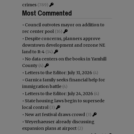
crimes
(789)
Most Commented
•
Council outvotes mayor on addition to
rec center pool
(16)
•
Despite concerns, planners approve
downtown development and rezone NE
land to R-4
(14)
•
No data centers on the books in Yamhill
County
(4)
•
Letters to the Editor: July 31, 2026
(4)
•
Garnica family seeks financial help for
immigration battle
(4)
•
Letters to the Editor: July 24, 2026
(4)
•
State housing laws begin to supersede
local control
(3)
•
New art festival draws crowd
(3)
•
Weyerhaeuser already discussing
expansion plans at airport
(2)