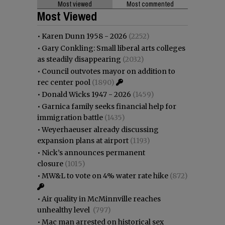
Most viewed
Most commented
Most Viewed
•
Karen Dunn 1958 - 2026
(2252)
•
Gary Conkling: Small liberal arts colleges
as steadily disappearing
(2032)
•
Council outvotes mayor on addition to
rec center pool
(1890)
•
Donald Wicks 1947 - 2026
(1459)
•
Garnica family seeks financial help for
immigration battle
(1435)
•
Weyerhaeuser already discussing
expansion plans at airport
(1193)
•
Nick’s announces permanent
closure
(1015)
•
MW&L to vote on 4% water rate hike
(872)
•
Air quality in McMinnville reaches
unhealthy level
(797)
•
Mac man arrested on historical sex