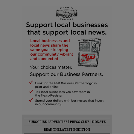
SUBSCRIBE
|
ADVERTISE
|
PRESS CLUB
|
DONATE
READ THE LATEST E-EDITION