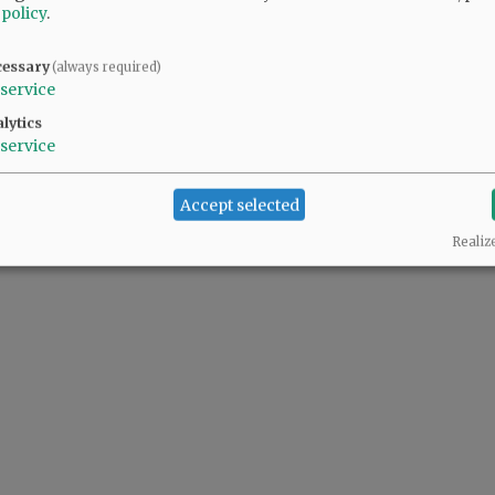
 policy
.
d Recreation board member Jason Fields ...
cessary
(always required)
service
lytics
service
Accept selected
Realiz