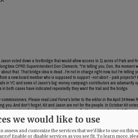
ason voted down a footbridge that would allow access to 11 acres of Park and R
 longtime CPRD Superintendent Don Clements, "I'm telling you, Don, the moment 
about that. That bridge idea is dead...I'm not in charge right now, but I'm telling y
on from a new board member who is supposed to support -not abort - park projects
 trails in YC and some of Jason's big-money campaign contributors are adamantly 
es in both cases have indicated repeatedly they want the trail and the bridge.
ommissioners. Please read Liesl Forve's letter to the editor in the April 24 News 
g you. And don't forget, Kit and Jason are not for the people. In October Kit vote
poration system plan. Citizens at the meeting called his process "sneaky." The rem
he item was included in the meeting packet. CC Bubba King voted no on the item. 
ces we would like to use
 assess and customize the services that we'd like to use on this w
arge! Enable or disable services as you see fit.
To learn more, ple