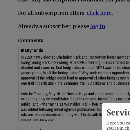
For all subscription offers,
click here.
Already a subscriber, please
log in
Comments
manyhands
In 2023, newly elected Chehalem Park and Recreation board member J
Ewing Young Park in Newberg. At a CPRD meeting, Fields snarled to
elected and sworn in, that bridge idea is dead, OK? I want to be clear 
we are going to kill the bridege idea." Why such viscious oppositi
approval of the bridge could lead to approval of other bridges and
one trail in particular - the Yamhales trail. YC citizens and business
Vote by Tuesday, May 19, for Neyssa Hays and John Linder for county c
explaining how cc candidates Kit Johnston and Jason Fields are taxin
public land - the Yamhelas Westsider Trail - from the county's trans
was added following initial agenda publication. No information on t
Servi
citizens should decide what they want to do with their public land.
06:23 pm - Mon, May 11 2026
Here you can
You're in ch