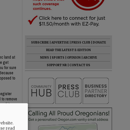
SUBSCRIBE
|
ADVERTISE
|
PRESS CLUB
|
DONATE
READ THE LATEST E-EDITION
ec land at
NEWS
|
SPORTS
|
OPINION
|
ARCHIVE
we get
SUPPORT NR
|
CONTACT US
ou for sure
? Because
opposed to
Register
d to remove
oval item
He said YC
ebsite.
ase read