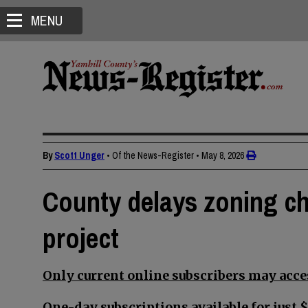
MENU
By
Scott Unger
• Of the News-Register
•
May 8, 2026
County delays zoning ch
project
Only current online subscribers may acces
One-day subscriptions available for just $