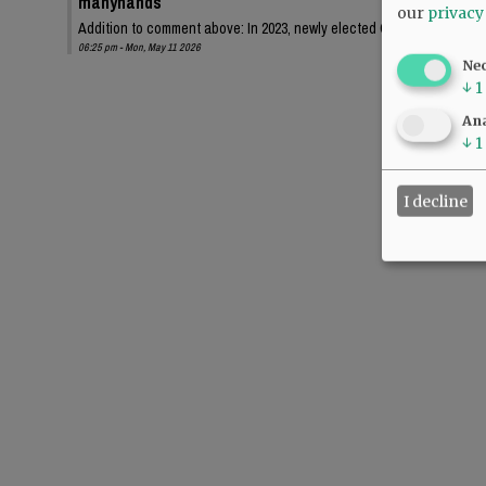
manyhands
our
privacy
Addition to comment above: In 2023, newly elected Chehalem Park an
06:25 pm - Mon, May 11 2026
Ne
↓
1
Ana
↓
1
I decline