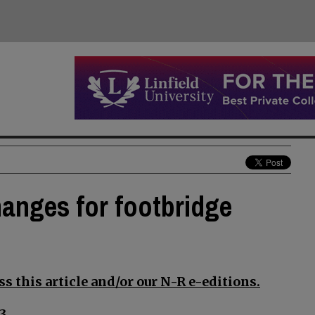
anges for footbridge
s this article and/or our N-R e-editions.
3.