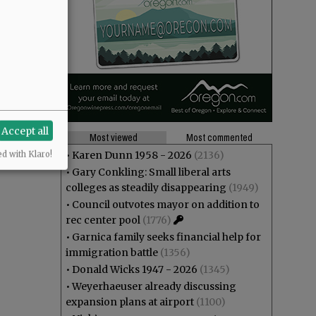
Accept all
Most viewed
Most commented
•
Karen Dunn 1958 - 2026
(2136)
ed with Klaro!
•
Gary Conkling: Small liberal arts
colleges as steadily disappearing
(1949)
•
Council outvotes mayor on addition to
rec center pool
(1776)
•
Garnica family seeks financial help for
immigration battle
(1356)
•
Donald Wicks 1947 - 2026
(1345)
•
Weyerhaeuser already discussing
expansion plans at airport
(1100)