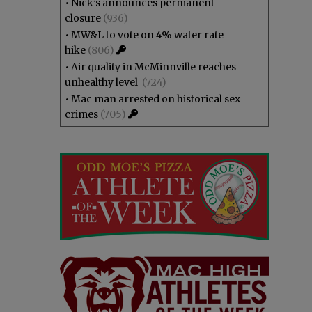
•
Nick’s announces permanent
closure
(936)
•
MW&L to vote on 4% water rate
hike
(806)
•
Air quality in McMinnville reaches
unhealthy level
(724)
•
Mac man arrested on historical sex
crimes
(705)