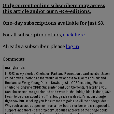
Only current online subscribers may access
this article and/or our N-R e-editions.
One-day subscriptions available for just $3.
For all subscription offers,
click here.
Already a subscriber, please
log in
Comments
manyhands
In 2023, newly elected Chehalem Park and Recreation board member Jason
voted down a footbridge that would allow access to 11 acres of Park and
Rec land at Ewing Young Park in Newberg. At a CPRD meeting, Fields
snarled to longtime CPRD Superintendent Don Clements, "I'm telling you,
Don, the moment we get elected and sworn in, that bridge idea is dead, OK?
I want to be clear about that. That bridge idea is dead...I'm not in charge
right now, but I'm telling you for sure we are going to kill the bridege idea."
Why such viscious opposition from a new board member who is supposed to
support -not abort - park projects? Because approval of the bridge could