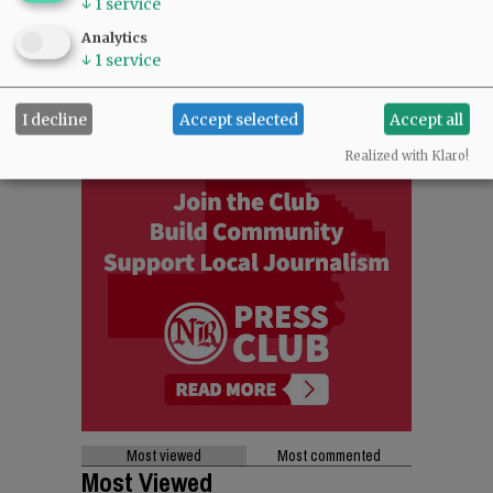
↓
1
service
Analytics
↓
1
service
I decline
Accept selected
Accept all
Realized with Klaro!
Most viewed
Most commented
Most Viewed