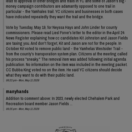
lead to approval of other bridges and trails in YC and some of Jason's big-
money campaign contributors are adamantly opposed to one trail in
particular - the Yamhales trail. YC citizens and businesses in both cases
have indicated repeatedly they want the trail and the bridge.
Vote by Tuesday, May 19, for Neyssa Hays and John Linder for county
commissioners. Please read Liesl Forve's letter to the editor in the April 24
News Register explaining how cc candidates Kit Johnston and Jason Fields
are taxing you. And don't forget, Kit and Jason are not for the people. In
October Kit voted to remove public land - the Yamhelas Westsider Trail -
from the county's transporation system plan. Citizens at the meeting called
his process "sneaky." The removal item was added following initial agenda
publication. No information on the item was included in the meeting packet.
CC Bubba King voted no on the item. He said YC citizens should decide
what they want to do with their public land.
06:23 pm - Mon, May 11 2026
manyhands
Addition to comment above: In 2023, newly elected Chehalem Park and
Recreation board member Jason Fields ...
06:25 pm - Mon, May 11 2026