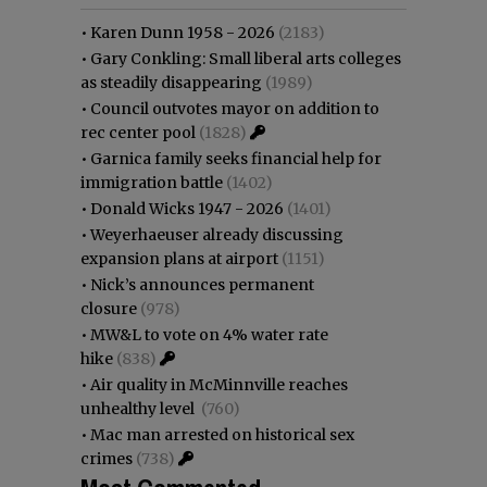
•
Karen Dunn 1958 - 2026
(2183)
•
Gary Conkling: Small liberal arts colleges
as steadily disappearing
(1989)
•
Council outvotes mayor on addition to
rec center pool
(1828)
•
Garnica family seeks financial help for
immigration battle
(1402)
•
Donald Wicks 1947 - 2026
(1401)
•
Weyerhaeuser already discussing
expansion plans at airport
(1151)
•
Nick’s announces permanent
closure
(978)
•
MW&L to vote on 4% water rate
hike
(838)
•
Air quality in McMinnville reaches
unhealthy level
(760)
•
Mac man arrested on historical sex
crimes
(738)