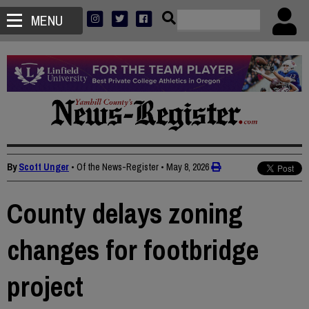
MENU
By
Scott Unger
• Of the News-Register
•
May 8, 2026
County delays zoning
changes for footbridge
project