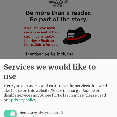
Services we would like to
use
Here you can assess and customize the services that we'd
like to use on this website. You're in charge! Enable or
disable services as you see fit.
To learn more, please read
SUBSCRIBE
|
ADVERTISE
|
PRESS CLUB
|
DONATE
our
privacy policy
.
READ THE LATEST E-EDITION
NEWS
|
SPORTS
|
OPINION
|
ARCHIVE
Necessary
(always required)
SUPPORT NR
|
CONTACT US