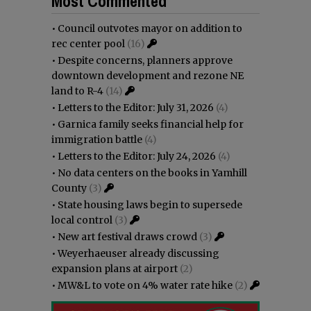
Most Commented
•
Council outvotes mayor on addition to
rec center pool
(16)
•
Despite concerns, planners approve
downtown development and rezone NE
land to R-4
(14)
•
Letters to the Editor: July 31, 2026
(4)
•
Garnica family seeks financial help for
immigration battle
(4)
•
Letters to the Editor: July 24, 2026
(4)
•
No data centers on the books in Yamhill
County
(3)
•
State housing laws begin to supersede
local control
(3)
•
New art festival draws crowd
(3)
•
Weyerhaeuser already discussing
expansion plans at airport
(2)
•
MW&L to vote on 4% water rate hike
(2)