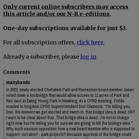
Only current online subscribers may access
this article and/or our N-R e-editions.
One-day subscriptions available for just $3.
For all subscription offers,
click here.
Already a subscriber, please
log in
Comments
manyhands
In 2023, newly elected Chehalem Park and Recreation board member Jason
voted down a footbridge that would allow access to 11 acres of Park and
Rec land at Ewing Young Park in Newberg. At a CPRD meeting, Fields
snarled to longtime CPRD Superintendent Don Clements, "I'm telling you,
Don, the moment we get elected and sworn in, that bridge idea is dead, OK?
I want to be clear about that. That bridge idea is dead...I'm not in charge
right now, but I'm telling you for sure we are going to kill the bridege idea."
Why such viscious opposition from a new board member who is supposed to
support -not abort - park projects? Because approval of the bridge could