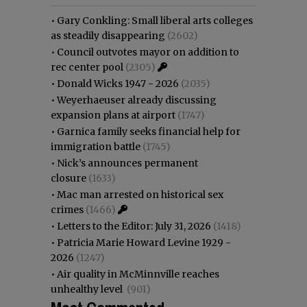
•
Gary Conkling: Small liberal arts colleges
as steadily disappearing
(2602)
•
Council outvotes mayor on addition to
rec center pool
(2305)
•
Donald Wicks 1947 - 2026
(2035)
•
Weyerhaeuser already discussing
expansion plans at airport
(1747)
•
Garnica family seeks financial help for
immigration battle
(1745)
•
Nick’s announces permanent
closure
(1633)
•
Mac man arrested on historical sex
crimes
(1466)
•
Letters to the Editor: July 31, 2026
(1418)
•
Patricia Marie Howard Levine 1929 -
2026
(1247)
•
Air quality in McMinnville reaches
unhealthy level
(901)