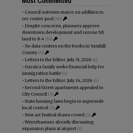
Most Commented
•
Council outvotes mayor on addition to
rec center pool
(16)
•
Despite concerns, planners approve
downtown development and rezone NE
land to R-4
(14)
•
No data centers on the books in Yamhill
County
(5)
•
Letters to the Editor: July 31, 2026
(4)
•
Garnica family seeks financial help for
immigration battle
(4)
•
Letters to the Editor: July 24, 2026
(4)
•
Second Street apartments appealed to
City Council
(3)
•
State housing laws begin to supersede
local control
(3)
•
New art festival draws crowd
(3)
•
Weyerhaeuser already discussing
expansion plans at airport
(2)