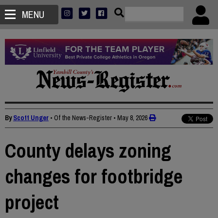
MENU
By
Scott Unger
• Of the News-Register
•
May 8, 2026
County delays zoning
changes for footbridge
project