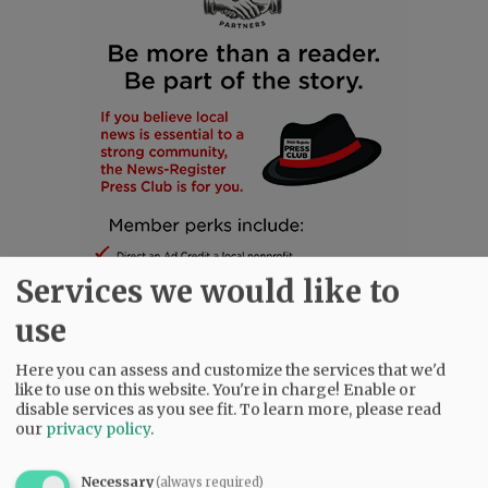
Services we would like to
use
Here you can assess and customize the services that we'd
like to use on this website. You're in charge! Enable or
SUBSCRIBE
|
ADVERTISE
|
PRESS CLUB
|
DONATE
disable services as you see fit.
To learn more, please read
READ THE LATEST E-EDITION
our
privacy policy
.
NEWS
|
SPORTS
|
OPINION
|
ARCHIVE
Necessary
(always required)
SUPPORT NR
|
CONTACT US