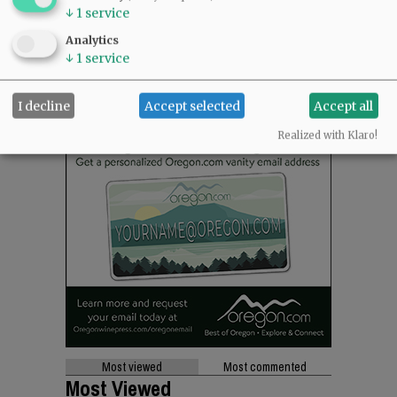
↓
1
service
Analytics
↓
1
service
I decline
Accept selected
Accept all
Realized with Klaro!
Most viewed
Most commented
Most Viewed