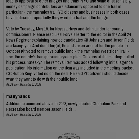
lead to approval of other bridges and trails in YC and some of Jason's big-
money campaign contributors are adamantly opposed to one trail in
particular - the Yamhales trail. YC citizens and businesses in both cases
have indicated repeatedly they want the trail and the bridge.
Vote by Tuesday, May 19, for Neyssa Hays and John Linder for county
commissioners. Please read Liesl Forve's letter to the editor in the April 24
News Register explaining how cc candidates Kit Johnston and Jason Fields
are taxing you. And don't forget, Kit and Jason are not for the people. In
October Kit voted to remove public land - the Yamhelas Westsider Trail -
from the county's transporation system plan. Citizens at the meeting called
his process "sneaky." The removal item was added following initial agenda
publication. No information on the item was included in the meeting packet.
CC Bubba King voted no on the item. He said YC citizens should decide
what they want to do with their public land.
06:23 pm - Mon, May 11 2026
manyhands
Addition to comment above: In 2023, newly elected Chehalem Park and
Recreation board member Jason Fields ...
06:25 pm - Mon, May 11 2026