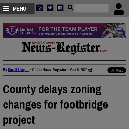
MENU
By
Scott Unger
• Of the News-Register
•
May 8, 2026
County delays zoning
changes for footbridge
project