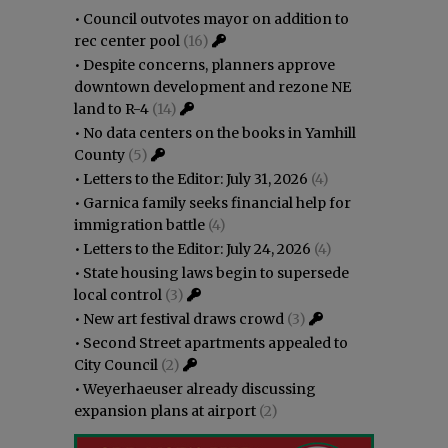
•
Council outvotes mayor on addition to
rec center pool
(16)
•
Despite concerns, planners approve
downtown development and rezone NE
land to R-4
(14)
•
No data centers on the books in Yamhill
County
(5)
•
Letters to the Editor: July 31, 2026
(4)
•
Garnica family seeks financial help for
immigration battle
(4)
•
Letters to the Editor: July 24, 2026
(4)
•
State housing laws begin to supersede
local control
(3)
•
New art festival draws crowd
(3)
•
Second Street apartments appealed to
City Council
(2)
•
Weyerhaeuser already discussing
expansion plans at airport
(2)