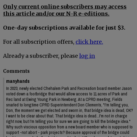
Only current online subscribers may access
this article and/or our N-R e-editions.
One-day subscriptions available for just $3.
For all subscription offers,
click here.
Already a subscriber, please
log in
Comments
manyhands
In 2023, newly elected Chehalem Park and Recreation board member Jason
voted down a footbridge that would allow access to 11 acres of Park and
Rec land at Ewing Young Park in Newberg. At a CPRD meeting, Fields
snarled to longtime CPRD Superintendent Don Clements, "I'm telling you,
Don, the moment we get elected and sworn in, that bridge idea is dead, OK?
I want to be clear about that. That bridge idea is dead...I'm not in charge
right now, but I'm telling you for sure we are going to kill the bridege idea."
Why such viscious opposition from a new board member who is supposed to
support -not abort - park projects? Because approval of the bridge could