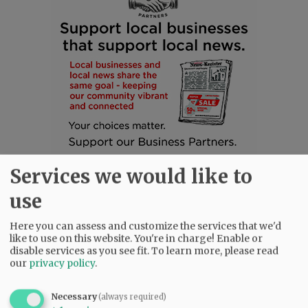
Services we would like to
use
Here you can assess and customize the services that we'd
like to use on this website. You're in charge! Enable or
disable services as you see fit.
To learn more, please read
SUBSCRIBE
|
ADVERTISE
|
PRESS CLUB
|
DONATE
our
privacy policy
.
READ THE LATEST E-EDITION
NEWS
|
SPORTS
|
OPINION
|
ARCHIVE
Necessary
(always required)
SUPPORT NR
|
CONTACT US