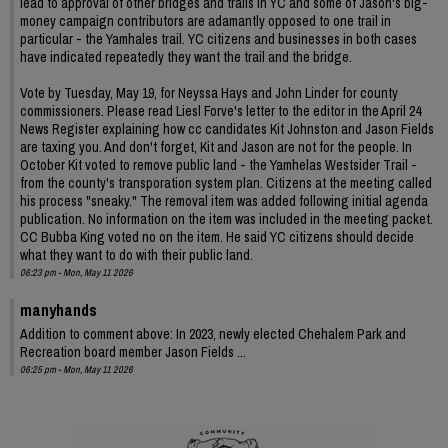
lead to approval of other bridges and trails in YC and some of Jason's big-
money campaign contributors are adamantly opposed to one trail in
particular - the Yamhales trail. YC citizens and businesses in both cases
have indicated repeatedly they want the trail and the bridge.
Vote by Tuesday, May 19, for Neyssa Hays and John Linder for county
commissioners. Please read Liesl Forve's letter to the editor in the April 24
News Register explaining how cc candidates Kit Johnston and Jason Fields
are taxing you. And don't forget, Kit and Jason are not for the people. In
October Kit voted to remove public land - the Yamhelas Westsider Trail -
from the county's transporation system plan. Citizens at the meeting called
his process "sneaky." The removal item was added following initial agenda
publication. No information on the item was included in the meeting packet.
CC Bubba King voted no on the item. He said YC citizens should decide
what they want to do with their public land.
06:23 pm - Mon, May 11 2026
manyhands
Addition to comment above: In 2023, newly elected Chehalem Park and
Recreation board member Jason Fields ...
06:25 pm - Mon, May 11 2026