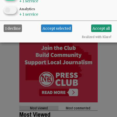
↓
1
service
Analytics
↓
1
service
I decline
Accept selected
Accept all
Realized with Klaro!
Most viewed
Most commented
Most Viewed