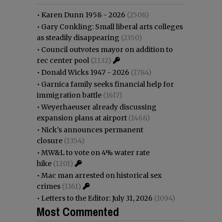
•
Karen Dunn 1958 - 2026
(2508)
•
Gary Conkling: Small liberal arts colleges
as steadily disappearing
(2350)
•
Council outvotes mayor on addition to
rec center pool
(2132)
•
Donald Wicks 1947 - 2026
(1784)
•
Garnica family seeks financial help for
immigration battle
(1617)
•
Weyerhaeuser already discussing
expansion plans at airport
(1468)
•
Nick’s announces permanent
closure
(1354)
•
MW&L to vote on 4% water rate
hike
(1201)
•
Mac man arrested on historical sex
crimes
(1161)
•
Letters to the Editor: July 31, 2026
(1094)
Most Commented