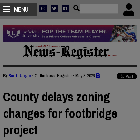
MENU
By
Scott Unger
• Of the News-Register
•
May 8, 2026
County delays zoning
changes for footbridge
project