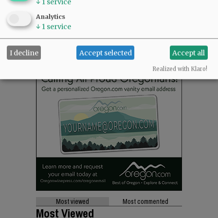
↓
1
service
Analytics
↓
1
service
I decline
Accept selected
Accept all
Realized with Klaro!
Most viewed
Most commented
Most Viewed