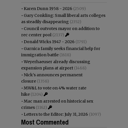
•
Karen Dunn 1958 - 2026
(2509)
•
Gary Conkling: Small liberal arts colleges
as steadily disappearing
(2352)
•
Council outvotes mayor on addition to
rec center pool
(2137)
•
Donald Wicks 1947 - 2026
(1791)
•
Garnica family seeks financial help for
immigration battle
(1618)
•
Weyerhaeuser already discussing
expansion plans at airport
(1468)
•
Nick’s announces permanent
closure
(1358)
•
MW&L to vote on 4% water rate
hike
(1204)
•
Mac man arrested on historical sex
crimes
(1162)
•
Letters to the Editor: July 31, 2026
(1097)
Most Commented