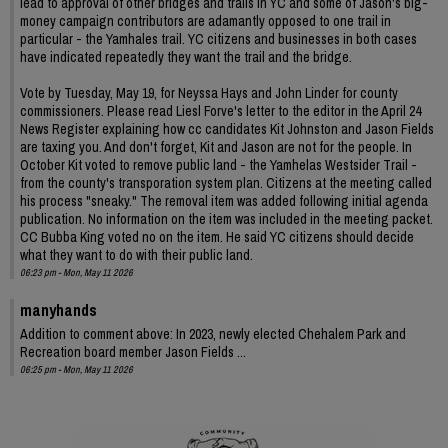
lead to approval of other bridges and trails in YC and some of Jason's big-
money campaign contributors are adamantly opposed to one trail in
particular - the Yamhales trail. YC citizens and businesses in both cases
have indicated repeatedly they want the trail and the bridge.
Vote by Tuesday, May 19, for Neyssa Hays and John Linder for county
commissioners. Please read Liesl Forve's letter to the editor in the April 24
News Register explaining how cc candidates Kit Johnston and Jason Fields
are taxing you. And don't forget, Kit and Jason are not for the people. In
October Kit voted to remove public land - the Yamhelas Westsider Trail -
from the county's transporation system plan. Citizens at the meeting called
his process "sneaky." The removal item was added following initial agenda
publication. No information on the item was included in the meeting packet.
CC Bubba King voted no on the item. He said YC citizens should decide
what they want to do with their public land.
06:23 pm - Mon, May 11 2026
manyhands
Addition to comment above: In 2023, newly elected Chehalem Park and
Recreation board member Jason Fields ...
06:25 pm - Mon, May 11 2026