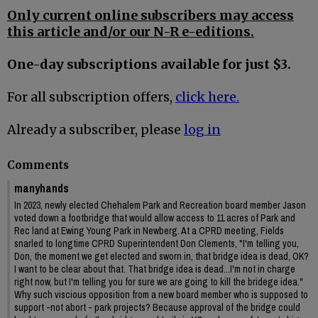
Only current online subscribers may access
this article and/or our N-R e-editions.
One-day subscriptions available for just $3.
For all subscription offers,
click here.
Already a subscriber, please
log in
Comments
manyhands
In 2023, newly elected Chehalem Park and Recreation board member Jason
voted down a footbridge that would allow access to 11 acres of Park and
Rec land at Ewing Young Park in Newberg. At a CPRD meeting, Fields
snarled to longtime CPRD Superintendent Don Clements, "I'm telling you,
Don, the moment we get elected and sworn in, that bridge idea is dead, OK?
I want to be clear about that. That bridge idea is dead...I'm not in charge
right now, but I'm telling you for sure we are going to kill the bridege idea."
Why such viscious opposition from a new board member who is supposed to
support -not abort - park projects? Because approval of the bridge could