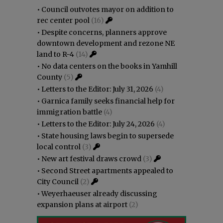
•
Council outvotes mayor on addition to
rec center pool
(16)
•
Despite concerns, planners approve
downtown development and rezone NE
land to R-4
(14)
•
No data centers on the books in Yamhill
County
(5)
•
Letters to the Editor: July 31, 2026
(4)
•
Garnica family seeks financial help for
immigration battle
(4)
•
Letters to the Editor: July 24, 2026
(4)
•
State housing laws begin to supersede
local control
(3)
•
New art festival draws crowd
(3)
•
Second Street apartments appealed to
City Council
(2)
•
Weyerhaeuser already discussing
expansion plans at airport
(2)