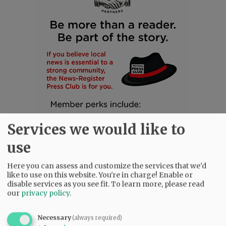
Services we would like to
use
Here you can assess and customize the services that we'd
like to use on this website. You're in charge! Enable or
disable services as you see fit.
To learn more, please read
SUBSCRIBE
|
ADVERTISE
|
PRESS CLUB
|
DONATE
our
privacy policy
.
READ THE LATEST E-EDITION
NEWS
|
SPORTS
|
OPINION
|
ARCHIVE
Necessary
(always required)
SUPPORT NR
|
CONTACT US