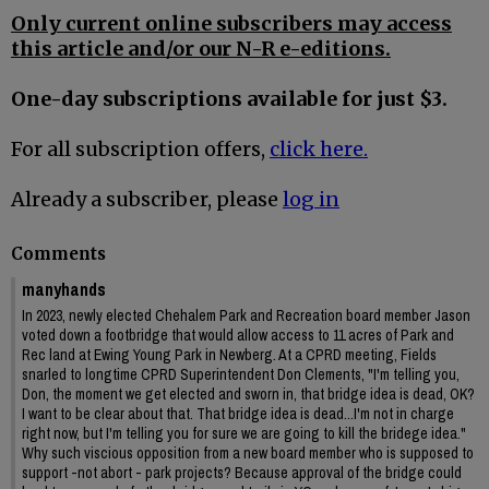
Only current online subscribers may access
this article and/or our N-R e-editions.
One-day subscriptions available for just $3.
For all subscription offers,
click here.
Already a subscriber, please
log in
Comments
manyhands
In 2023, newly elected Chehalem Park and Recreation board member Jason
voted down a footbridge that would allow access to 11 acres of Park and
Rec land at Ewing Young Park in Newberg. At a CPRD meeting, Fields
snarled to longtime CPRD Superintendent Don Clements, "I'm telling you,
Don, the moment we get elected and sworn in, that bridge idea is dead, OK?
I want to be clear about that. That bridge idea is dead...I'm not in charge
right now, but I'm telling you for sure we are going to kill the bridege idea."
Why such viscious opposition from a new board member who is supposed to
support -not abort - park projects? Because approval of the bridge could