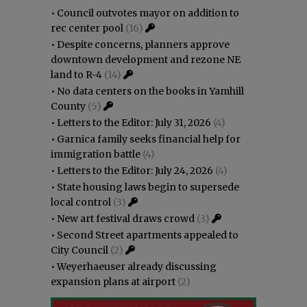
•
Council outvotes mayor on addition to
rec center pool
(16)
•
Despite concerns, planners approve
downtown development and rezone NE
land to R-4
(14)
•
No data centers on the books in Yamhill
County
(5)
•
Letters to the Editor: July 31, 2026
(4)
•
Garnica family seeks financial help for
immigration battle
(4)
•
Letters to the Editor: July 24, 2026
(4)
•
State housing laws begin to supersede
local control
(3)
•
New art festival draws crowd
(3)
•
Second Street apartments appealed to
City Council
(2)
•
Weyerhaeuser already discussing
expansion plans at airport
(2)