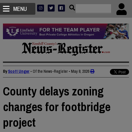
MENU
By
Scott Unger
• Of the News-Register
•
May 8, 2026
County delays zoning
changes for footbridge
project