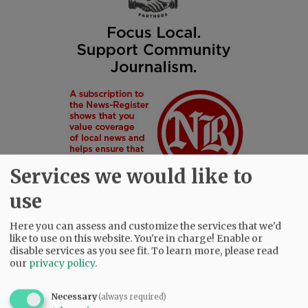
Services we would like to
use
Here you can assess and customize the services that we'd
like to use on this website. You're in charge! Enable or
disable services as you see fit.
To learn more, please read
SUBSCRIBE
|
ADVERTISE
|
PRESS CLUB
|
DONATE
our
privacy policy
.
READ THE LATEST E-EDITION
NEWS
|
SPORTS
|
OPINION
|
ARCHIVE
Necessary
(always required)
SUPPORT NR
|
CONTACT US