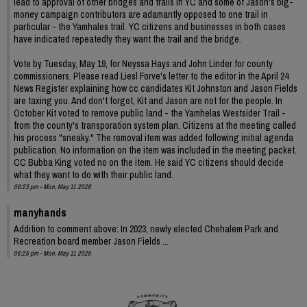
lead to approval of other bridges and trails in YC and some of Jason's big-
money campaign contributors are adamantly opposed to one trail in
particular - the Yamhales trail. YC citizens and businesses in both cases
have indicated repeatedly they want the trail and the bridge.
Vote by Tuesday, May 19, for Neyssa Hays and John Linder for county
commissioners. Please read Liesl Forve's letter to the editor in the April 24
News Register explaining how cc candidates Kit Johnston and Jason Fields
are taxing you. And don't forget, Kit and Jason are not for the people. In
October Kit voted to remove public land - the Yamhelas Westsider Trail -
from the county's transporation system plan. Citizens at the meeting called
his process "sneaky." The removal item was added following initial agenda
publication. No information on the item was included in the meeting packet.
CC Bubba King voted no on the item. He said YC citizens should decide
what they want to do with their public land.
06:23 pm - Mon, May 11 2026
manyhands
Addition to comment above: In 2023, newly elected Chehalem Park and
Recreation board member Jason Fields ...
06:25 pm - Mon, May 11 2026