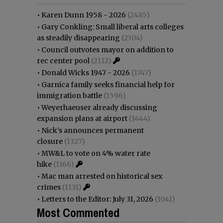
•
Karen Dunn 1958 - 2026
(2485)
•
Gary Conkling: Small liberal arts colleges
as steadily disappearing
(2304)
•
Council outvotes mayor on addition to
rec center pool
(2112)
•
Donald Wicks 1947 - 2026
(1747)
•
Garnica family seeks financial help for
immigration battle
(1596)
•
Weyerhaeuser already discussing
expansion plans at airport
(1444)
•
Nick’s announces permanent
closure
(1327)
•
MW&L to vote on 4% water rate
hike
(1166)
•
Mac man arrested on historical sex
crimes
(1131)
•
Letters to the Editor: July 31, 2026
(1041)
Most Commented