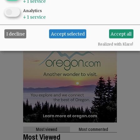
↓
1
service
Analytics
↓
1
service
I decline
Accept selected
Accept all
Realized with Klaro!
Most viewed
Most commented
Most Viewed