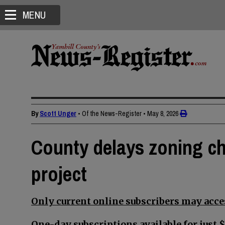
MENU
By
Scott Unger
• Of the News-Register
•
May 8, 2026
County delays zoning ch
project
Only current online subscribers may acces
One-day subscriptions available for just $