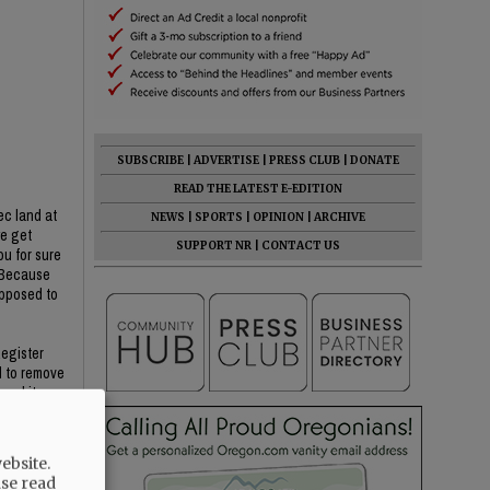
SUBSCRIBE
|
ADVERTISE
|
PRESS CLUB
|
DONATE
READ THE LATEST E-EDITION
ec land at
NEWS
|
SPORTS
|
OPINION
|
ARCHIVE
we get
SUPPORT NR
|
CONTACT US
ou for sure
? Because
opposed to
Register
d to remove
oval item
He said YC
ebsite.
ase read