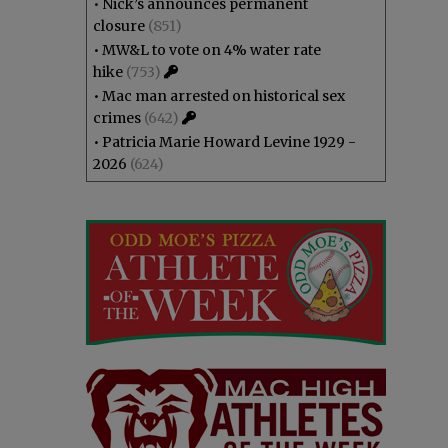
•
Nick’s announces permanent
closure
(851)
•
MW&L to vote on 4% water rate
hike
(753)
•
Mac man arrested on historical sex
crimes
(642)
•
Patricia Marie Howard Levine 1929 -
2026
(624)