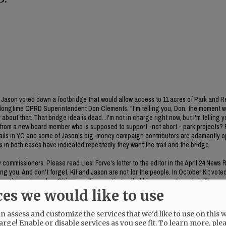
ason voted down a footbridge that would allow access to 11 acres of Park and R
 longtime CPRD Superintendent Don Clements, "I'm telling you, Don, the moment 
about that. That bridge idea is dead...I'm not in charge right now, but I'm telling y
on from a new board member who is supposed to support -not abort - park projects
 trails in YC and some of Jason's big-money campaign contributors are adamantly 
es in both cases have indicated repeatedly they want the trail and the bridge.
ommissioners. Please read Liesl Forve's letter to the editor in the April 24 News 
g you. And don't forget, Kit and Jason are not for the people. In October Kit vote
poration system plan. Citizens at the meeting called his process "sneaky." The rem
he item was included in the meeting packet. CC Bubba King voted no on the item. 
ces we would like to use
 assess and customize the services that we'd like to use on this w
arge! Enable or disable services as you see fit.
To learn more, ple