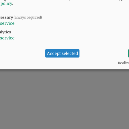
 policy
.
d Recreation board member Jason Fields ...
cessary
(always required)
service
lytics
service
Accept selected
Realiz