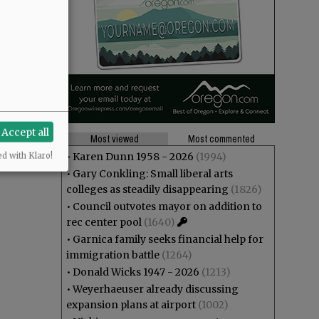
Accept all
Most viewed
Most commented
•
Karen Dunn 1958 - 2026
(1994)
ed with Klaro!
•
Gary Conkling: Small liberal arts
colleges as steadily disappearing
(1826)
•
Council outvotes mayor on addition to
rec center pool
(1640)
•
Garnica family seeks financial help for
immigration battle
(1264)
•
Donald Wicks 1947 - 2026
(1213)
•
Weyerhaeuser already discussing
expansion plans at airport
(1002)