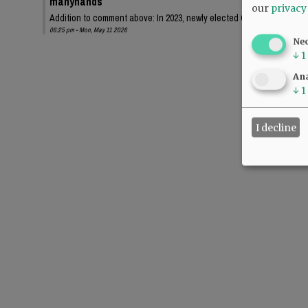
manyhands
our
privacy
Addition to comment above: In 2023, newly elected Chehalem Park an
06:25 pm - Mon, May 11 2026
Ne
↓
1
Ana
↓
1
I decline