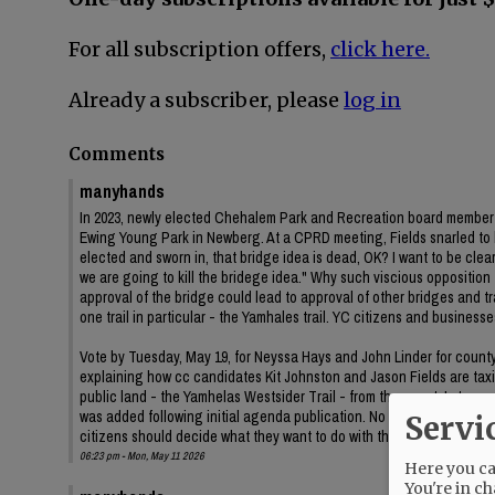
For all subscription offers,
click here.
Already a subscriber, please
log in
Comments
manyhands
In 2023, newly elected Chehalem Park and Recreation board member J
Ewing Young Park in Newberg. At a CPRD meeting, Fields snarled to
elected and sworn in, that bridge idea is dead, OK? I want to be clear 
we are going to kill the bridege idea." Why such viscious oppositi
approval of the bridge could lead to approval of other bridges and
one trail in particular - the Yamhales trail. YC citizens and business
Vote by Tuesday, May 19, for Neyssa Hays and John Linder for county c
explaining how cc candidates Kit Johnston and Jason Fields are taxin
public land - the Yamhelas Westsider Trail - from the county's trans
was added following initial agenda publication. No information on t
Servi
citizens should decide what they want to do with their public land.
06:23 pm - Mon, May 11 2026
Here you can
You're in ch