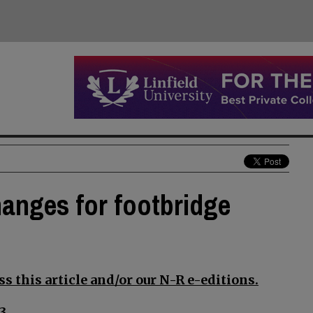
anges for footbridge
s this article and/or our N-R e-editions.
3.