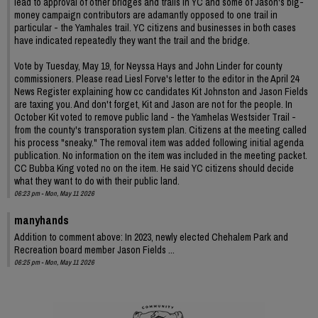
lead to approval of other bridges and trails in YC and some of Jason's big-
money campaign contributors are adamantly opposed to one trail in
particular - the Yamhales trail. YC citizens and businesses in both cases
have indicated repeatedly they want the trail and the bridge.
Vote by Tuesday, May 19, for Neyssa Hays and John Linder for county
commissioners. Please read Liesl Forve's letter to the editor in the April 24
News Register explaining how cc candidates Kit Johnston and Jason Fields
are taxing you. And don't forget, Kit and Jason are not for the people. In
October Kit voted to remove public land - the Yamhelas Westsider Trail -
from the county's transporation system plan. Citizens at the meeting called
his process "sneaky." The removal item was added following initial agenda
publication. No information on the item was included in the meeting packet.
CC Bubba King voted no on the item. He said YC citizens should decide
what they want to do with their public land.
06:23 pm - Mon, May 11 2026
manyhands
Addition to comment above: In 2023, newly elected Chehalem Park and
Recreation board member Jason Fields ...
06:25 pm - Mon, May 11 2026