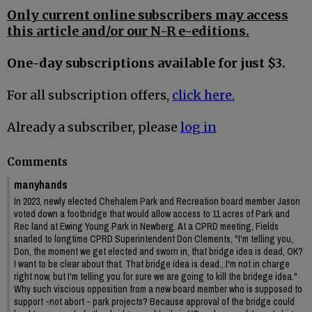
Only current online subscribers may access
this article and/or our N-R e-editions.
One-day subscriptions available for just $3.
For all subscription offers,
click here.
Already a subscriber, please
log in
Comments
manyhands
In 2023, newly elected Chehalem Park and Recreation board member Jason
voted down a footbridge that would allow access to 11 acres of Park and
Rec land at Ewing Young Park in Newberg. At a CPRD meeting, Fields
snarled to longtime CPRD Superintendent Don Clements, "I'm telling you,
Don, the moment we get elected and sworn in, that bridge idea is dead, OK?
I want to be clear about that. That bridge idea is dead...I'm not in charge
right now, but I'm telling you for sure we are going to kill the bridege idea."
Why such viscious opposition from a new board member who is supposed to
support -not abort - park projects? Because approval of the bridge could