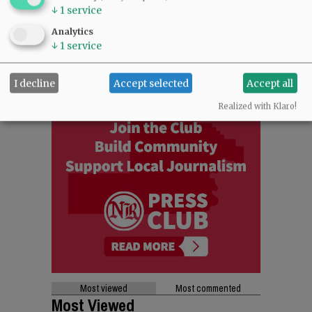
↓
1
service
Analytics
↓
1
service
I decline
Accept selected
Accept all
Realized with Klaro!
Most viewed
Most commented
Most Viewed