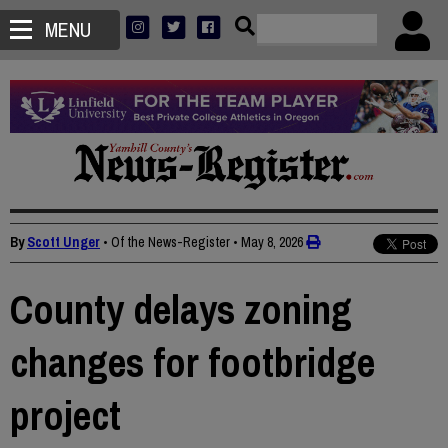
MENU
By
Scott Unger
• Of the News-Register
•
May 8, 2026
County delays zoning
changes for footbridge
project