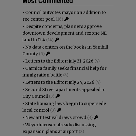
Most Commented
•
Council outvotes mayor on addition to
rec center pool
(16)
•
Despite concerns, planners approve
downtown development and rezone NE
land to R-4
(14)
•
No data centers on the books in Yamhill
County
(5)
•
Letters to the Editor: July 31, 2026
(4)
•
Garnica family seeks financial help for
immigration battle
(4)
•
Letters to the Editor: July 24, 2026
(4)
•
Second Street apartments appealed to
City Council
(3)
•
State housing laws begin to supersede
local control
(3)
•
New art festival draws crowd
(3)
•
Weyerhaeuser already discussing
expansion plans at airport
(2)