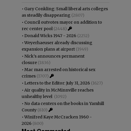
•
Gary Conkling: Small liberal arts colleges
as steadily disappearing
(2807)
•
Council outvotes mayor on addition to
rec center pool
(2448)
•
Donald Wicks 1947 - 2026
(2252)
•
Weyerhaeuser already discussing
expansion plans at airport
(1949)
•
Nick’s announces permanent
closure
(1836)
•
Mac man arrested on historical sex
crimes
(1707)
•
Letters to the Editor: July 31, 2026
(1627)
•
Air quality in McMinnville reaches
unhealthy level
(1092)
•
No data centers on the books in Yamhill
County
(810)
•
Winifred Kaye McCracken 1960 -
2026
(800)