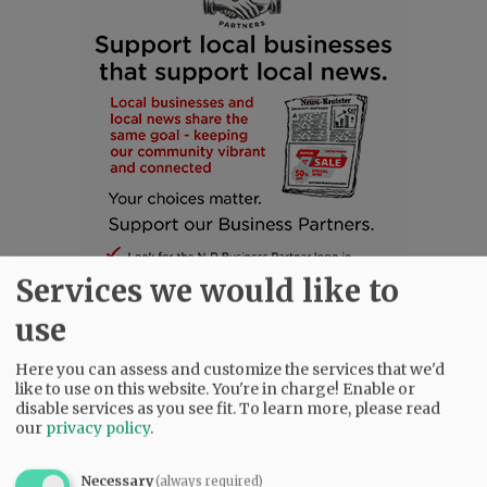
Services we would like to
use
Here you can assess and customize the services that we'd
like to use on this website. You're in charge! Enable or
SUBSCRIBE
|
ADVERTISE
|
PRESS CLUB
|
DONATE
disable services as you see fit.
To learn more, please read
READ THE LATEST E-EDITION
our
privacy policy
.
NEWS
|
SPORTS
|
OPINION
|
ARCHIVE
Necessary
(always required)
SUPPORT NR
|
CONTACT US