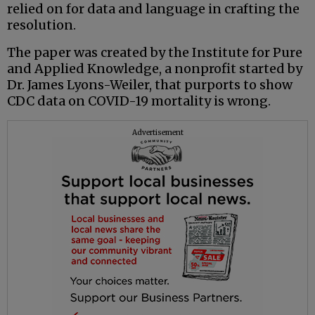
relied on for data and language in crafting the
resolution.
The paper was created by the Institute for Pure
and Applied Knowledge, a nonprofit started by
Dr. James Lyons-Weiler, that purports to show
CDC data on COVID-19 mortality is wrong.
Advertisement