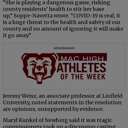
“She is playing a dangerous game, risking
county residents’ health to stir her base
up,” Soppe-Navetta wrote. “COVID-19 is real, it
is a huge threat to the health and safety of our
county and no amount of ignoring it will make
it go away.”
Advertisement
Jeremy Weisz, an associate professor at Linfield
University, noted statements in the resolution
are opinions, unsupported by evidence.
Maryl Kunkel of Newberg said it was tragic
commissioners took up a discussion casting