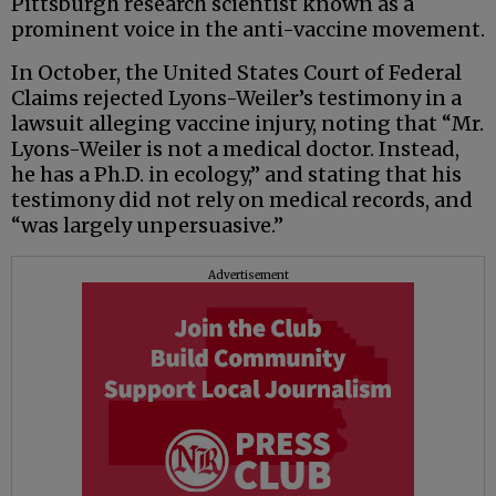
Pittsburgh research scientist known as a
prominent voice in the anti-vaccine movement.
In October, the United States Court of Federal
Claims rejected Lyons-Weiler’s testimony in a
lawsuit alleging vaccine injury, noting that “Mr.
Lyons-Weiler is not a medical doctor. Instead,
he has a Ph.D. in ecology,” and stating that his
testimony did not rely on medical records, and
“was largely unpersuasive.”
Advertisement