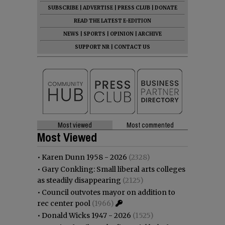
SUBSCRIBE
|
ADVERTISE
|
PRESS CLUB
|
DONATE
READ THE LATEST E-EDITION
NEWS
|
SPORTS
|
OPINION
|
ARCHIVE
SUPPORT NR
|
CONTACT US
Most viewed
Most commented
Most Viewed
•
Karen Dunn 1958 - 2026
(2328)
•
Gary Conkling: Small liberal arts colleges
as steadily disappearing
(2125)
•
Council outvotes mayor on addition to
rec center pool
(1966)
•
Donald Wicks 1947 - 2026
(1525)