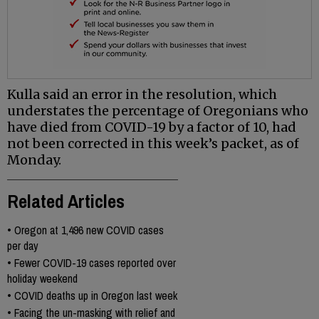
Kulla said an error in the resolution, which
understates the percentage of Oregonians who
have died from COVID-19 by a factor of 10, had
not been corrected in this week’s packet, as of
Monday.
Related Articles
•
Oregon at 1,496 new COVID cases
per day
•
Fewer COVID-19 cases reported over
holiday weekend
•
COVID deaths up in Oregon last week
•
Facing the un-masking with relief and