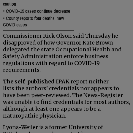
caution
•
COVID-19 cases continue decrease
•
County reports four deaths, new
COVID cases
Commissioner Rick Olson said Thursday he
disapproved of how Governor Kate Brown
delegated the state Occupational Health and
Safety Administration enforce business
regulations with regard to COVID-19
requirements.
T
he self-published IPAK
report neither
lists the authors’ credentials nor appears to
have been peer-reviewed. The News-Register
was unable to find credentials for most authors,
although at least one appears to be a
naturopathic physician.
Lyons-Weiler is a former University of