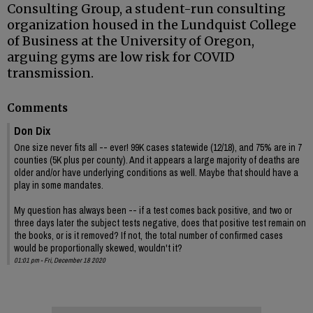
Consulting Group, a student-run consulting
organization housed in the Lundquist College
of Business at the University of Oregon,
arguing gyms are low risk for COVID
transmission.
Comments
Don Dix
One size never fits all -- ever! 99K cases statewide (12/18), and 75% are in 7
counties (5K plus per county). And it appears a large majority of deaths are
older and/or have underlying conditions as well. Maybe that should have a
play in some mandates.
My question has always been -- if a test comes back positive, and two or
three days later the subject tests negative, does that positive test remain on
the books, or is it removed? If not, the total number of confirmed cases
would be proportionally skewed, wouldn't it?
01:01 pm - Fri, December 18 2020