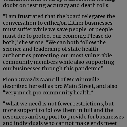
doubt on testing accuracy and death tolls.
“I am frustrated that the board relegates the
conversation to either/or. Either businesses
must suffer while we save people, or people
must die to protect our economy. Please do
both,” she wrote. “We can both follow the
science and leadership of state health
authorities protecting our most vulnerable
community members while also supporting
our businesses through this pandemic.”
Fiona Gwozdz Mancill of McMinnville
described herself as pro Main Street, and also
“very much pro community health.”
“What we need is not fewer restrictions, but
more support to follow them in full and the
resources and support to provide for businesses
and individuals who cannot make ends meet