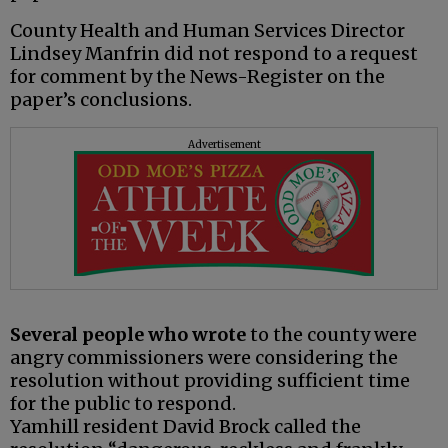
County Health and Human Services Director
Lindsey Manfrin did not respond to a request
for comment by the News-Register on the
paper’s conclusions.
Advertisement
Several people who wrote
to the county were
angry commissioners were considering the
resolution without providing sufficient time
for the public to respond.
Yamhill resident David Brock called the