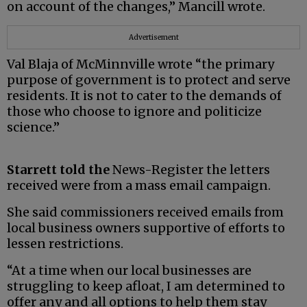
on account of the changes,” Mancill wrote.
Advertisement
Val Blaja of McMinnville wrote “the primary
purpose of government is to protect and serve
residents. It is not to cater to the demands of
those who choose to ignore and politicize
science.”
Starrett told the
News-Register the letters
received were from a mass email campaign.
She said commissioners received emails from
local business owners supportive of efforts to
lessen restrictions.
“At a time when our local businesses are
struggling to keep afloat, I am determined to
offer any and all options to help them stay