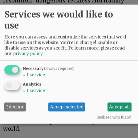
resolution “dangerous, reckless and frankly
ludicrous.”
Services we would like to
Bijoux Harrison-Doherty, a union
use
representative for the county Employees
Association, urged commissioners to reject the
Here you can assess and customize the services that we'd
resolution, saying it would require the county
like to use on this website. You're in charge! Enable or
and union to reopen contentious negotiations
disable services as you see fit.
To learn more, please read
our
privacy policy
.
that were concluded in November.
“There is overwhelming scientific evidence to
Necessary
(always required)
show how COVID-19 spreads in the community,
↓
1
service
and we must not make the mistake of believing
Analytics
we are any different simply because we’ve been
↓
1
service
fortunate so far,” Harrison-Doherty wrote.
Marta Soppe-Navetta of Newberg accused
I decline
Accept selected
Accept all
Starrett of thinking she knows better than
Realized with Klaro!
scientists and experts from every corner of the
world.