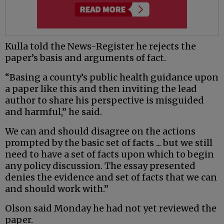
Kulla told the News-Register he rejects the
paper’s basis and arguments of fact.
“Basing a county’s public health guidance upon
a paper like this and then inviting the lead
author to share his perspective is misguided
and harmful,” he said.
We can and should disagree on the actions
prompted by the basic set of facts ... but we still
need to have a set of facts upon which to begin
any policy discussion. The essay presented
denies the evidence and set of facts that we can
and should work with.”
Olson said Monday he had not yet reviewed the
paper.