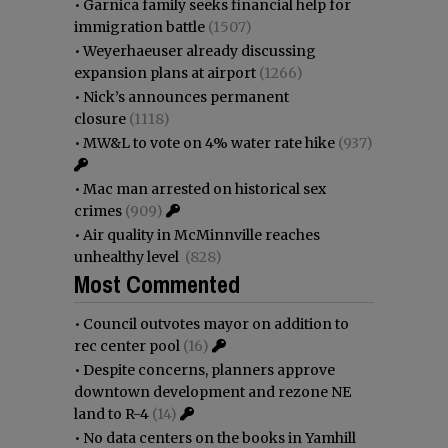
•
Garnica family seeks financial help for
immigration battle
(1507)
•
Weyerhaeuser already discussing
expansion plans at airport
(1266)
•
Nick’s announces permanent
closure
(1118)
•
MW&L to vote on 4% water rate hike
(937)
•
Mac man arrested on historical sex
crimes
(909)
•
Air quality in McMinnville reaches
unhealthy level
(828)
Most Commented
•
Council outvotes mayor on addition to
rec center pool
(16)
•
Despite concerns, planners approve
downtown development and rezone NE
land to R-4
(14)
•
No data centers on the books in Yamhill