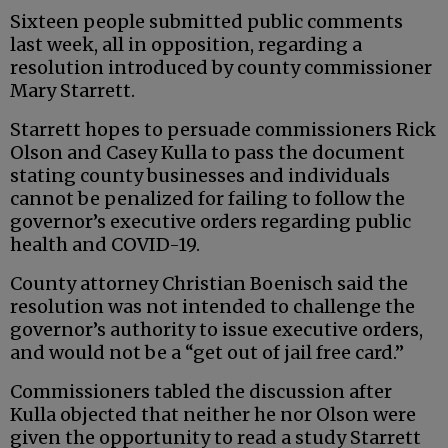
Sixteen people submitted public comments
last week, all in opposition, regarding a
resolution introduced by county commissioner
Mary Starrett.
Starrett hopes to persuade commissioners Rick
Olson and Casey Kulla to pass the document
stating county businesses and individuals
cannot be penalized for failing to follow the
governor’s executive orders regarding public
health and COVID-19.
County attorney Christian Boenisch said the
resolution was not intended to challenge the
governor’s authority to issue executive orders,
and would not be a “get out of jail free card.”
Commissioners tabled the discussion after
Kulla objected that neither he nor Olson were
given the opportunity to read a study Starrett