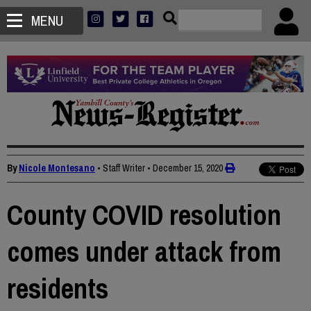
MENU
By
Nicole Montesano
• Staff Writer
•
December 15, 2020
County COVID resolution
comes under attack from
residents