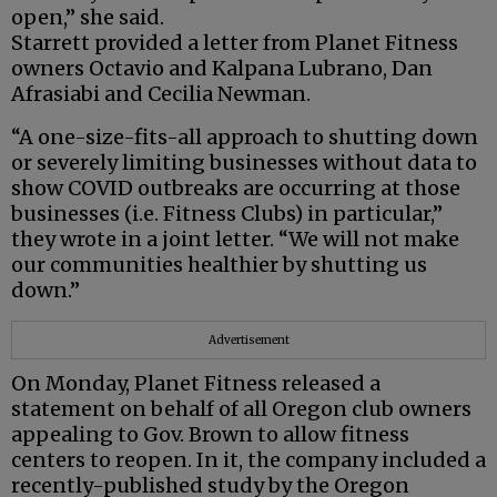
open,” she said.
Starrett provided a letter from Planet Fitness
owners Octavio and Kalpana Lubrano, Dan
Afrasiabi and Cecilia Newman.
“A one-size-fits-all approach to shutting down
or severely limiting businesses without data to
show COVID outbreaks are occurring at those
businesses (i.e. Fitness Clubs) in particular,”
they wrote in a joint letter. “We will not make
our communities healthier by shutting us
down.”
Advertisement
On Monday, Planet Fitness released a
statement on behalf of all Oregon club owners
appealing to Gov. Brown to allow fitness
centers to reopen. In it, the company included a
recently-published study by the Oregon