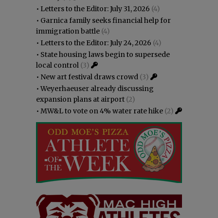
•
Letters to the Editor: July 31, 2026
(4)
•
Garnica family seeks financial help for
immigration battle
(4)
•
Letters to the Editor: July 24, 2026
(4)
•
State housing laws begin to supersede
local control
(3)
•
New art festival draws crowd
(3)
•
Weyerhaeuser already discussing
expansion plans at airport
(2)
•
MW&L to vote on 4% water rate hike
(2)