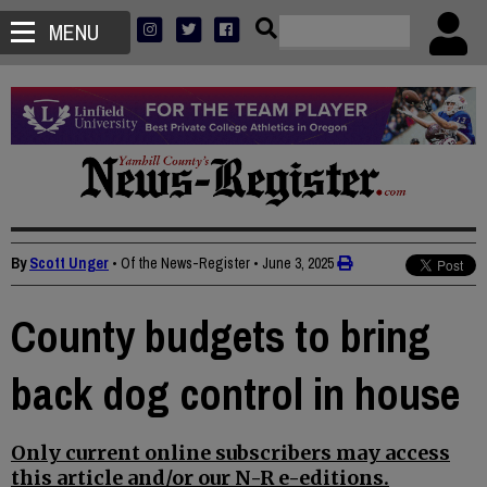
MENU
By
Scott Unger
• Of the News-Register
•
June 3, 2025
County budgets to bring
back dog control in house
Only current online subscribers may access
this article and/or our N-R e-editions.