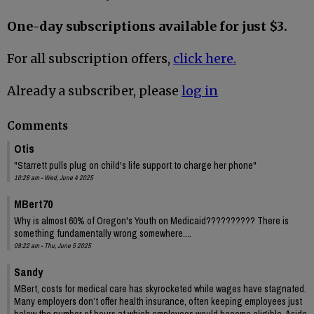
One-day subscriptions available for just $3.
For all subscription offers,
click here.
Already a subscriber, please
log in
Comments
Otis
"Starrett pulls plug on child's life support to charge her phone"
10:28 am - Wed, June 4 2025
MBert70
Why is almost 60% of Oregon's Youth on Medicaid?????????? There is
something fundamentally wrong somewhere....
09:22 am - Thu, June 5 2025
Sandy
MBert, costs for medical care has skyrocketed while wages have stagnated.
Many employers don’t offer health insurance, often keeping employees just
below the number of hours at which employees would become eligible. Aside