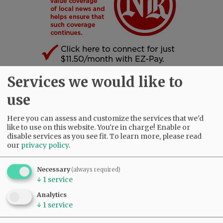
Services we would like to
SUBSCRIBE
|
ADVERTISE
|
PRESS CLUB
|
DONATE
use
READ THE LATEST E-EDITION
NEWS
|
SPORTS
|
OPINION
|
ARCHIVE
Here you can assess and customize the services that we'd
like to use on this website. You're in charge! Enable or
SUPPORT NR
|
CONTACT US
disable services as you see fit.
To learn more, please read
our
privacy policy
.
Necessary
(always required)
↓
1
service
Analytics
↓
1
service