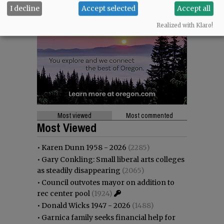
I decline
Accept selected
Accept all
Realized with Klaro!
Most viewed
Most commented
Most Viewed
•
Karen Dunn 1958 - 2026
(2285)
•
Gary Conkling: Small liberal arts colleges
as steadily disappearing
(2065)
•
Council outvotes mayor on addition to
rec center pool
(1924)
•
Donald Wicks 1947 - 2026
(1488)
•
Garnica family seeks financial help for