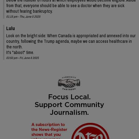
from that, everyone should be able to see a doctor when they are sick
without fearing bankruptcy.
01:15 pm - Thu, June 5 2025
Lulu
Look on the bright side: When Canada is appropriated and annexed into our
country, following the Trump agenda, maybe we can access healthcare in
the north.
It's "aboot" time.
03:50 pm - Fri, June 6 2025