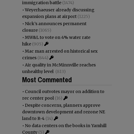
immigration battle
(1474)
•
Weyerhaeuser already discussing
expansion plans at airport
(1225)
•
Nick’s announces permanent
closure
(1065)
•
MW&L to vote on 4% water rate
hike
(905)
•
Mac man arrested on historical sex
crimes
(844)
•
Air quality in McMinnville reaches
unhealthy level
(813)
Most Commented
•
Council outvotes mayor on addition to
rec center pool
(16)
•
Despite concerns, planners approve
downtown development and rezone NE
land to R-4
(14)
•
No data centers on the books in Yamhill
County
(5)