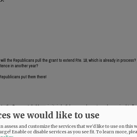
 will the Republicans pull the grant to extend Rte. 18, which is already in process
istence in another year?
 Republicans put them there!
te, the Democrats hold a majority in both house and senate, and are poised to flex
u not outraged by these actions by Democrats?
ces we would like to use
, criticizes ODOT bill"
 assess and customize the services that we'd like to use on this w
arge! Enable or disable services as you see fit.
To learn more, ple