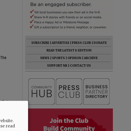
SUBSCRIBE
|
ADVERTISE
|
PRESS CLUB
|
DONATE
READ THE LATEST E-EDITION
? The
NEWS
|
SPORTS
|
OPINION
|
ARCHIVE
SUPPORT NR
|
CONTACT US
 their
ebsite.
ase read