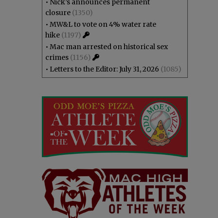
•
Nick’s announces permanent
closure
(1350)
•
MW&L to vote on 4% water rate
hike
(1197)
•
Mac man arrested on historical sex
crimes
(1156)
•
Letters to the Editor: July 31, 2026
(1085)