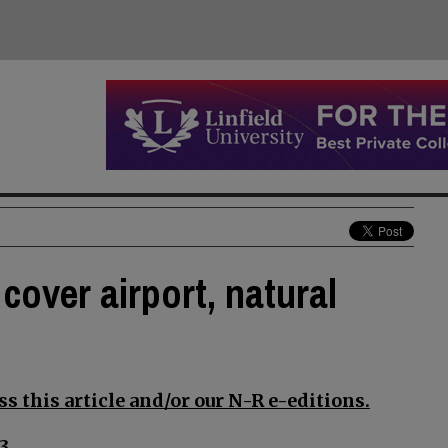
cover airport, natural
s this article and/or our N-R e-editions.
3.