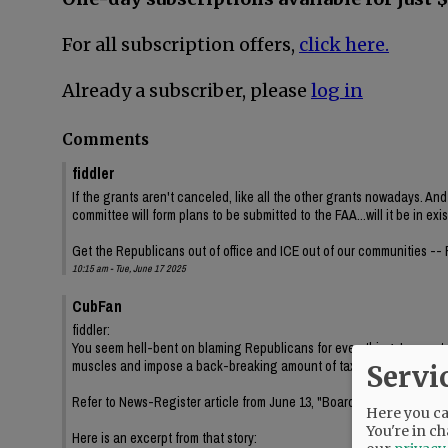
For all subscription offers,
click here.
Already a subscriber, please
log in
Comments
fiddler
If the grants aren't canceled, like all the other grants nowadays. And
committee will form plans to be submitted to the FAA...will it be in ex
Get the Republicans out of office and ICE out of our communities --
10:15 am - Tue, June 17 2025
CubFan
fiddler:
You seem hell-bent on blaming Republicans for everything. In our sta
muscles and impose a back-breaking amount of taxes on us. Are yo
Servi
Refer to News-Register article from June 13, "Board renews contracts
Here you can
You're in ch
Here is an excerpt from that story: