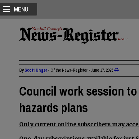
MENU
By
Scott Unger
• Of the News-Register
•
June 17, 2025
Council work session to 
hazards plans
Only current online subscribers may acces
One-day subscriptions available for just $