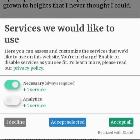
grown to heights that I never thought I could.
Advertisement
Services we would like to
use
Here you can assess and customize the services that we'd
like to use on this website. You're in charge! Enable or
disable services as you see fit.
To learn more, please read
our
privacy policy
.
Necessary
(always required)
↓
1
service
Analytics
↓
1
service
“It’s a very special place because it’s such a
close, tight-knit community that understands
I decline
Accept selected
Accept all
family values and that working together makes
us stronger,” he said. “I am humbled and I
Realized with Klaro!
appreciate every single one of you.”