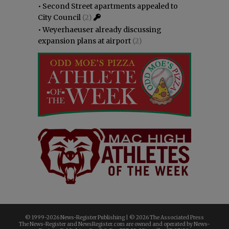
•
Second Street apartments appealed to
City Council
(2)
•
Weyerhaeuser already discussing
expansion plans at airport
(2)
© 1999-
2026 News-Register Publishing | ©
2026 The Associated Press
The News-Register and NewsRegister.com are owned and operated by News-