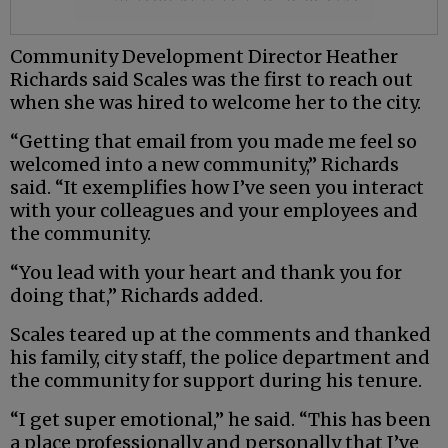
Community Development Director Heather
Richards said Scales was the first to reach out
when she was hired to welcome her to the city.
“Getting that email from you made me feel so
welcomed into a new community,” Richards
said. “It exemplifies how I’ve seen you interact
with your colleagues and your employees and
the community.
“You lead with your heart and thank you for
doing that,” Richards added.
Scales teared up at the comments and thanked
his family, city staff, the police department and
the community for support during his tenure.
“I get super emotional,” he said. “This has been
a place professionally and personally that I’ve