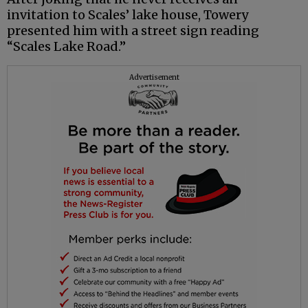
invitation to Scales’ lake house, Towery
presented him with a street sign reading
“Scales Lake Road.”
Advertisement