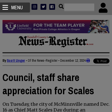
MENU
By
Scott Unger
• Of the News-Register
•
December 12, 2024
Council, staff share
appreciation for Scales
On Tuesday, the city of McMinnville named Dec.
16 as Chief Matt Scales Day during an