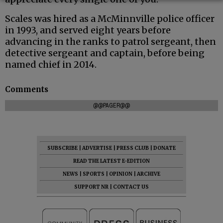
Scales was hired as a McMinnville police officer
in 1993, and served eight years before
advancing in the ranks to patrol sergeant, then
detective sergeant and captain, before being
named chief in 2014.
Comments
@@PAGER@@
SUBSCRIBE
|
ADVERTISE
|
PRESS CLUB
|
DONATE
READ THE LATEST E-EDITION
NEWS
|
SPORTS
|
OPINION
|
ARCHIVE
SUPPORT NR
|
CONTACT US