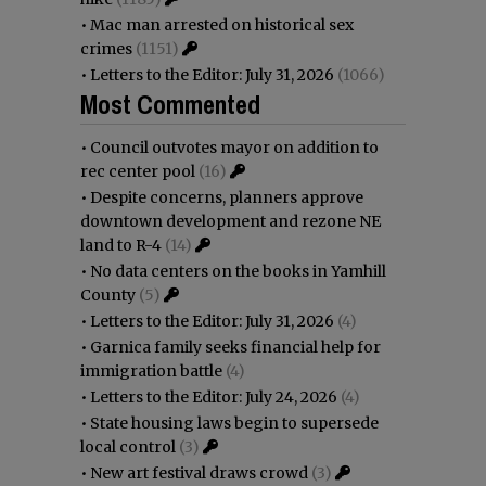
•
Mac man arrested on historical sex
crimes
(1151)
•
Letters to the Editor: July 31, 2026
(1066)
Most Commented
•
Council outvotes mayor on addition to
rec center pool
(16)
•
Despite concerns, planners approve
downtown development and rezone NE
land to R-4
(14)
•
No data centers on the books in Yamhill
County
(5)
•
Letters to the Editor: July 31, 2026
(4)
•
Garnica family seeks financial help for
immigration battle
(4)
•
Letters to the Editor: July 24, 2026
(4)
•
State housing laws begin to supersede
local control
(3)
•
New art festival draws crowd
(3)