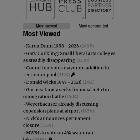
Most viewed
Most commented
Most Viewed
•
Karen Dunn 1958 - 2026
(2495)
•
Gary Conkling: Small liberal arts colleges
as steadily disappearing
(2329)
•
Council outvotes mayor on addition to
rec center pool
(2123)
•
Donald Wicks 1947 - 2026
(1761)
•
Garnica family seeks financial help for
immigration battle
(1604)
•
Weyerhaeuser already discussing
expansion plans at airport
(1456)
•
Nick’s announces permanent
closure
(1339)
•
MW&L to vote on 4% water rate
hike
(1185)