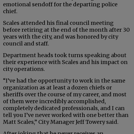
emotional sendoff for the departing police
chief.
Scales attended his final council meeting
before retiring at the end of the month after 30
years with the city, and was honored by city
council and staff.
Department heads took turns speaking about
their experience with Scales and his impact on
city operations.
“I’ve had the opportunity to work in the same
organization as at least a dozen chiefs or
sheriffs over the course of my career, and most
of them were incredibly accomplished,
completely dedicated professionals, and I can
tell you I’ve never worked with one better than
Matt Scales,” City Manager Jeff Towery said.
After joking that he never receives an