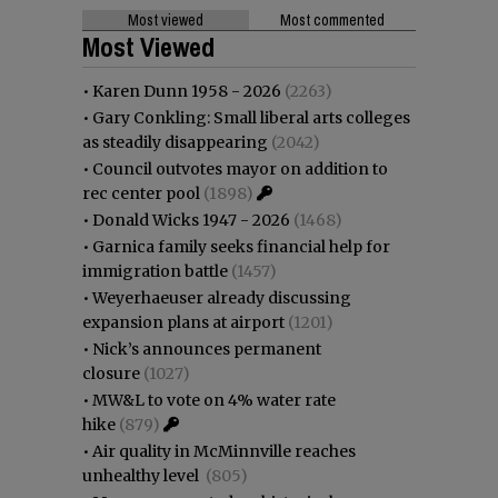
Most viewed
Most commented
Most Viewed
•
Karen Dunn 1958 - 2026
(2263)
•
Gary Conkling: Small liberal arts colleges
as steadily disappearing
(2042)
•
Council outvotes mayor on addition to
rec center pool
(1898)
•
Donald Wicks 1947 - 2026
(1468)
•
Garnica family seeks financial help for
immigration battle
(1457)
•
Weyerhaeuser already discussing
expansion plans at airport
(1201)
•
Nick’s announces permanent
closure
(1027)
•
MW&L to vote on 4% water rate
hike
(879)
•
Air quality in McMinnville reaches
unhealthy level
(805)