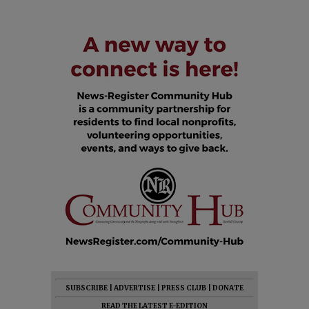
SUBSCRIBE
|
ADVERTISE
|
PRESS CLUB
|
DONATE
READ THE LATEST E-EDITION