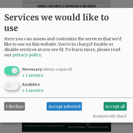
NEWS
|
SPORTS
|
OPINION
|
ARCHIVE
Services we would like to
SUPPORT NR
|
CONTACT US
use
Here you can assess and customize the services that we'd
like to use on this website. You're in charge! Enable or
disable services as you see fit.
To learn more, please read
our
privacy policy
.
Necessary
(always required)
↓
1
service
Analytics
↓
1
service
I decline
Accept selected
Accept all
Realized with Klaro!