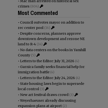
•
Mac man arrested on historical sex
crimes
(804)
Most Commented
•
Council outvotes mayor on addition to
rec center pool
(16)
•
Despite concerns, planners approve
downtown development and rezone NE
land to R-4
(14)
•
No data centers on the books in Yamhill
County
(5)
•
Letters to the Editor: July 31, 2026
(4)
•
Garnica family seeks financial help for
immigration battle
(4)
•
Letters to the Editor: July 24, 2026
(4)
•
State housing laws begin to supersede
local control
(3)
•
New art festival draws crowd
(3)
•
Weyerhaeuser already discussing
expansion plans at airport
(2)