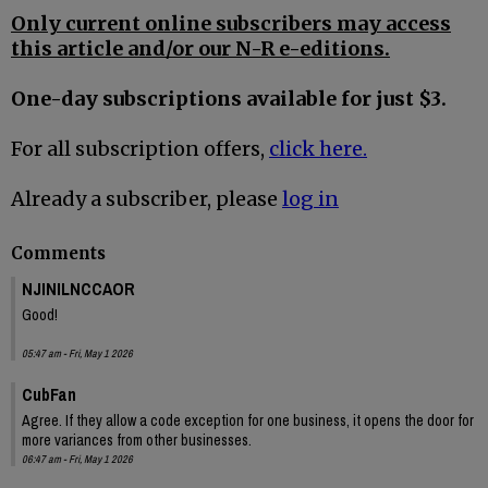
Only current online subscribers may access
this article and/or our N-R e-editions.
One-day subscriptions available for just $3.
For all subscription offers,
click here.
Already a subscriber, please
log in
Comments
NJINILNCCAOR
Good!
05:47 am - Fri, May 1 2026
CubFan
Agree. If they allow a code exception for one business, it opens the door for
more variances from other businesses.
06:47 am - Fri, May 1 2026