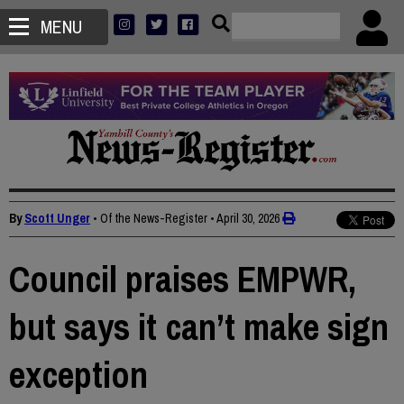
MENU
By
Scott Unger
• Of the News-Register
•
April 30, 2026
Council praises EMPWR,
but says it can’t make sign
exception