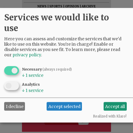
NEWS
|
SPORTS
|
OPINION
|
ARCHIVE
Services we would like to
SUPPORT NR
|
CONTACT US
use
Here you can assess and customize the services that we'd
like to use on this website. You're in charge! Enable or
disable services as you see fit.
To learn more, please read
our
privacy policy
.
Necessary
(always required)
↓
1
service
Analytics
↓
1
service
I decline
Accept selected
Accept all
Realized with Klaro!