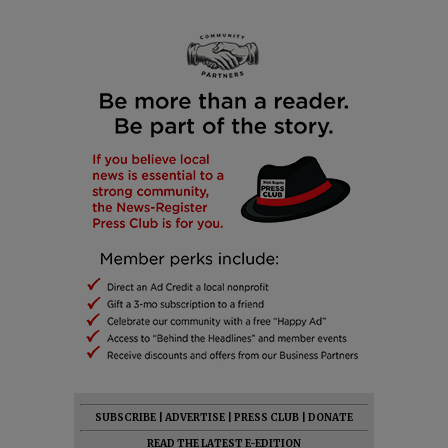
SUBSCRIBE
|
ADVERTISE
|
PRESS CLUB
|
DONATE
READ THE LATEST E-EDITION