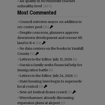
•
Air quality in McMinnville reaches
unhealthy level
(815)
Most Commented
•
Council outvotes mayor on addition to
rec center pool
(16)
•
Despite concerns, planners approve
downtown development and rezone NE
land to R-4
(14)
•
No data centers on the books in Yamhill
County
(5)
•
Letters to the Editor: July 31, 2026
(4)
•
Garnica family seeks financial help for
immigration battle
(4)
•
Letters to the Editor: July 24, 2026
(4)
•
State housing laws begin to supersede
local control
(3)
•
New art festival draws crowd
(3)
•
Weyerhaeuser already discussing
expansion plans at airport
(2)