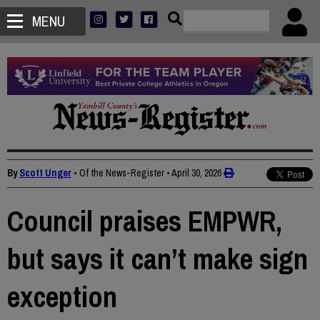
MENU
By
Scott Unger
• Of the News-Register
•
April 30, 2026
Council praises EMPWR,
but says it can’t make sign
exception