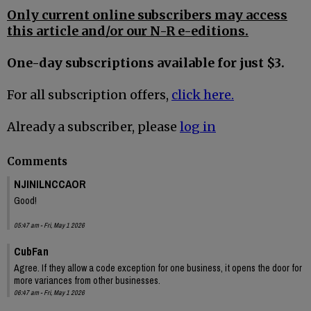
Only current online subscribers may access
this article and/or our N-R e-editions.
One-day subscriptions available for just $3.
For all subscription offers,
click here.
Already a subscriber, please
log in
Comments
NJINILNCCAOR
Good!
05:47 am - Fri, May 1 2026
CubFan
Agree. If they allow a code exception for one business, it opens the door for
more variances from other businesses.
06:47 am - Fri, May 1 2026