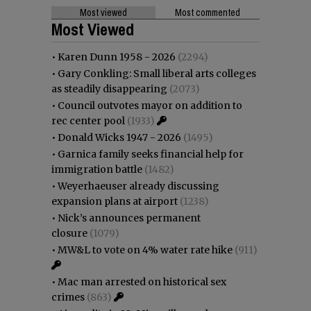
Most viewed
Most commented
Most Viewed
•
Karen Dunn 1958 - 2026
(2294)
•
Gary Conkling: Small liberal arts colleges
as steadily disappearing
(2073)
•
Council outvotes mayor on addition to
rec center pool
(1933)
•
Donald Wicks 1947 - 2026
(1495)
•
Garnica family seeks financial help for
immigration battle
(1482)
•
Weyerhaeuser already discussing
expansion plans at airport
(1238)
•
Nick’s announces permanent
closure
(1079)
•
MW&L to vote on 4% water rate hike
(911)
•
Mac man arrested on historical sex
crimes
(863)