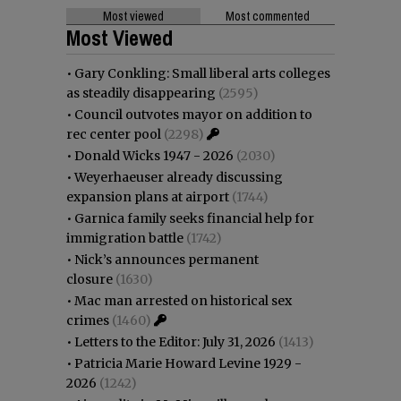
Most viewed
Most commented
Most Viewed
•
Gary Conkling: Small liberal arts colleges
as steadily disappearing
(2595)
•
Council outvotes mayor on addition to
rec center pool
(2298)
•
Donald Wicks 1947 - 2026
(2030)
•
Weyerhaeuser already discussing
expansion plans at airport
(1744)
•
Garnica family seeks financial help for
immigration battle
(1742)
•
Nick’s announces permanent
closure
(1630)
•
Mac man arrested on historical sex
crimes
(1460)
•
Letters to the Editor: July 31, 2026
(1413)
•
Patricia Marie Howard Levine 1929 -
2026
(1242)