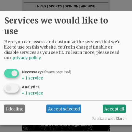
NEWS
|
SPORTS
|
OPINION
|
ARCHIVE
SUPPORT NR
|
CONTACT US
Services we would like to
use
Here you can assess and customize the services that we'd
like to use on this website. You're in charge! Enable or
disable services as you see fit.
To learn more, please read
our
privacy policy
.
Necessary
(always required)
↓
1
service
Analytics
↓
1
service
I decline
Accept selected
Accept all
Realized with Klaro!