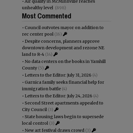
•
Air quality in McMinnville reaches
unhealthy level
(898)
Most Commented
•
Council outvotes mayor on addition to
rec center pool
(16)
•
Despite concerns, planners approve
downtown development and rezone NE
land to R-4
(14)
•
No data centers on the books in Yamhill
County
(5)
•
Letters to the Editor: July 31, 2026
(4)
•
Garnica family seeks financial help for
immigration battle
(4)
•
Letters to the Editor: July 24, 2026
(4)
•
Second Street apartments appealed to
City Council
(3)
•
State housing laws begin to supersede
local control
(3)
•
New art festival draws crowd
(3)