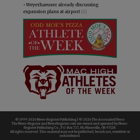
•
Weyerhaeuser already discussing
expansion plans at airport
(2)
© 1999-
2026 News-Register Publishing | ©
2026 The Associated Press
The News-Register and NewsRegister.com are owned and operated by News-
Register Publishing Co., P.O. Box 727, McMinnville, OR 97128.
All rights reserved. This material may not be published, broadcast, rewritten or
redistributed.