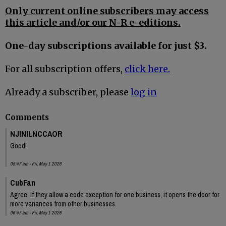
Only current online subscribers may access
this article and/or our N-R e-editions.
One-day subscriptions available for just $3.
For all subscription offers,
click here.
Already a subscriber, please
log in
Comments
NJINILNCCAOR
Good!
05:47 am - Fri, May 1 2026
CubFan
Agree. If they allow a code exception for one business, it opens the door for
more variances from other businesses.
06:47 am - Fri, May 1 2026