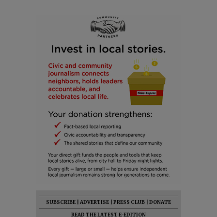
SUBSCRIBE
|
ADVERTISE
|
PRESS CLUB
|
DONATE
READ THE LATEST E-EDITION