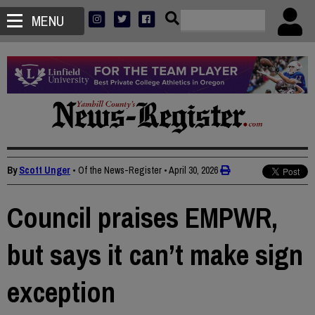
MENU
By
Scott Unger
• Of the News-Register
•
April 30, 2026
Council praises EMPWR,
but says it can’t make sign
exception