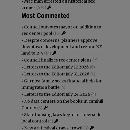
•
Mac man arrested on historical sex
crimes
(679)
Most Commented
•
Council outvotes mayor on addition to
rec center pool
(16)
•
Despite concerns, planners approve
downtown development and rezone NE
land to R-4
(14)
•
Council finalizes rec center plans
(7)
•
Letters to the Editor: July 17, 2026
(6)
•
Letters to the Editor: July 31, 2026
(4)
•
Garnica family seeks financial help for
immigration battle
(4)
•
Letters to the Editor: July 24, 2026
(4)
•
No data centers on the books in Yamhill
County
(3)
•
State housing laws begin to supersede
local control
(3)
•
New art festival draws crowd
(3)