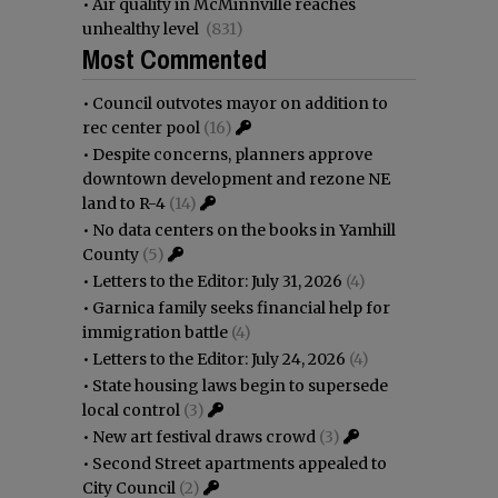
•
Air quality in McMinnville reaches
unhealthy level
(831)
Most Commented
•
Council outvotes mayor on addition to
rec center pool
(16)
•
Despite concerns, planners approve
downtown development and rezone NE
land to R-4
(14)
•
No data centers on the books in Yamhill
County
(5)
•
Letters to the Editor: July 31, 2026
(4)
•
Garnica family seeks financial help for
immigration battle
(4)
•
Letters to the Editor: July 24, 2026
(4)
•
State housing laws begin to supersede
local control
(3)
•
New art festival draws crowd
(3)
•
Second Street apartments appealed to
City Council
(2)