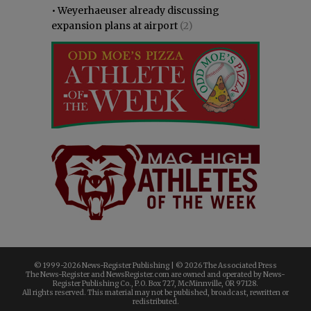
•
Weyerhaeuser already discussing
expansion plans at airport
(2)
© 1999-
2026 News-Register Publishing | ©
2026 The Associated Press
The News-Register and NewsRegister.com are owned and operated by News-
Register Publishing Co., P.O. Box 727, McMinnville, OR 97128.
All rights reserved. This material may not be published, broadcast, rewritten or
redistributed.