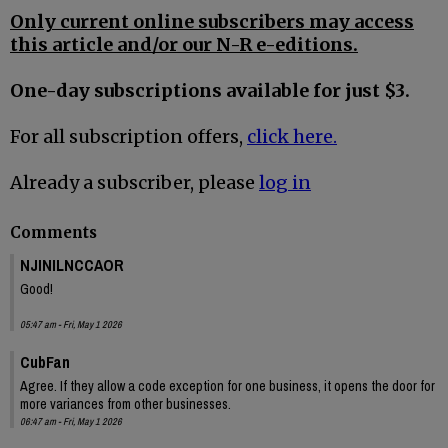
Only current online subscribers may access
this article and/or our N-R e-editions.
One-day subscriptions available for just $3.
For all subscription offers,
click here.
Already a subscriber, please
log in
Comments
NJINILNCCAOR
Good!
05:47 am - Fri, May 1 2026
CubFan
Agree. If they allow a code exception for one business, it opens the door for
more variances from other businesses.
06:47 am - Fri, May 1 2026