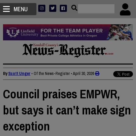
MENU
By
Scott Unger
• Of the News-Register
•
April 30, 2026
Council praises EMPWR,
but says it can’t make sign
exception