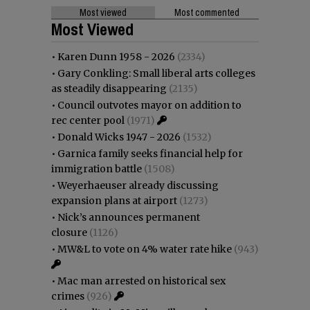
Most viewed
Most commented
Most Viewed
•
Karen Dunn 1958 - 2026
(2334)
•
Gary Conkling: Small liberal arts colleges
as steadily disappearing
(2135)
•
Council outvotes mayor on addition to
rec center pool
(1971)
•
Donald Wicks 1947 - 2026
(1532)
•
Garnica family seeks financial help for
immigration battle
(1508)
•
Weyerhaeuser already discussing
expansion plans at airport
(1273)
•
Nick’s announces permanent
closure
(1126)
•
MW&L to vote on 4% water rate hike
(943)
•
Mac man arrested on historical sex
crimes
(926)