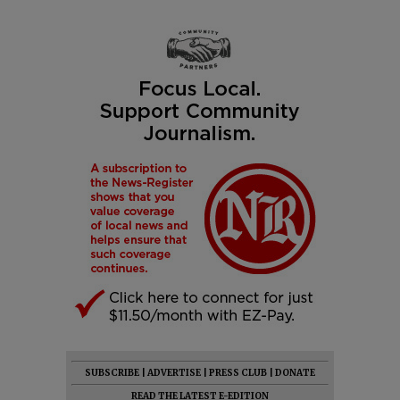
SUBSCRIBE
|
ADVERTISE
|
PRESS CLUB
|
DONATE
READ THE LATEST E-EDITION