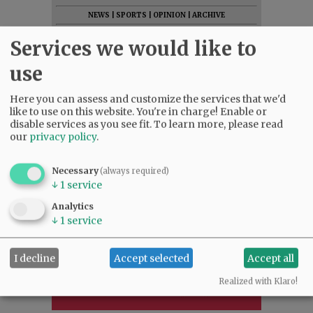
NEWS
|
SPORTS
|
OPINION
|
ARCHIVE
SUPPORT NR
|
CONTACT US
Services we would like to
use
Here you can assess and customize the services that we'd
like to use on this website. You're in charge! Enable or
disable services as you see fit.
To learn more, please read
our
privacy policy
.
Necessary
(always required)
↓
1
service
Analytics
↓
1
service
I decline
Accept selected
Accept all
Realized with Klaro!