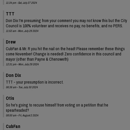
11:34 pm - Sat, July 27 2024
TTT
Don Dix I'm presuming from your comment you may not know this but the City
Council is 100% volunteer and receives no pay, no benefits, and no PERS.
11:52 am - Mon, July 29 2024
Drew
CubFan & Mr. R you hit the nail on the head! Please remember these things
come November! Change is needed! Zero confidence in this council and
mayor (other than Payne & Chenoweth)
12:31 pm - Mon, July 29 2024
Don Dix
TTT - your presumption is incorrect.
06:36 am - Tue, July 30 2024
Otis
So he's going to recuse himself from voting on a petition that he
spearheaded?
08:50 am - Fri, August 2 2024
CubFan