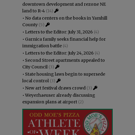
downtown development and rezone NE
land to R-4
(14)
•
No data centers on the books in Yamhill
County
(5)
•
Letters to the Editor: July 31, 2026
(4)
•
Garnica family seeks financial help for
immigration battle
(4)
•
Letters to the Editor: July 24, 2026
(4)
•
Second Street apartments appealed to
City Council
(3)
•
State housing laws begin to supersede
local control
(3)
•
New art festival draws crowd
(3)
•
Weyerhaeuser already discussing
expansion plans at airport
(2)