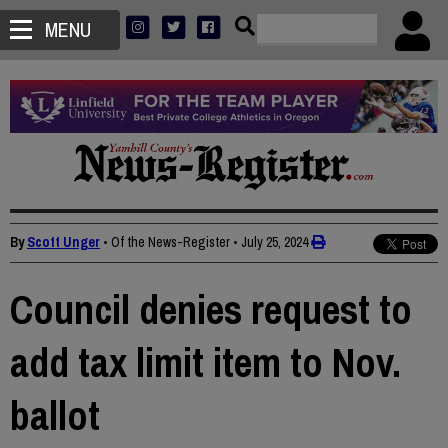
MENU
By
Scott Unger
• Of the News-Register
•
July 25, 2024
Council denies request to
add tax limit item to Nov.
ballot