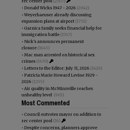
rec center pool
(2307)
•
Donald Wicks 1947 - 2026
(2042)
•
Weyerhaeuser already discussing
expansion plans at airport
(1751)
•
Garnica family seeks financial help for
immigration battle
(1747)
•
Nick’s announces permanent
closure
(1645)
•
Mac man arrested on historical sex
crimes
(1470)
•
Letters to the Editor: July 31, 2026
(1426)
•
Patricia Marie Howard Levine 1929 -
2026
(1255)
•
Air quality in McMinnville reaches
unhealthy level
(903)
Most Commented
•
Council outvotes mayor on addition to
rec center pool
(16)
•
Despite concerns, planners approve