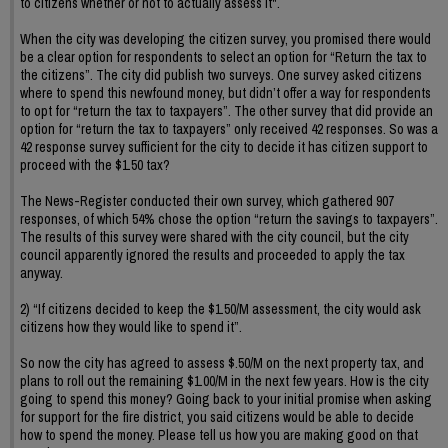
to citizens whether or not to actually assess it".
When the city was developing the citizen survey, you promised there would
be a clear option for respondents to select an option for “Return the tax to
the citizens”. The city did publish two surveys. One survey asked citizens
where to spend this newfound money, but didn’t offer a way for respondents
to opt for “return the tax to taxpayers”. The other survey that did provide an
option for “return the tax to taxpayers” only received 42 responses. So was a
42 response survey sufficient for the city to decide it has citizen support to
proceed with the $1.50 tax?
The News-Register conducted their own survey, which gathered 907
responses, of which 54% chose the option “return the savings to taxpayers”.
The results of this survey were shared with the city council, but the city
council apparently ignored the results and proceeded to apply the tax
anyway.
2) “If citizens decided to keep the $1.50/M assessment, the city would ask
citizens how they would like to spend it”.
So now the city has agreed to assess $.50/M on the next property tax, and
plans to roll out the remaining $1.00/M in the next few years. How is the city
going to spend this money? Going back to your initial promise when asking
for support for the fire district, you said citizens would be able to decide
how to spend the money. Please tell us how you are making good on that