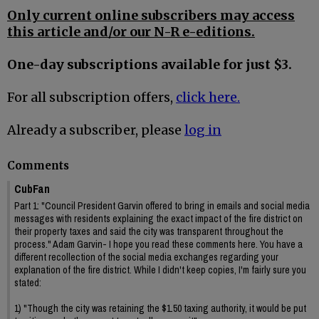
Only current online subscribers may access
this article and/or our N-R e-editions.
One-day subscriptions available for just $3.
For all subscription offers,
click here.
Already a subscriber, please
log in
Comments
CubFan
Part 1: "Council President Garvin offered to bring in emails and social media
messages with residents explaining the exact impact of the fire district on
their property taxes and said the city was transparent throughout the
process." Adam Garvin- I hope you read these comments here. You have a
different recollection of the social media exchanges regarding your
explanation of the fire district. While I didn't keep copies, I'm fairly sure you
stated:
1) "Though the city was retaining the $1.50 taxing authority, it would be put