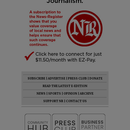
SUBSCRIBE
|
ADVERTISE
|
PRESS CLUB
|
DONATE
READ THE LATEST E-EDITION
NEWS
|
SPORTS
|
OPINION
|
ARCHIVE
SUPPORT NR
|
CONTACT US