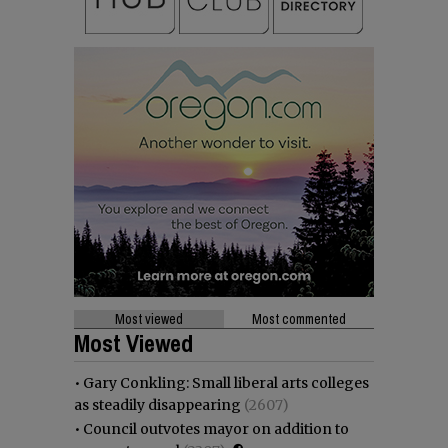
Most viewed
Most commented
Most Viewed
•
Gary Conkling: Small liberal arts colleges
as steadily disappearing
(2607)
•
Council outvotes mayor on addition to