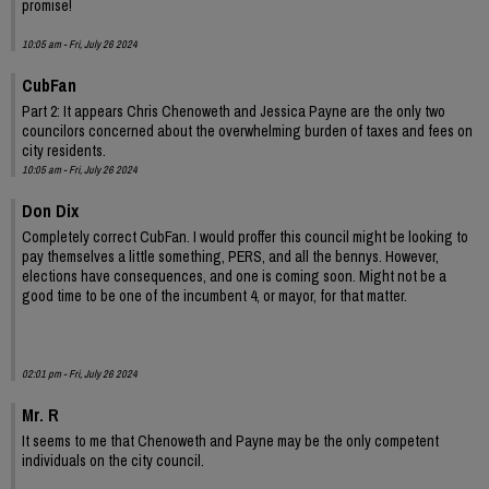
promise!
10:05 am - Fri, July 26 2024
CubFan
Part 2: It appears Chris Chenoweth and Jessica Payne are the only two
councilors concerned about the overwhelming burden of taxes and fees on
city residents.
10:05 am - Fri, July 26 2024
Don Dix
Completely correct CubFan. I would proffer this council might be looking to
pay themselves a little something, PERS, and all the bennys. However,
elections have consequences, and one is coming soon. Might not be a
good time to be one of the incumbent 4, or mayor, for that matter.
02:01 pm - Fri, July 26 2024
Mr. R
It seems to me that Chenoweth and Payne may be the only competent
individuals on the city council.