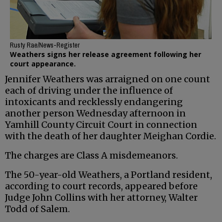
Rusty Rae/News-Register
Weathers signs her release agreement following her
court appearance.
Jennifer Weathers was arraigned on one count
each of driving under the influence of
intoxicants and recklessly endangering
another person Wednesday afternoon in
Yamhill County Circuit Court in connection
with the death of her daughter Meighan Cordie.
The charges are Class A misdemeanors.
The 50-year-old Weathers, a Portland resident,
according to court records, appeared before
Judge John Collins with her attorney, Walter
Todd of Salem.