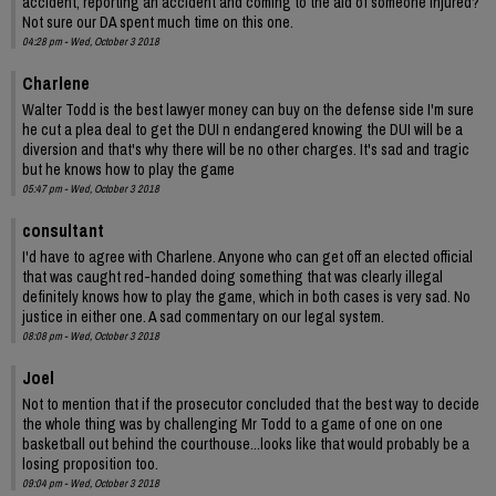
accident, reporting an accident and coming to the aid of someone injured?
Not sure our DA spent much time on this one.
04:28 pm - Wed, October 3 2018
Charlene
Walter Todd is the best lawyer money can buy on the defense side I'm sure
he cut a plea deal to get the DUI n endangered knowing the DUI will be a
diversion and that's why there will be no other charges. It's sad and tragic
but he knows how to play the game
05:47 pm - Wed, October 3 2018
consultant
I'd have to agree with Charlene. Anyone who can get off an elected official
that was caught red-handed doing something that was clearly illegal
definitely knows how to play the game, which in both cases is very sad. No
justice in either one. A sad commentary on our legal system.
08:08 pm - Wed, October 3 2018
Joel
Not to mention that if the prosecutor concluded that the best way to decide
the whole thing was by challenging Mr Todd to a game of one on one
basketball out behind the courthouse...looks like that would probably be a
losing proposition too.
09:04 pm - Wed, October 3 2018