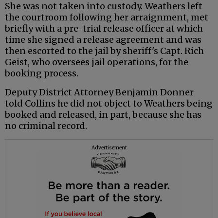
She was not taken into custody. Weathers left
the courtroom following her arraignment, met
briefly with a pre-trial release officer at which
time she signed a release agreement and was
then escorted to the jail by sheriff's Capt. Rich
Geist, who oversees jail operations, for the
booking process.
Deputy District Attorney Benjamin Donner
told Collins he did not object to Weathers being
booked and released, in part, because she has
no criminal record.
Advertisement