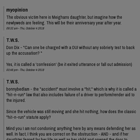
myopinion
The obvious victim here is Meighans daughter, but imagine how the
newlyweds are feeling. This will be their anniversary year after year.
09:32 am - Thu, October 4 2018
T.W.S.
Don Dix - "Can one be charged with a DUI without any sobriety test to back
up the accusation? "
Yes, it is called a 'confession' (be it exited utterance or fall out admission)
03:46 pm - Thu, October 4 2018
T.W.S.
bonnybedlam - the "accident" must involve a "hit," which is why it is called a
"hit-n-run" law that also includes failure of a driver to perform/render aid to
the injured.
Since the vehicle was still moving and she hit nothing, how does the classic
"hit-n-run" statute apply?
Mind you I am not condoning anything here by any means defending her as
well. In fact, I think you are correct on the obstruction - AND - and if her
daughter feared for her life as well as her child and opened the door to