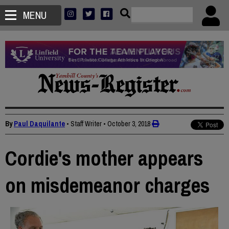
MENU
By
Paul Daquilante
• Staff Writer
•
October 3, 2018
Cordie's mother appears
on misdemeanor charges