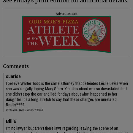
See Friday's print edition for additional details.
Advertisement
Comments
sunrise
I believe Walter Todd is the same attorney that defended Leslie Lewis when
she was illegally taping Mary Stern. Yes, this client was so devastated that
she didn't stop the car and lied for days about what happened to her
daughter. It's a long stretch to say that these charges are unrelated.
Really????
02:15 pm - Wed, October 3 2018
Bill B
I'm no lawyer, but aren't there laws regarding leaving the scene of an