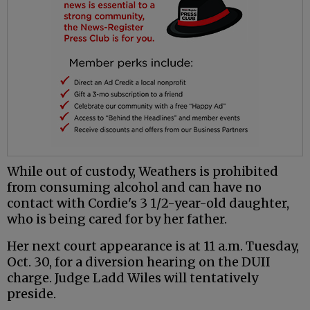
While out of custody, Weathers is prohibited
from consuming alcohol and can have no
contact with Cordie's 3 1/2-year-old daughter,
who is being cared for by her father.
Her next court appearance is at 11 a.m. Tuesday,
Oct. 30, for a diversion hearing on the DUII
charge. Judge Ladd Wiles will tentatively
preside.