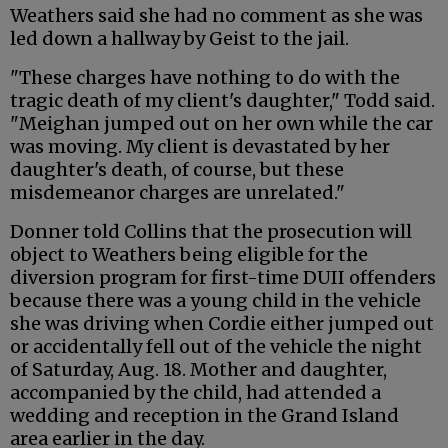
Weathers said she had no comment as she was
led down a hallway by Geist to the jail.
"These charges have nothing to do with the
tragic death of my client's daughter," Todd said.
"Meighan jumped out on her own while the car
was moving. My client is devastated by her
daughter's death, of course, but these
misdemeanor charges are unrelated."
Donner told Collins that the prosecution will
object to Weathers being eligible for the
diversion program for first-time DUII offenders
because there was a young child in the vehicle
she was driving when Cordie either jumped out
or accidentally fell out of the vehicle the night
of Saturday, Aug. 18. Mother and daughter,
accompanied by the child, had attended a
wedding and reception in the Grand Island
area earlier in the day.