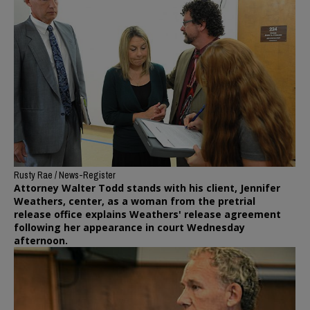
Rusty Rae / News-Register
Attorney Walter Todd stands with his client, Jennifer
Weathers, center, as a woman from the pretrial
release office explains Weathers' release agreement
following her appearance in court Wednesday
afternoon.