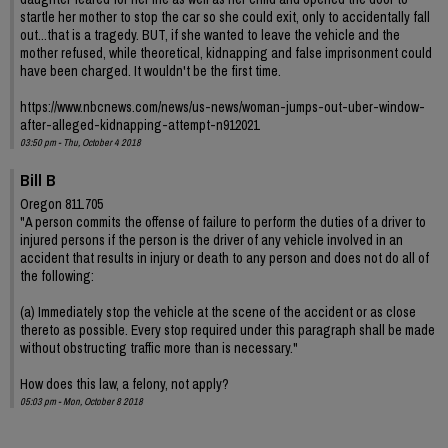
startle her mother to stop the car so she could exit, only to accidentally fall
out...that is a tragedy. BUT, if she wanted to leave the vehicle and the
mother refused, while theoretical, kidnapping and false imprisonment could
have been charged. It wouldn't be the first time.
https://www.nbcnews.com/news/us-news/woman-jumps-out-uber-window-
after-alleged-kidnapping-attempt-n912021
03:50 pm - Thu, October 4 2018
Bill B
Oregon 811.705
"A person commits the offense of failure to perform the duties of a driver to
injured persons if the person is the driver of any vehicle involved in an
accident that results in injury or death to any person and does not do all of
the following:
(a) Immediately stop the vehicle at the scene of the accident or as close
thereto as possible. Every stop required under this paragraph shall be made
without obstructing traffic more than is necessary."
How does this law, a felony, not apply?
05:03 pm - Mon, October 8 2018