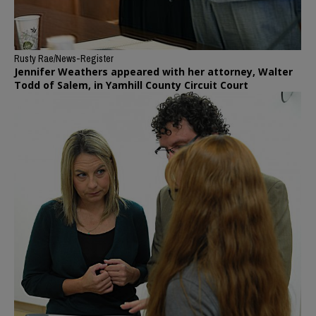
Rusty Rae/News-Register
Jennifer Weathers appeared with her attorney, Walter
Todd of Salem, in Yamhill County Circuit Court