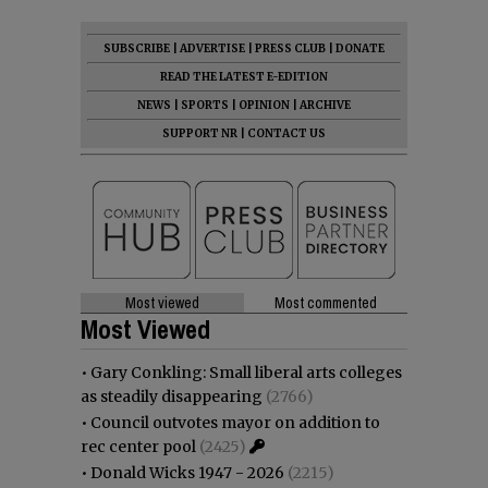
SUBSCRIBE
|
ADVERTISE
|
PRESS CLUB
|
DONATE
READ THE LATEST E-EDITION
NEWS
|
SPORTS
|
OPINION
|
ARCHIVE
SUPPORT NR
|
CONTACT US
Most viewed
Most commented
Most Viewed
•
Gary Conkling: Small liberal arts colleges
as steadily disappearing
(2766)
•
Council outvotes mayor on addition to
rec center pool
(2425)
•
Donald Wicks 1947 - 2026
(2215)