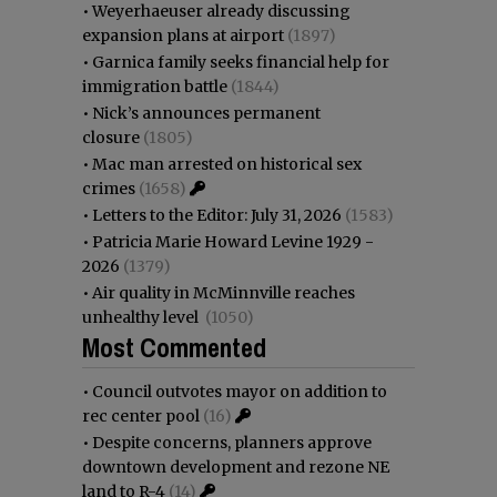
•
Weyerhaeuser already discussing
expansion plans at airport
(1897)
•
Garnica family seeks financial help for
immigration battle
(1844)
•
Nick’s announces permanent
closure
(1805)
•
Mac man arrested on historical sex
crimes
(1658)
•
Letters to the Editor: July 31, 2026
(1583)
•
Patricia Marie Howard Levine 1929 -
2026
(1379)
•
Air quality in McMinnville reaches
unhealthy level
(1050)
Most Commented
•
Council outvotes mayor on addition to
rec center pool
(16)
•
Despite concerns, planners approve
downtown development and rezone NE
land to R-4
(14)