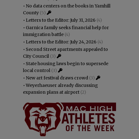
•
No data centers on the books in Yamhill
County
(5)
•
Letters to the Editor: July 31, 2026
(4)
•
Garnica family seeks financial help for
immigration battle
(4)
•
Letters to the Editor: July 24, 2026
(4)
•
Second Street apartments appealed to
City Council
(3)
•
State housing laws begin to supersede
local control
(3)
•
New art festival draws crowd
(3)
•
Weyerhaeuser already discussing
expansion plans at airport
(2)