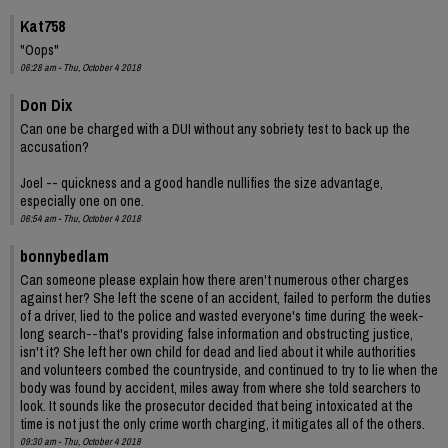
Kat758
"Oops"
06:28 am - Thu, October 4 2018
Don Dix
Can one be charged with a DUI without any sobriety test to back up the
accusation?
Joel -- quickness and a good handle nullifies the size advantage,
especially one on one.
06:54 am - Thu, October 4 2018
bonnybedlam
Can someone please explain how there aren't numerous other charges
against her? She left the scene of an accident, failed to perform the duties
of a driver, lied to the police and wasted everyone's time during the week-
long search--that's providing false information and obstructing justice,
isn't it? She left her own child for dead and lied about it while authorities
and volunteers combed the countryside, and continued to try to lie when the
body was found by accident, miles away from where she told searchers to
look. It sounds like the prosecutor decided that being intoxicated at the
time is not just the only crime worth charging, it mitigates all of the others.
09:30 am - Thu, October 4 2018