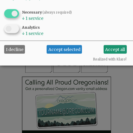
SUBSCRIBE
|
ADVERTISE
|
PRESS CLUB
|
DONATE
Necessary
(always required)
READ THE LATEST E-EDITION
↓
1
service
NEWS
|
SPORTS
|
OPINION
|
ARCHIVE
Analytics
↓
1
service
SUPPORT NR
|
CONTACT US
I decline
Accept selected
Accept all
Realized with Klaro!