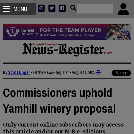
MENU
By
Scott Unger
• Of the News-Register
•
August 1, 2025
Commissioners uphold
Yamhill winery proposal
Only current online subscribers may access
this article and/or our N-R e-editions.