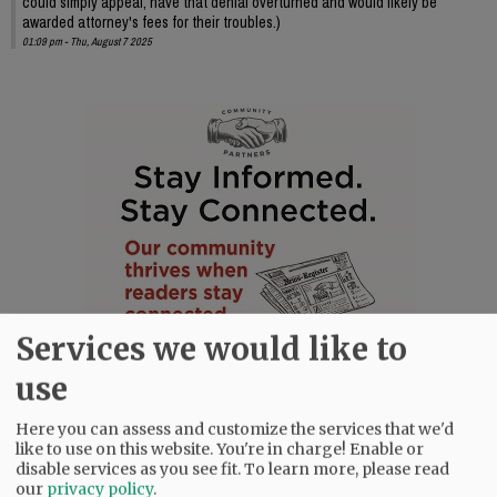
could simply appeal, have that denial overturned and would likely be
awarded attorney's fees for their troubles.)
01:09 pm - Thu, August 7 2025
Services we would like to
use
Here you can assess and customize the services that we'd
like to use on this website. You're in charge! Enable or
disable services as you see fit.
To learn more, please read
our
privacy policy
.