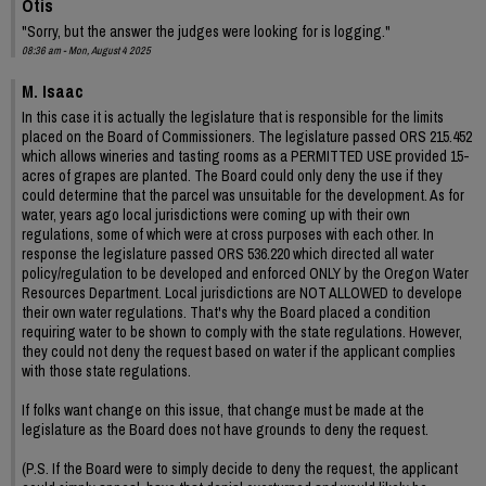
Otis
"Sorry, but the answer the judges were looking for is logging."
08:36 am - Mon, August 4 2025
M. Isaac
In this case it is actually the legislature that is responsible for the limits
placed on the Board of Commissioners. The legislature passed ORS 215.452
which allows wineries and tasting rooms as a PERMITTED USE provided 15-
acres of grapes are planted. The Board could only deny the use if they
could determine that the parcel was unsuitable for the development. As for
water, years ago local jurisdictions were coming up with their own
regulations, some of which were at cross purposes with each other. In
response the legislature passed ORS 536.220 which directed all water
policy/regulation to be developed and enforced ONLY by the Oregon Water
Resources Department. Local jurisdictions are NOT ALLOWED to develope
their own water regulations. That's why the Board placed a condition
requiring water to be shown to comply with the state regulations. However,
they could not deny the request based on water if the applicant complies
with those state regulations.
If folks want change on this issue, that change must be made at the
legislature as the Board does not have grounds to deny the request.
(P.S. If the Board were to simply decide to deny the request, the applicant