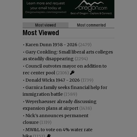
Most viewed
Most commented
Most Viewed
•
Karen Dunn 1958 - 2026
(2479)
•
Gary Conkling: Small liberal arts colleges
as steadily disappearing
(2294)
•
Council outvotes mayor on addition to
rec center pool
(2106)
•
Donald Wicks 1947 - 2026
(1739)
•
Garnica family seeks financial help for
immigration battle
(1589)
•
Weyerhaeuser already discussing
expansion plans at airport
(1438)
•
Nick’s announces permanent
closure
(1319)
•
MW&L to vote on 4% water rate
hike
(1153)