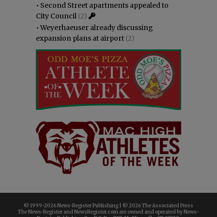
•
Second Street apartments appealed to
City Council
(2)
•
Weyerhaeuser already discussing
expansion plans at airport
(2)
© 1999-
2026 News-Register Publishing | ©
2026 The Associated Press
The News-Register and NewsRegister.com are owned and operated by News-