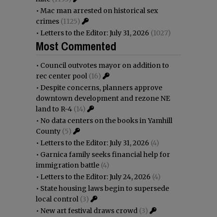
•
Mac man arrested on historical sex
crimes
(1125)
•
Letters to the Editor: July 31, 2026
(1027)
Most Commented
•
Council outvotes mayor on addition to
rec center pool
(16)
•
Despite concerns, planners approve
downtown development and rezone NE
land to R-4
(14)
•
No data centers on the books in Yamhill
County
(5)
•
Letters to the Editor: July 31, 2026
(4)
•
Garnica family seeks financial help for
immigration battle
(4)
•
Letters to the Editor: July 24, 2026
(4)
•
State housing laws begin to supersede
local control
(3)
•
New art festival draws crowd
(3)