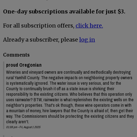
One-day subscriptions available for just $3.
For all subscription offers,
click here.
Already a subscriber, please
log in
Comments
proud Oregonian
Wineries and vineyard owners are continually and methodically destroying
rural Yamhill County. The negative impacts on neighboring property owners
is systematically ignored. The water issue is very serious, and for the
County to continually brush it off as a state issue is shirking their
responsibility to the existing citizens. Who believes that this operation only
uses rainwater? BTW, rainwater is what replenishes the existing wells on the
neighbor's properties. That's ok though, these wine operators come in with
a mountain of money, hire lawyers that the County is afraid of, then get their
way. The Commissioners should be protecting the existing citizens and they
clearly aren't.
01:08 pm - Fri, August 1 2025