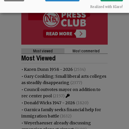
Realized with Klaro!
Most viewed
Most commented
Most Viewed
•
Karen Dunn 1958 - 2026
(2534)
•
Gary Conkling: Small liberal arts colleges
as steadily disappearing
(2377)
•
Council outvotes mayor on addition to
rec center pool
(2157)
•
Donald Wicks 1947 - 2026
(1820)
•
Garnica family seeks financial help for
immigration battle
(1632)
•
Weyerhaeuser already discussing