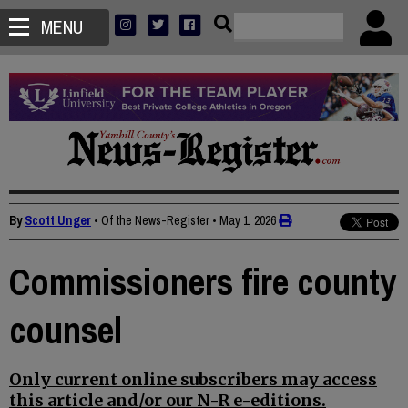
MENU
By
Scott Unger
• Of the News-Register
•
May 1, 2026
Commissioners fire county
counsel
Only current online subscribers may access
this article and/or our N-R e-editions.