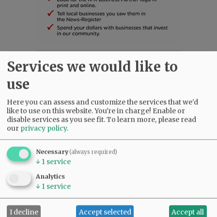
Services we would like to
SUBSCRIBE
|
ADVERTISE
|
PRESS CLUB
|
DONATE
READ THE LATEST E-EDITION
use
NEWS
|
SPORTS
|
OPINION
|
ARCHIVE
SUPPORT NR
|
CONTACT US
Here you can assess and customize the services that we'd
like to use on this website. You're in charge! Enable or
disable services as you see fit.
To learn more, please read
our
privacy policy
.
Necessary
(always required)
↓
1
service
Analytics
↓
1
service
I decline
Accept selected
Accept all