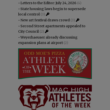
•
Letters to the Editor: July 24, 2026
(4)
•
State housing laws begin to supersede
local control
(3)
•
New art festival draws crowd
(3)
•
Second Street apartments appealed to
City Council
(2)
•
Weyerhaeuser already discussing
expansion plans at airport
(2)