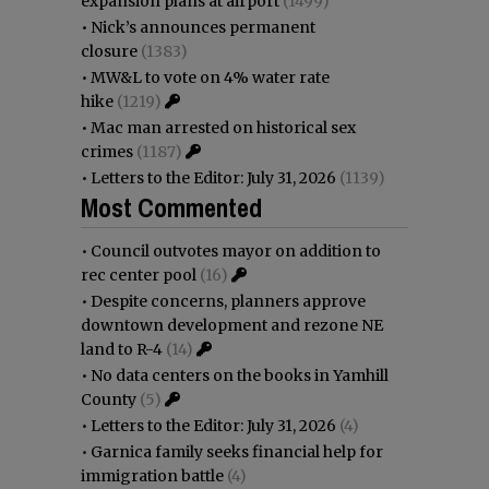
expansion plans at airport
(1499)
•
Nick’s announces permanent
closure
(1383)
•
MW&L to vote on 4% water rate
hike
(1219)
•
Mac man arrested on historical sex
crimes
(1187)
•
Letters to the Editor: July 31, 2026
(1139)
Most Commented
•
Council outvotes mayor on addition to
rec center pool
(16)
•
Despite concerns, planners approve
downtown development and rezone NE
land to R-4
(14)
•
No data centers on the books in Yamhill
County
(5)
•
Letters to the Editor: July 31, 2026
(4)
•
Garnica family seeks financial help for
immigration battle
(4)