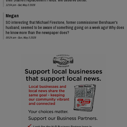
12:54 pm - Sat, May 2 2026
Megan
SO interesting that Michael Firestone, former commissioner Bershauer's
husband, seemed to be aware of something going on a week ago! Why does
he know more than the newspaper does?
09:24 am - Sun, May 3 2026