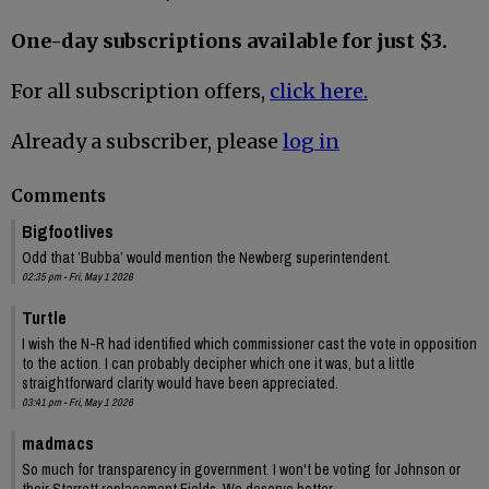
One-day subscriptions available for just $3.
For all subscription offers,
click here.
Already a subscriber, please
log in
Comments
Bigfootlives
Odd that ’Bubba’ would mention the Newberg superintendent.
02:35 pm - Fri, May 1 2026
Turtle
I wish the N-R had identified which commissioner cast the vote in opposition
to the action. I can probably decipher which one it was, but a little
straightforward clarity would have been appreciated.
03:41 pm - Fri, May 1 2026
madmacs
So much for transparency in government. I won't be voting for Johnson or
their Starrett replacement Fields. We deserve better.