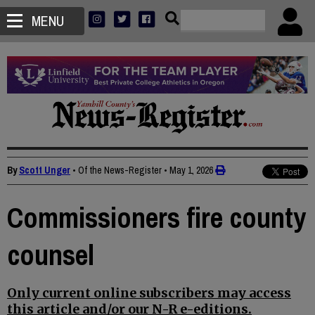
MENU
By
Scott Unger
• Of the News-Register
•
May 1, 2026
Commissioners fire county
counsel
Only current online subscribers may access
this article and/or our N-R e-editions.