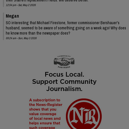
12:54 pm - Sat, May 2 2026
Megan
SO interesting that Michael Firestone, former commissioner Bershauer's
husband, seemed to be aware of something going on a week ago! Why does
he know more than the newspaper does?
09:24 am - Sun, May 3 2026