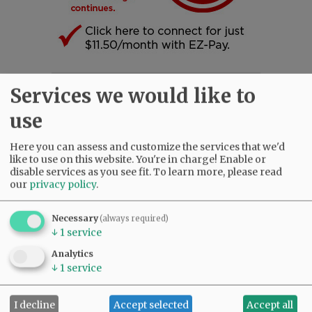
Services we would like to
SUBSCRIBE
|
ADVERTISE
|
PRESS CLUB
|
DONATE
READ THE LATEST E-EDITION
use
NEWS
|
SPORTS
|
OPINION
|
ARCHIVE
SUPPORT NR
|
CONTACT US
Here you can assess and customize the services that we'd
like to use on this website. You're in charge! Enable or
disable services as you see fit.
To learn more, please read
our
privacy policy
.
Necessary
(always required)
↓
1
service
Analytics
↓
1
service
I decline
Accept selected
Accept all