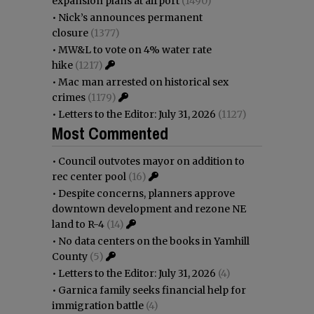
expansion plans at airport
(1490)
•
Nick’s announces permanent
closure
(1377)
•
MW&L to vote on 4% water rate
hike
(1217)
•
Mac man arrested on historical sex
crimes
(1179)
•
Letters to the Editor: July 31, 2026
(1127)
Most Commented
•
Council outvotes mayor on addition to
rec center pool
(16)
•
Despite concerns, planners approve
downtown development and rezone NE
land to R-4
(14)
•
No data centers on the books in Yamhill
County
(5)
•
Letters to the Editor: July 31, 2026
(4)
•
Garnica family seeks financial help for
immigration battle
(4)