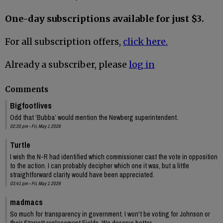
One-day subscriptions available for just $3.
For all subscription offers,
click here.
Already a subscriber, please
log in
Comments
Bigfootlives
Odd that ’Bubba’ would mention the Newberg superintendent.
02:35 pm - Fri, May 1 2026
Turtle
I wish the N-R had identified which commissioner cast the vote in opposition
to the action. I can probably decipher which one it was, but a little
straightforward clarity would have been appreciated.
03:41 pm - Fri, May 1 2026
madmacs
So much for transparency in government. I won't be voting for Johnson or
their Starrett replacement Fields. We deserve better.