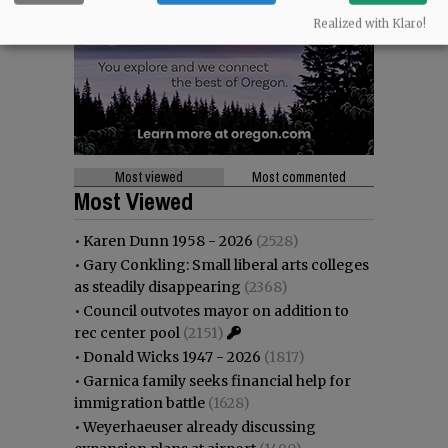
Realized with Klaro!
Most viewed
Most commented
Most Viewed
•
Karen Dunn 1958 - 2026
(2528)
•
Gary Conkling: Small liberal arts colleges
as steadily disappearing
(2368)
•
Council outvotes mayor on addition to
rec center pool
(2151)
•
Donald Wicks 1947 - 2026
(1817)
•
Garnica family seeks financial help for
immigration battle
(1628)
•
Weyerhaeuser already discussing