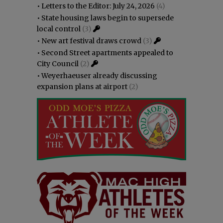
•
Letters to the Editor: July 24, 2026
(4)
•
State housing laws begin to supersede
local control
(3)
•
New art festival draws crowd
(3)
•
Second Street apartments appealed to
City Council
(2)
•
Weyerhaeuser already discussing
expansion plans at airport
(2)