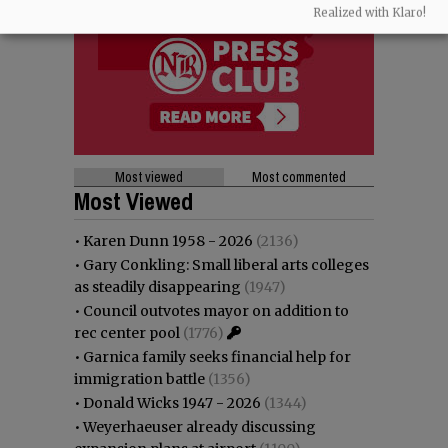
Realized with Klaro!
Most viewed
Most commented
Most Viewed
•
Karen Dunn 1958 - 2026
(2136)
•
Gary Conkling: Small liberal arts colleges
as steadily disappearing
(1947)
•
Council outvotes mayor on addition to
rec center pool
(1776)
•
Garnica family seeks financial help for
immigration battle
(1356)
•
Donald Wicks 1947 - 2026
(1344)
•
Weyerhaeuser already discussing