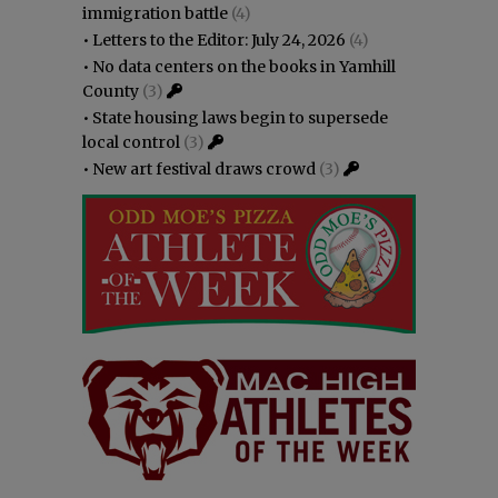
immigration battle
(4)
•
Letters to the Editor: July 24, 2026
(4)
•
No data centers on the books in Yamhill
County
(3)
•
State housing laws begin to supersede
local control
(3)
•
New art festival draws crowd
(3)