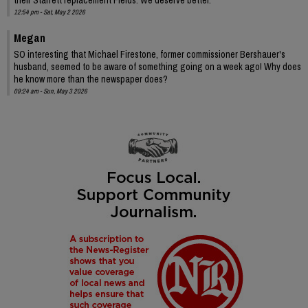
12:54 pm - Sat, May 2 2026
Megan
SO interesting that Michael Firestone, former commissioner Bershauer's
husband, seemed to be aware of something going on a week ago! Why does
he know more than the newspaper does?
09:24 am - Sun, May 3 2026