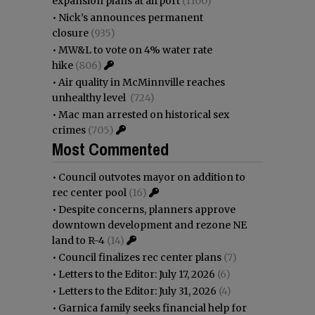
expansion plans at airport
(1100)
•
Nick’s announces permanent
closure
(935)
•
MW&L to vote on 4% water rate
hike
(806)
•
Air quality in McMinnville reaches
unhealthy level
(724)
•
Mac man arrested on historical sex
crimes
(705)
Most Commented
•
Council outvotes mayor on addition to
rec center pool
(16)
•
Despite concerns, planners approve
downtown development and rezone NE
land to R-4
(14)
•
Council finalizes rec center plans
(7)
•
Letters to the Editor: July 17, 2026
(6)
•
Letters to the Editor: July 31, 2026
(4)
•
Garnica family seeks financial help for