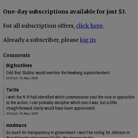
One-day subscriptions available for just $3.
For all subscription offers,
click here.
Already a subscriber, please
log in
Comments
Bigfootlives
Odd that ’Bubba’ would mention the Newberg superintendent.
02:35 pm - Fri, May 1 2026
Turtle
I wish the N-R had identified which commissioner cast the vote in opposition
to the action. I can probably decipher which one it was, but a little
straightforward clarity would have been appreciated.
03:41 pm - Fri, May 1 2026
madmacs
So much for transparency in government. I won't be voting for Johnson or
their Starrett replacement Fields. We deserve better.