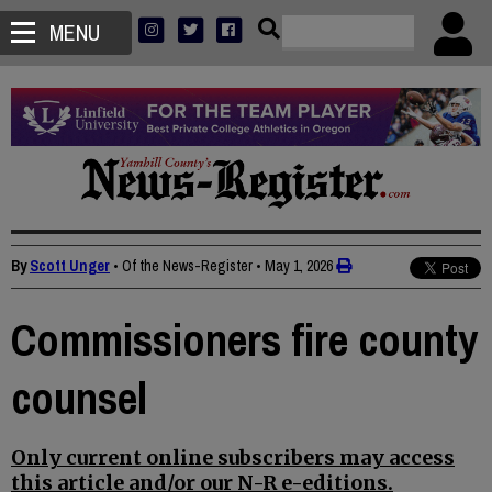
MENU
By
Scott Unger
• Of the News-Register
•
May 1, 2026
Commissioners fire county
counsel
Only current online subscribers may access
this article and/or our N-R e-editions.