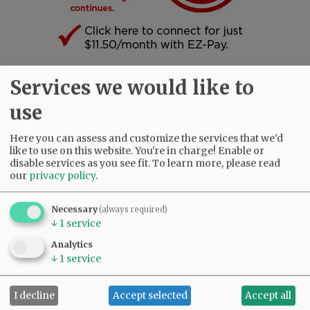
Services we would like to
SUBSCRIBE
|
ADVERTISE
|
PRESS CLUB
|
DONATE
use
READ THE LATEST E-EDITION
NEWS
|
SPORTS
|
OPINION
|
ARCHIVE
Here you can assess and customize the services that we'd
SUPPORT NR
|
CONTACT US
like to use on this website. You're in charge! Enable or
disable services as you see fit.
To learn more, please read
our
privacy policy
.
Necessary
(always required)
↓
1
service
Analytics
↓
1
service
I decline
Accept selected
Accept all