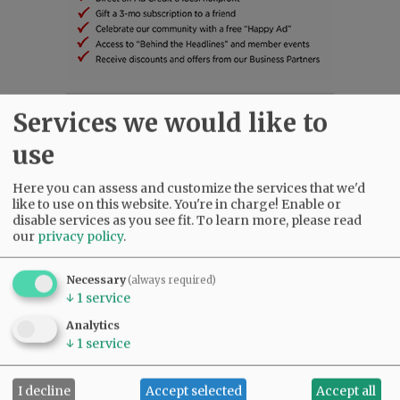
Services we would like to
SUBSCRIBE
|
ADVERTISE
|
PRESS CLUB
|
DONATE
READ THE LATEST E-EDITION
use
NEWS
|
SPORTS
|
OPINION
|
ARCHIVE
SUPPORT NR
|
CONTACT US
Here you can assess and customize the services that we'd
like to use on this website. You're in charge! Enable or
disable services as you see fit.
To learn more, please read
our
privacy policy
.
Necessary
(always required)
↓
1
service
Analytics
↓
1
service
I decline
Accept selected
Accept all