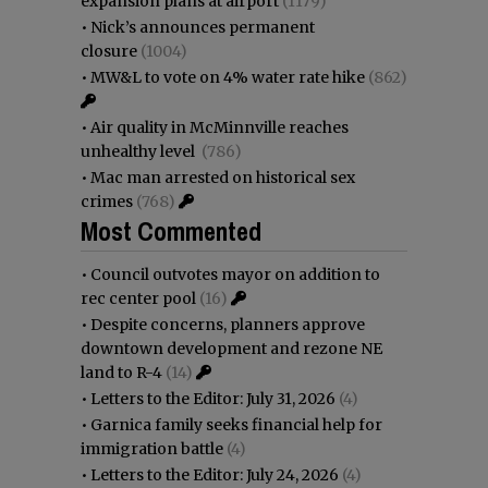
expansion plans at airport
(1179)
•
Nick’s announces permanent
closure
(1004)
•
MW&L to vote on 4% water rate hike
(862)
•
Air quality in McMinnville reaches
unhealthy level
(786)
•
Mac man arrested on historical sex
crimes
(768)
Most Commented
•
Council outvotes mayor on addition to
rec center pool
(16)
•
Despite concerns, planners approve
downtown development and rezone NE
land to R-4
(14)
•
Letters to the Editor: July 31, 2026
(4)
•
Garnica family seeks financial help for
immigration battle
(4)
•
Letters to the Editor: July 24, 2026
(4)