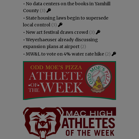
•
No data centers on the books in Yamhill
County
(3)
•
State housing laws begin to supersede
local control
(3)
•
New art festival draws crowd
(3)
•
Weyerhaeuser already discussing
expansion plans at airport
(2)
•
MW&L to vote on 4% water rate hike
(2)