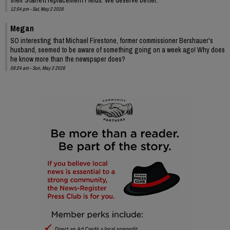
12:54 pm - Sat, May 2 2026
Megan
SO interesting that Michael Firestone, former commissioner Bershauer's
husband, seemed to be aware of something going on a week ago! Why does
he know more than the newspaper does?
09:24 am - Sun, May 3 2026