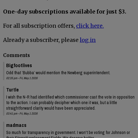
One-day subscriptions available for just $3.
For all subscription offers,
click here.
Already a subscriber, please
log in
Comments
Bigfootlives
Odd that ’Bubba’ would mention the Newberg superintendent.
02:35 pm - Fri, May 1 2026
Turtle
I wish the N-R had identified which commissioner cast the vote in opposition
to the action. I can probably decipher which one it was, but a little
straightforward clarity would have been appreciated.
03:41 pm - Fri, May 1 2026
madmacs
So much for transparency in government. I won't be voting for Johnson or
their Starrett replacement Fields. We deserve better.