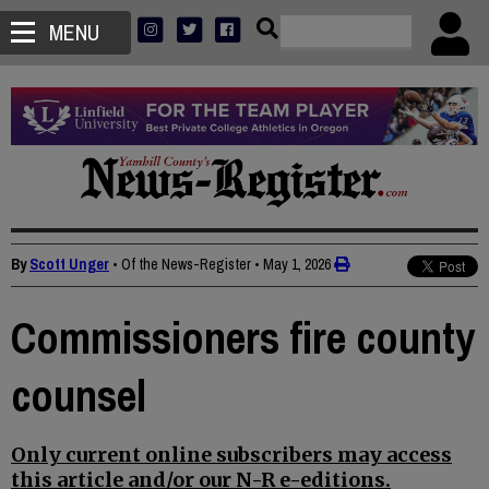
MENU
By
Scott Unger
• Of the News-Register
•
May 1, 2026
Commissioners fire county
counsel
Only current online subscribers may access
this article and/or our N-R e-editions.