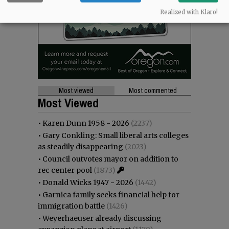
Realized with Klaro!
Most viewed
Most commented
Most Viewed
•
Karen Dunn 1958 - 2026
(2237)
•
Gary Conkling: Small liberal arts colleges
as steadily disappearing
(2023)
•
Council outvotes mayor on addition to
rec center pool
(1873)
•
Donald Wicks 1947 - 2026
(1442)
•
Garnica family seeks financial help for
immigration battle
(1426)
•
Weyerhaeuser already discussing