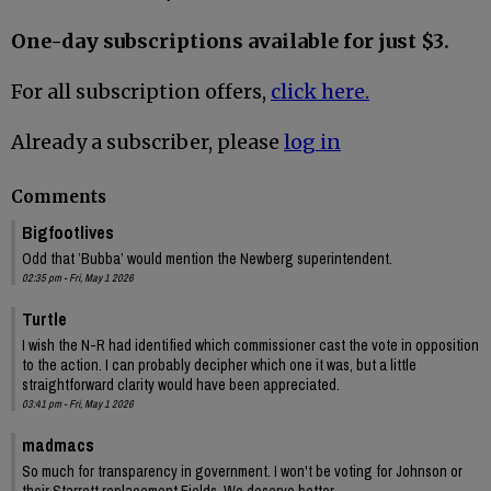
One-day subscriptions available for just $3.
For all subscription offers,
click here.
Already a subscriber, please
log in
Comments
Bigfootlives
Odd that ’Bubba’ would mention the Newberg superintendent.
02:35 pm - Fri, May 1 2026
Turtle
I wish the N-R had identified which commissioner cast the vote in opposition
to the action. I can probably decipher which one it was, but a little
straightforward clarity would have been appreciated.
03:41 pm - Fri, May 1 2026
madmacs
So much for transparency in government. I won't be voting for Johnson or
their Starrett replacement Fields. We deserve better.