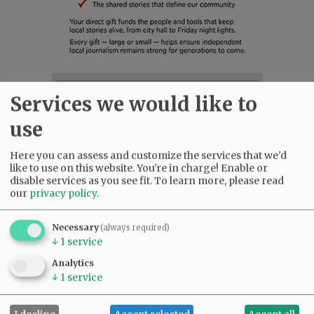
SUBSCRIBE
|
ADVERTISE
|
PRESS CLUB
|
DONATE
Services we would like to
READ THE LATEST E-EDITION
use
NEWS
|
SPORTS
|
OPINION
|
ARCHIVE
SUPPORT NR
|
CONTACT US
Here you can assess and customize the services that we'd
like to use on this website. You're in charge! Enable or
disable services as you see fit.
To learn more, please read
our
privacy policy
.
Necessary
(always required)
↓
1
service
Analytics
↓
1
service