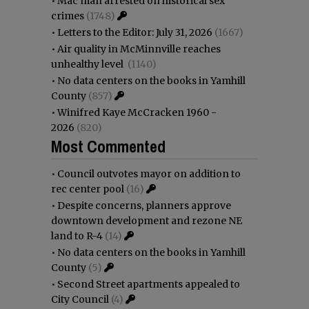
•
Mac man arrested on historical sex
crimes
(1748)
•
Letters to the Editor: July 31, 2026
(1667)
•
Air quality in McMinnville reaches
unhealthy level
(1140)
•
No data centers on the books in Yamhill
County
(857)
•
Winifred Kaye McCracken 1960 -
2026
(820)
Most Commented
•
Council outvotes mayor on addition to
rec center pool
(16)
•
Despite concerns, planners approve
downtown development and rezone NE
land to R-4
(14)
•
No data centers on the books in Yamhill
County
(5)
•
Second Street apartments appealed to
City Council
(4)