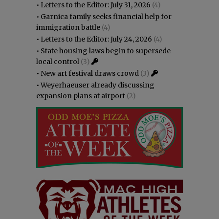
•
Letters to the Editor: July 31, 2026
(4)
•
Garnica family seeks financial help for
immigration battle
(4)
•
Letters to the Editor: July 24, 2026
(4)
•
State housing laws begin to supersede
local control
(3)
•
New art festival draws crowd
(3)
•
Weyerhaeuser already discussing
expansion plans at airport
(2)