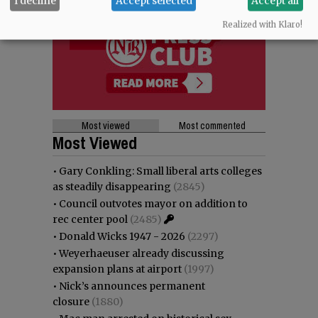
I decline
Accept selected
Accept all
Realized with Klaro!
Most viewed
Most commented
Most Viewed
•
Gary Conkling: Small liberal arts colleges
as steadily disappearing
(2845)
•
Council outvotes mayor on addition to
rec center pool
(2485)
•
Donald Wicks 1947 - 2026
(2297)
•
Weyerhaeuser already discussing
expansion plans at airport
(1997)
•
Nick’s announces permanent
closure
(1880)