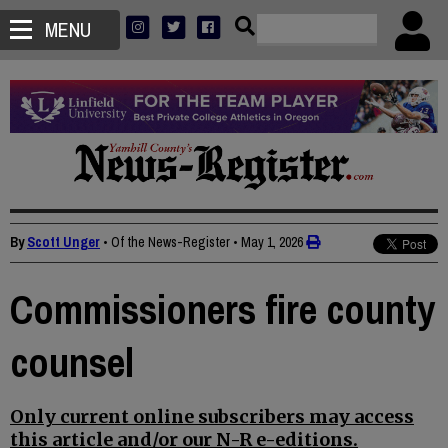
MENU
By
Scott Unger
• Of the News-Register
•
May 1, 2026
Commissioners fire county
counsel
Only current online subscribers may access
this article and/or our N-R e-editions.