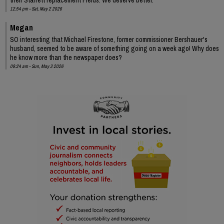
12:54 pm - Sat, May 2 2026
Megan
SO interesting that Michael Firestone, former commissioner Bershauer's
husband, seemed to be aware of something going on a week ago! Why does
he know more than the newspaper does?
09:24 am - Sun, May 3 2026