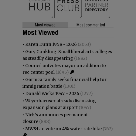
Most viewed
Most commented
Most Viewed
•
Karen Dunn 1958 - 2026
(2053)
•
Gary Conkling: Small liberal arts colleges
as steadily disappearing
(1882)
•
Council outvotes mayor on addition to
rec center pool
(1695)
•
Garnica family seeks financial help for
immigration battle
(1301)
•
Donald Wicks 1947 - 2026
(1277)
•
Weyerhaeuser already discussing
expansion plans at airport
(1047)
•
Nick’s announces permanent
closure
(888)
•
MW&L to vote on 4% water rate hike
(767)