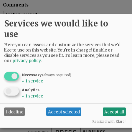
Comments
tooling_around
Services we would like to
You should include the calendar dates. This makes is seem like McMinnville
is graduating this Friday.
use
01:58 pm - Fri, May 29 2026
Reporter Starla Pointer
Here you can assess and customize the services that we'd
It does say the graduations are Friday and Saturday, June 5 and 6. Mac High
like to use on this website. You're in charge! Enable or
graduates Friday, June 5.
disable services as you see fit.
To learn more, please read
our
privacy policy
.
09:34 am - Mon, June 1 2026
Necessary
(always required)
↓
1
service
SUBSCRIBE
|
ADVERTISE
|
PRESS CLUB
|
DONATE
Analytics
READ THE LATEST E-EDITION
↓
1
service
NEWS
|
SPORTS
|
OPINION
|
ARCHIVE
SUPPORT NR
|
CONTACT US
I decline
Accept selected
Accept all
Realized with Klaro!