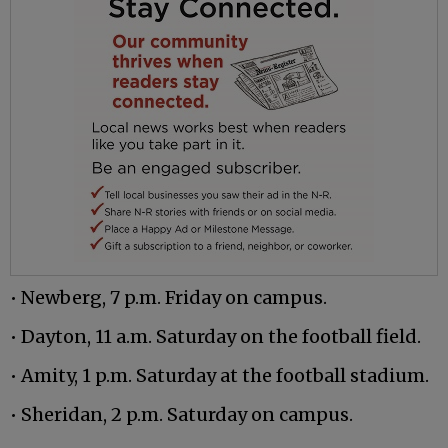
• Newberg, 7 p.m. Friday on campus.
• Dayton, 11 a.m. Saturday on the football field.
• Amity, 1 p.m. Saturday at the football stadium.
• Sheridan, 2 p.m. Saturday on campus.