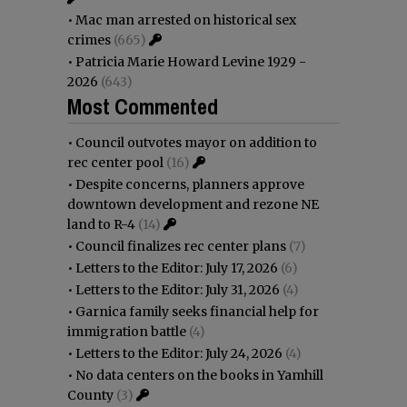
•
Mac man arrested on historical sex
crimes
(665)
•
Patricia Marie Howard Levine 1929 -
2026
(643)
Most Commented
•
Council outvotes mayor on addition to
rec center pool
(16)
•
Despite concerns, planners approve
downtown development and rezone NE
land to R-4
(14)
•
Council finalizes rec center plans
(7)
•
Letters to the Editor: July 17, 2026
(6)
•
Letters to the Editor: July 31, 2026
(4)
•
Garnica family seeks financial help for
immigration battle
(4)
•
Letters to the Editor: July 24, 2026
(4)
•
No data centers on the books in Yamhill
County
(3)