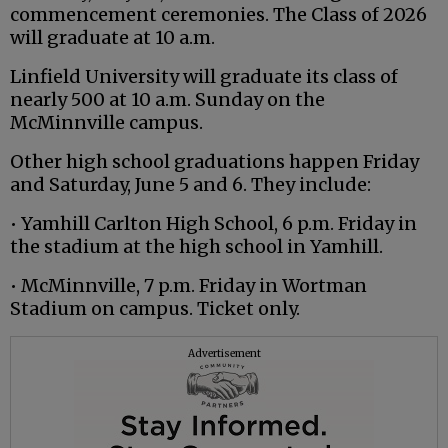
commencement ceremonies. The Class of 2026
will graduate at 10 a.m.
Linfield University will graduate its class of
nearly 500 at 10 a.m. Sunday on the
McMinnville campus.
Other high school graduations happen Friday
and Saturday, June 5 and 6. They include:
• Yamhill Carlton High School, 6 p.m. Friday in
the stadium at the high school in Yamhill.
• McMinnville, 7 p.m. Friday in Wortman
Stadium on campus. Ticket only.
Advertisement