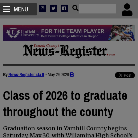
MENU
By
News-Register staff
•
May 29, 2026
Class of 2026 to graduate
throughout the county
Graduation season in Yamhill County begins
Saturday, May 30, with Willamina High School’s