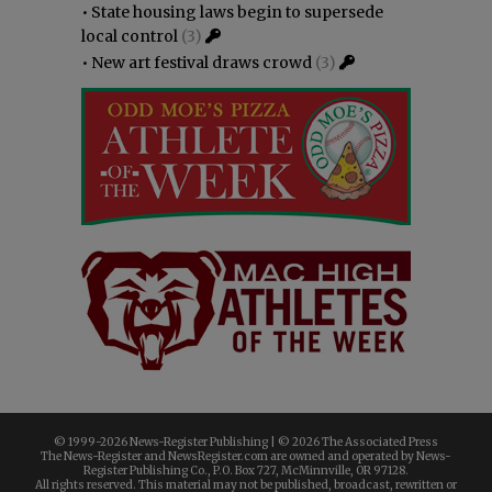
•
State housing laws begin to supersede
local control
(3)
•
New art festival draws crowd
(3)
© 1999-
2026 News-Register Publishing | ©
2026 The Associated Press
The News-Register and NewsRegister.com are owned and operated by News-
Register Publishing Co., P.O. Box 727, McMinnville, OR 97128.
All rights reserved. This material may not be published, broadcast, rewritten or