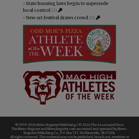
•
State housing laws begin to supersede
local control
(3)
•
New art festival draws crowd
(3)
© 1999-
2026 News-Register Publishing | ©
2026 The Associated Press
The News-Register and NewsRegister.com are owned and operated by News-
Register Publishing Co., P.O. Box 727, McMinnville, OR 97128.
All rights reserved. This material may not be published, broadcast, rewritten or