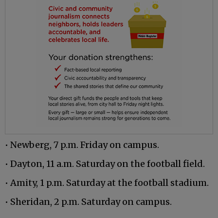
• Newberg, 7 p.m. Friday on campus.
• Dayton, 11 a.m. Saturday on the football field.
• Amity, 1 p.m. Saturday at the football stadium.
• Sheridan, 2 p.m. Saturday on campus.