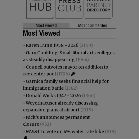
Most viewed
Most commented
Most Viewed
•
Karen Dunn 1958 - 2026
(2159)
•
Gary Conkling: Small liberal arts colleges
as steadily disappearing
(1964)
•
Council outvotes mayor on addition to
rec center pool
(1796)
•
Garnica family seeks financial help for
immigration battle
(1382)
•
Donald Wicks 1947 - 2026
(1366)
•
Weyerhaeuser already discussing
expansion plans at airport
(1118)
•
Nick’s announces permanent
closure
(952)
•
MW&L to vote on 4% water rate hike
(818)