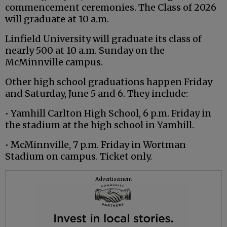
commencement ceremonies. The Class of 2026
will graduate at 10 a.m.
Linfield University will graduate its class of
nearly 500 at 10 a.m. Sunday on the
McMinnville campus.
Other high school graduations happen Friday
and Saturday, June 5 and 6. They include:
• Yamhill Carlton High School, 6 p.m. Friday in
the stadium at the high school in Yamhill.
• McMinnville, 7 p.m. Friday in Wortman
Stadium on campus. Ticket only.
Advertisement