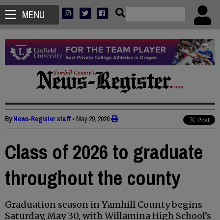
MENU
By
News-Register staff
•
May 29, 2026
Class of 2026 to graduate
throughout the county
Graduation season in Yamhill County begins
Saturday, May 30, with Willamina High School’s