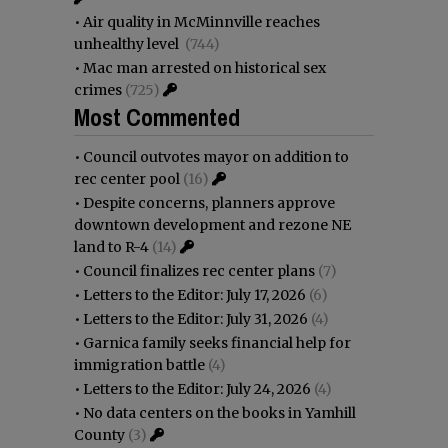
•
Air quality in McMinnville reaches
unhealthy level
(744)
•
Mac man arrested on historical sex
crimes
(725)
Most Commented
•
Council outvotes mayor on addition to
rec center pool
(16)
•
Despite concerns, planners approve
downtown development and rezone NE
land to R-4
(14)
•
Council finalizes rec center plans
(7)
•
Letters to the Editor: July 17, 2026
(6)
•
Letters to the Editor: July 31, 2026
(4)
•
Garnica family seeks financial help for
immigration battle
(4)
•
Letters to the Editor: July 24, 2026
(4)
•
No data centers on the books in Yamhill
County
(3)