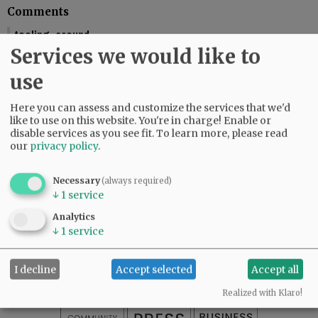
Comments
tooling_around
Services we would like to
You should include the calendar dates. This makes is seem like McMinnville
is graduating this Friday.
use
01:58 pm - Fri, May 29 2026
Reporter Starla Pointer
Here you can assess and customize the services that we'd
It does say the graduations are Friday and Saturday, June 5 and 6. Mac High
like to use on this website. You're in charge! Enable or
graduates Friday, June 5.
disable services as you see fit.
To learn more, please read
our
privacy policy
.
09:34 am - Mon, June 1 2026
Necessary
(always required)
↓
1
service
SUBSCRIBE
|
ADVERTISE
|
PRESS CLUB
|
DONATE
Analytics
READ THE LATEST E-EDITION
↓
1
service
NEWS
|
SPORTS
|
OPINION
|
ARCHIVE
SUPPORT NR
|
CONTACT US
I decline
Accept selected
Accept all
Realized with Klaro!