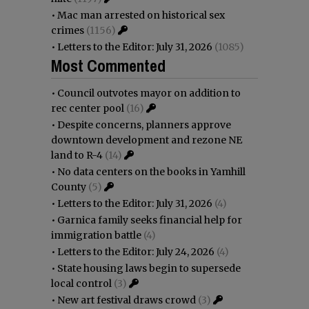
•
Mac man arrested on historical sex
crimes
(1156)
•
Letters to the Editor: July 31, 2026
(1085)
Most Commented
•
Council outvotes mayor on addition to
rec center pool
(16)
•
Despite concerns, planners approve
downtown development and rezone NE
land to R-4
(14)
•
No data centers on the books in Yamhill
County
(5)
•
Letters to the Editor: July 31, 2026
(4)
•
Garnica family seeks financial help for
immigration battle
(4)
•
Letters to the Editor: July 24, 2026
(4)
•
State housing laws begin to supersede
local control
(3)
•
New art festival draws crowd
(3)