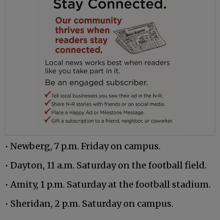
• Newberg, 7 p.m. Friday on campus.
• Dayton, 11 a.m. Saturday on the football field.
• Amity, 1 p.m. Saturday at the football stadium.
• Sheridan, 2 p.m. Saturday on campus.