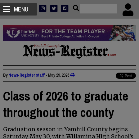
MENU
By
News-Register staff
•
May 29, 2026
Class of 2026 to graduate
throughout the county
Graduation season in Yamhill County begins
Saturday, May 30, with Willamina High School’s