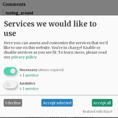
Comments
tooling_around
You should include the calendar dates. This makes is seem like McMinnville
Services we would like to
is graduating this Friday.
01:58 pm - Fri, May 29 2026
use
Reporter Starla Pointer
Here you can assess and customize the services that we'd
It does say the graduations are Friday and Saturday, June 5 and 6. Mac High
like to use on this website. You're in charge! Enable or
graduates Friday, June 5.
disable services as you see fit.
To learn more, please read
09:34 am - Mon, June 1 2026
our
privacy policy
.
Necessary
(always required)
↓
1
service
SUBSCRIBE
|
ADVERTISE
|
PRESS CLUB
|
DONATE
Analytics
READ THE LATEST E-EDITION
↓
1
service
NEWS
|
SPORTS
|
OPINION
|
ARCHIVE
SUPPORT NR
|
CONTACT US
I decline
Accept selected
Accept all
Realized with Klaro!