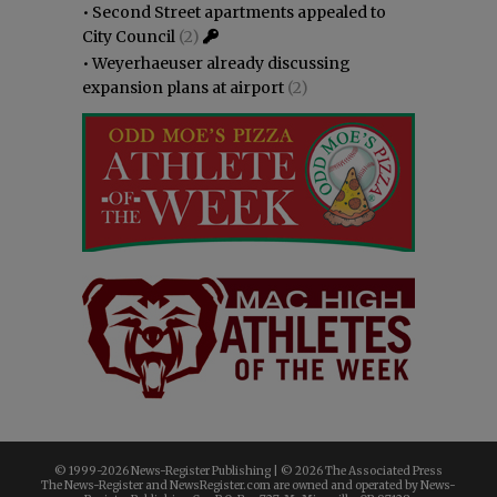
•
Second Street apartments appealed to
City Council
(2)
•
Weyerhaeuser already discussing
expansion plans at airport
(2)
© 1999-
2026 News-Register Publishing | ©
2026 The Associated Press
The News-Register and NewsRegister.com are owned and operated by News-