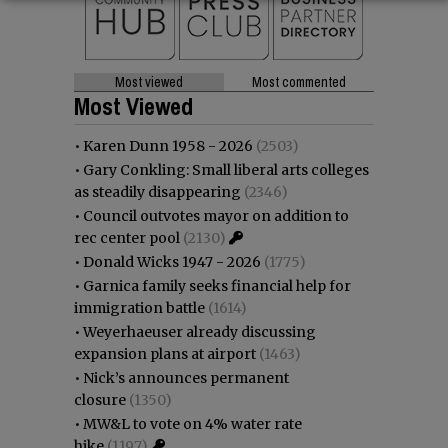
Most viewed
Most commented
Most Viewed
•
Karen Dunn 1958 - 2026
(2503)
•
Gary Conkling: Small liberal arts colleges
as steadily disappearing
(2346)
•
Council outvotes mayor on addition to
rec center pool
(2130)
•
Donald Wicks 1947 - 2026
(1775)
•
Garnica family seeks financial help for
immigration battle
(1614)
•
Weyerhaeuser already discussing
expansion plans at airport
(1463)
•
Nick’s announces permanent
closure
(1350)
•
MW&L to vote on 4% water rate
hike
(1197)