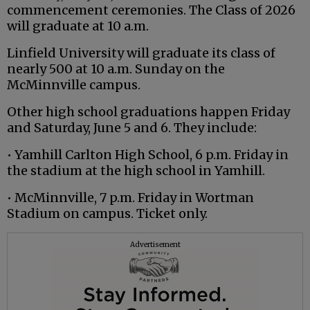
commencement ceremonies. The Class of 2026
will graduate at 10 a.m.
Linfield University will graduate its class of
nearly 500 at 10 a.m. Sunday on the
McMinnville campus.
Other high school graduations happen Friday
and Saturday, June 5 and 6. They include:
• Yamhill Carlton High School, 6 p.m. Friday in
the stadium at the high school in Yamhill.
• McMinnville, 7 p.m. Friday in Wortman
Stadium on campus. Ticket only.
Advertisement