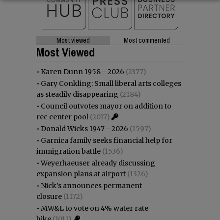
Most viewed
Most commented
Most Viewed
•
Karen Dunn 1958 - 2026
(2377)
•
Gary Conkling: Small liberal arts colleges
as steadily disappearing
(2184)
•
Council outvotes mayor on addition to
rec center pool
(2017)
•
Donald Wicks 1947 - 2026
(1597)
•
Garnica family seeks financial help for
immigration battle
(1536)
•
Weyerhaeuser already discussing
expansion plans at airport
(1326)
•
Nick’s announces permanent
closure
(1172)
•
MW&L to vote on 4% water rate
hike
(1011)