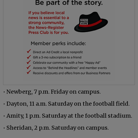
• Newberg, 7 p.m. Friday on campus.
• Dayton, 11 a.m. Saturday on the football field.
• Amity, 1 p.m. Saturday at the football stadium.
• Sheridan, 2 p.m. Saturday on campus.