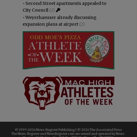
•
Second Street apartments appealed to
City Council
(2)
•
Weyerhaeuser already discussing
expansion plans at airport
(2)
© 1999-
2026 News-Register Publishing | ©
2026 The Associated Press
The News-Register and NewsRegister.com are owned and operated by News-