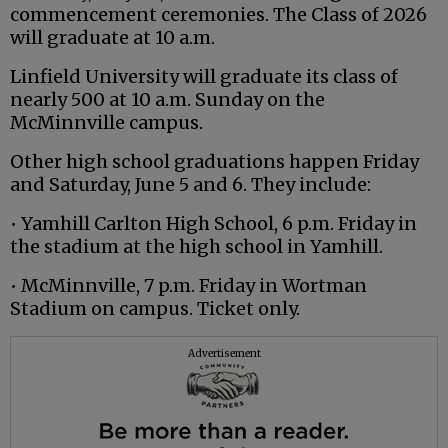
commencement ceremonies. The Class of 2026
will graduate at 10 a.m.
Linfield University will graduate its class of
nearly 500 at 10 a.m. Sunday on the
McMinnville campus.
Other high school graduations happen Friday
and Saturday, June 5 and 6. They include:
• Yamhill Carlton High School, 6 p.m. Friday in
the stadium at the high school in Yamhill.
• McMinnville, 7 p.m. Friday in Wortman
Stadium on campus. Ticket only.
Advertisement