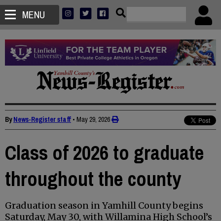
MENU
By
News-Register staff
•
May 29, 2026
Class of 2026 to graduate
throughout the county
Graduation season in Yamhill County begins
Saturday, May 30, with Willamina High School’s