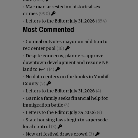
•
Mac man arrested on historical sex
crimes
(990)
•
Letters to the Editor: July 31, 2026
(854)
Most Commented
•
Council outvotes mayor on addition to
rec center pool
(16)
•
Despite concerns, planners approve
downtown development and rezone NE
land to R-4
(14)
•
No data centers on the books in Yamhill
County
(5)
•
Letters to the Editor: July 31, 2026
(4)
•
Garnica family seeks financial help for
immigration battle
(4)
•
Letters to the Editor: July 24, 2026
(4)
•
State housing laws begin to supersede
local control
(3)
•
New art festival draws crowd
(3)