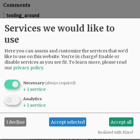
Comments
tooling_around
You should include the calendar dates. This makes is seem like McMinnville
Services we would like to
is graduating this Friday.
01:58 pm - Fri, May 29 2026
use
Reporter Starla Pointer
Here you can assess and customize the services that we'd
It does say the graduations are Friday and Saturday, June 5 and 6. Mac High
like to use on this website. You're in charge! Enable or
graduates Friday, June 5.
disable services as you see fit.
To learn more, please read
09:34 am - Mon, June 1 2026
our
privacy policy
.
Necessary
(always required)
↓
1
service
SUBSCRIBE
|
ADVERTISE
|
PRESS CLUB
|
DONATE
Analytics
READ THE LATEST E-EDITION
↓
1
service
NEWS
|
SPORTS
|
OPINION
|
ARCHIVE
SUPPORT NR
|
CONTACT US
I decline
Accept selected
Accept all
Realized with Klaro!