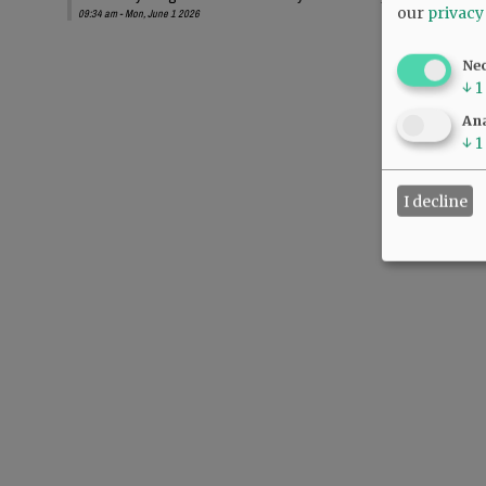
our
privacy
09:34 am - Mon, June 1 2026
Ne
↓
1
Ana
↓
1
I decline