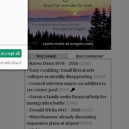
Accept all
Most viewed
Most commented
•
Karen Dunn 1958 - 2026
(2110)
ed with Klaro!
•
Gary Conkling: Small liberal arts
colleges as steadily disappearing
(1926)
•
Council outvotes mayor on addition to
rec center pool
(1757)
•
Garnica family seeks financial help for
immigration battle
(1346)
•
Donald Wicks 1947 - 2026
(1327)
•
Weyerhaeuser already discussing
expansion plans at airport
(1090)