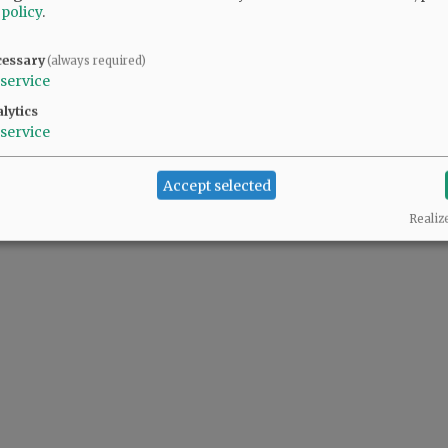
 policy
.
cessary
(always required)
service
lytics
service
Accept selected
Realiz