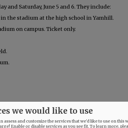
y and Saturday, June 5 and 6. They include:
 in the stadium at the high school in Yamhill.
adium on campus. Ticket only.
ld.
ium.
nville is graduating this Friday.
ces we would like to use
 assess and customize the services that we'd like to use on this w
arge! Enable or disable services as you see fit.
To learn more, ple
Mac High graduates Friday, June 5.