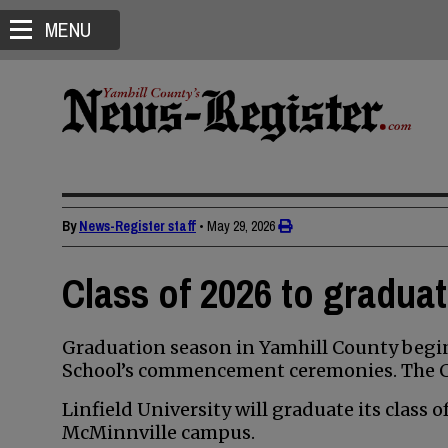
MENU
By
News-Register staff
•
May 29, 2026
Class of 2026 to gradua
Graduation season in Yamhill County begin
School’s commencement ceremonies. The Cla
Linfield University will graduate its class 
McMinnville campus.