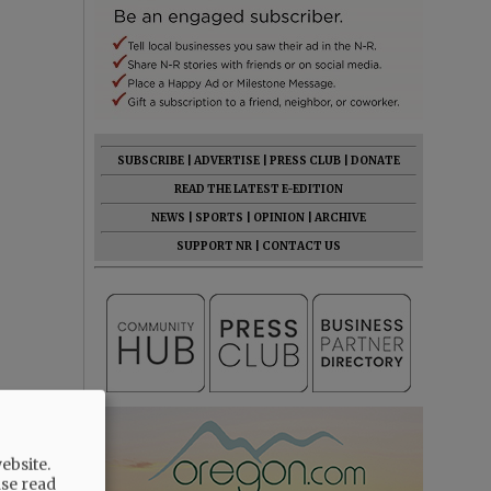
SUBSCRIBE
|
ADVERTISE
|
PRESS CLUB
|
DONATE
READ THE LATEST E-EDITION
NEWS
|
SPORTS
|
OPINION
|
ARCHIVE
SUPPORT NR
|
CONTACT US
ebsite.
ase read