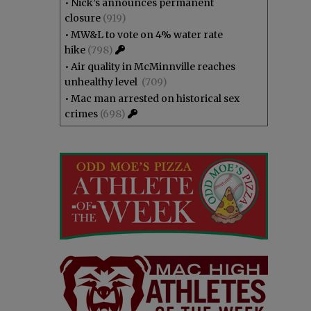
•
Nick’s announces permanent
closure
(919)
•
MW&L to vote on 4% water rate
hike
(798)
•
Air quality in McMinnville reaches
unhealthy level
(709)
•
Mac man arrested on historical sex
crimes
(698)