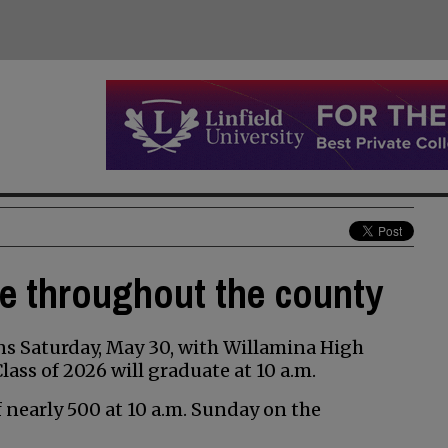
te throughout the county
s Saturday, May 30, with Willamina High
ss of 2026 will graduate at 10 a.m.
of nearly 500 at 10 a.m. Sunday on the