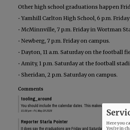
Other high school graduations happen Frida
• Yamhill Carlton High School, 6 p.m. Friday
• McMinnville, 7 p.m. Friday in Wortman St
• Newberg, 7 p.m. Friday on campus.
• Dayton, 11 a.m. Saturday on the football fie
• Amity, 1 p.m. Saturday at the football stad
• Sheridan, 2 p.m. Saturday on campus.
Comments
tooling_around
You should include the calendar dates. This makes is seem like McMin
Servi
01:58 pm - Fri, May 29 2026
Reporter Starla Pointer
Here you can
You're in ch
It does say the graduations are Friday and Saturday, June 5 and 6. 