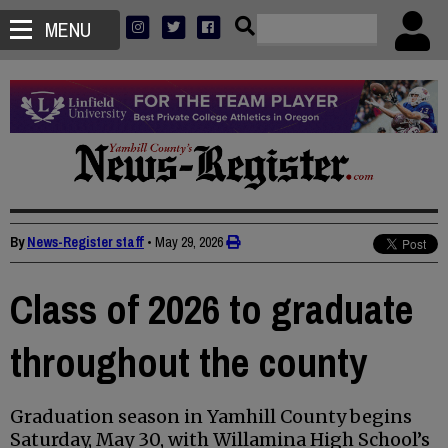
MENU
By
News-Register staff
•
May 29, 2026
Class of 2026 to graduate
throughout the county
Graduation season in Yamhill County begins
Saturday, May 30, with Willamina High School’s