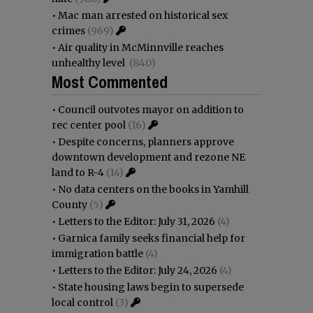
•
Mac man arrested on historical sex
crimes
(969)
•
Air quality in McMinnville reaches
unhealthy level
(840)
Most Commented
•
Council outvotes mayor on addition to
rec center pool
(16)
•
Despite concerns, planners approve
downtown development and rezone NE
land to R-4
(14)
•
No data centers on the books in Yamhill
County
(5)
•
Letters to the Editor: July 31, 2026
(4)
•
Garnica family seeks financial help for
immigration battle
(4)
•
Letters to the Editor: July 24, 2026
(4)
•
State housing laws begin to supersede
local control
(3)