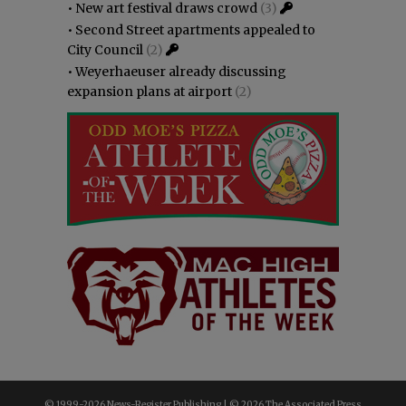
•
New art festival draws crowd
(3)
•
Second Street apartments appealed to
City Council
(2)
•
Weyerhaeuser already discussing
expansion plans at airport
(2)
© 1999-
2026 News-Register Publishing | ©
2026 The Associated Press