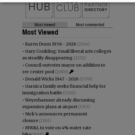
Most viewed
Most commented
Most Viewed
•
Karen Dunn 1958 - 2026
(2364)
•
Gary Conkling: Small liberal arts colleges
as steadily disappearing
(2172)
•
Council outvotes mayor on addition to
rec center pool
(2003)
•
Donald Wicks 1947 - 2026
(1578)
•
Garnica family seeks financial help for
immigration battle
(1526)
•
Weyerhaeuser already discussing
expansion plans at airport
(1313)
•
Nick’s announces permanent
closure
(1163)
•
MW&L to vote on 4% water rate
hike
(988)