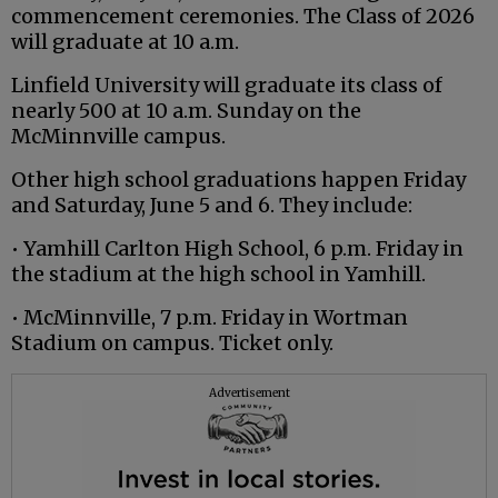
commencement ceremonies. The Class of 2026
will graduate at 10 a.m.
Linfield University will graduate its class of
nearly 500 at 10 a.m. Sunday on the
McMinnville campus.
Other high school graduations happen Friday
and Saturday, June 5 and 6. They include:
• Yamhill Carlton High School, 6 p.m. Friday in
the stadium at the high school in Yamhill.
• McMinnville, 7 p.m. Friday in Wortman
Stadium on campus. Ticket only.
Advertisement