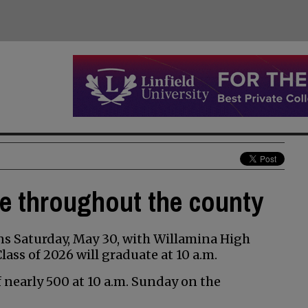
te throughout the county
s Saturday, May 30, with Willamina High
ss of 2026 will graduate at 10 a.m.
of nearly 500 at 10 a.m. Sunday on the