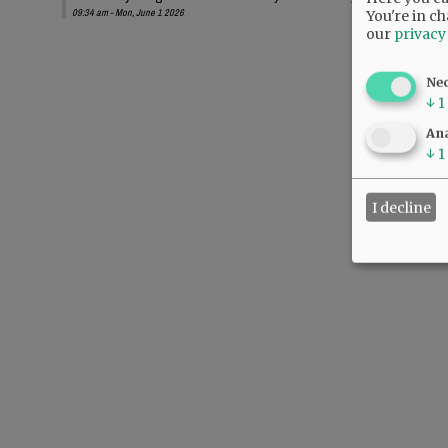
09:34 am - Mon, June 1 2026
You're in ch
our
privacy
Ne
↓
1
Ana
↓
1
I decline