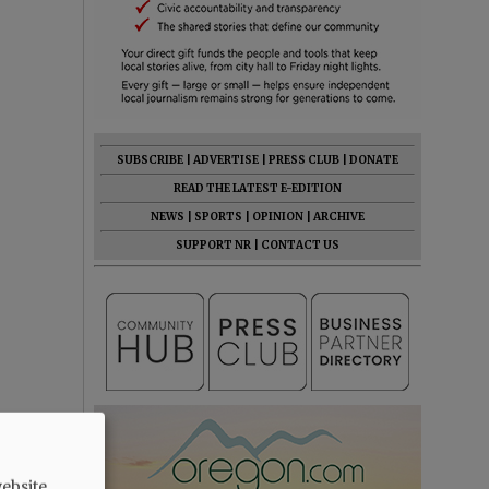
SUBSCRIBE
|
ADVERTISE
|
PRESS CLUB
|
DONATE
READ THE LATEST E-EDITION
NEWS
|
SPORTS
|
OPINION
|
ARCHIVE
SUPPORT NR
|
CONTACT US
ebsite.