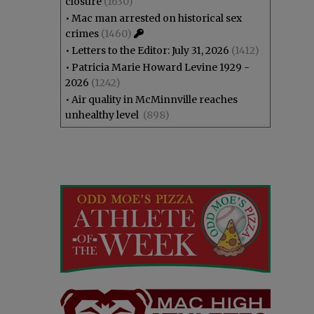
closure
(1630)
•
Mac man arrested on historical sex
crimes
(1460)
•
Letters to the Editor: July 31, 2026
(1412)
•
Patricia Marie Howard Levine 1929 -
2026
(1242)
•
Air quality in McMinnville reaches
unhealthy level
(898)