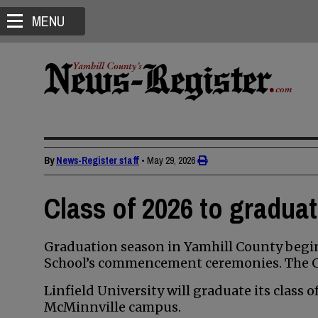
MENU
By
News-Register staff
•
May 29, 2026
Class of 2026 to gradua
Graduation season in Yamhill County begin
School’s commencement ceremonies. The Cla
Linfield University will graduate its class 
McMinnville campus.