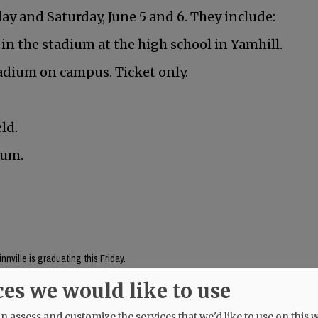
y and Saturday, June 5 and 6. They include:
 in the stadium at the high school in Yamhill.
adium on campus. Ticket only.
ld.
ium.
nville is graduating this Friday.
ces we would like to use
Mac High graduates Friday, June 5.
 assess and customize the services that we'd like to use on this w