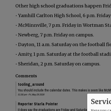
Other high school graduations happen Frida
• Yamhill Carlton High School, 6 p.m. Friday
• McMinnville, 7 p.m. Friday in Wortman St
• Newberg, 7 p.m. Friday on campus.
• Dayton, 11 a.m. Saturday on the football fie
• Amity, 1 p.m. Saturday at the football stad
• Sheridan, 2 p.m. Saturday on campus.
Comments
tooling_around
You should include the calendar dates. This makes is seem like McMin
01:58 pm - Fri, May 29 2026
Servi
Reporter Starla Pointer
It does say the graduations are Friday and Saturday, June 5 and 6. 
Here you can