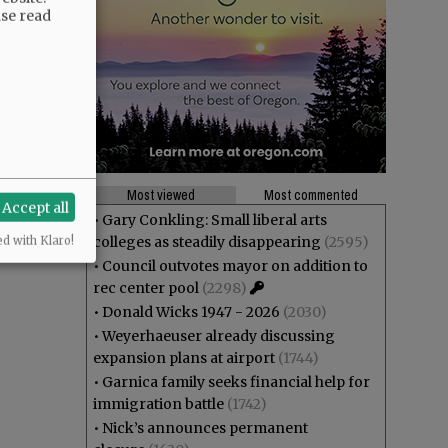
ase read
Most viewed
Most commented
Accept all
•
Gary Conkling: Small liberal arts
colleges as steadily disappearing
(2595)
ed with Klaro!
•
Council outvotes mayor on addition to
rec center pool
(2298)
•
Donald Wicks 1947 - 2026
(2030)
•
Weyerhaeuser already discussing
expansion plans at airport
(1744)
•
Garnica family seeks financial help for
immigration battle
(1742)
•
Nick’s announces permanent