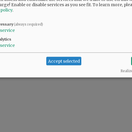
arge! Enable or disable services as you see fit.
To learn more, ple
 policy
.
cessary
(always required)
service
lytics
service
Accept selected
Realiz