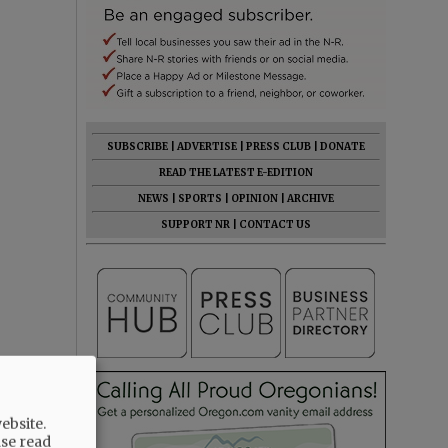
SUBSCRIBE
|
ADVERTISE
|
PRESS CLUB
|
DONATE
READ THE LATEST E-EDITION
NEWS
|
SPORTS
|
OPINION
|
ARCHIVE
SUPPORT NR
|
CONTACT US
ebsite.
ase read