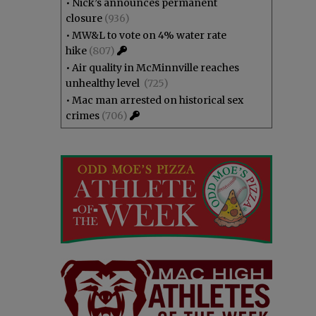
•
Nick’s announces permanent
closure
(936)
•
MW&L to vote on 4% water rate
hike
(807)
•
Air quality in McMinnville reaches
unhealthy level
(725)
•
Mac man arrested on historical sex
crimes
(706)