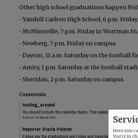
Other high school graduations happen Frida
• Yamhill Carlton High School, 6 p.m. Friday
• McMinnville, 7 p.m. Friday in Wortman St
• Newberg, 7 p.m. Friday on campus.
• Dayton, 11 a.m. Saturday on the football fie
• Amity, 1 p.m. Saturday at the football stad
• Sheridan, 2 p.m. Saturday on campus.
Comments
tooling_around
You should include the calendar dates. This makes is seem like McMin
Servi
01:58 pm - Fri, May 29 2026
Reporter Starla Pointer
Here you can
You're in ch
It does say the graduations are Friday and Saturday, June 5 and 6. 