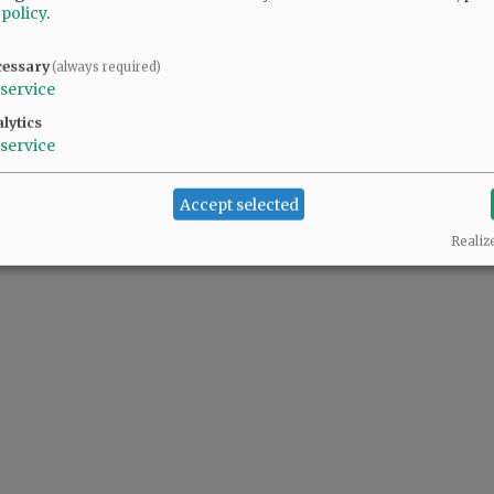
 policy
.
cessary
(always required)
service
lytics
service
Accept selected
Realiz