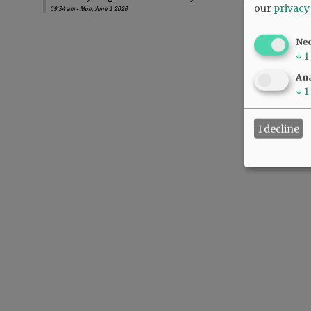
our
privacy
09:34 am - Mon, June 1 2026
Ne
↓
1
Ana
↓
1
I decline