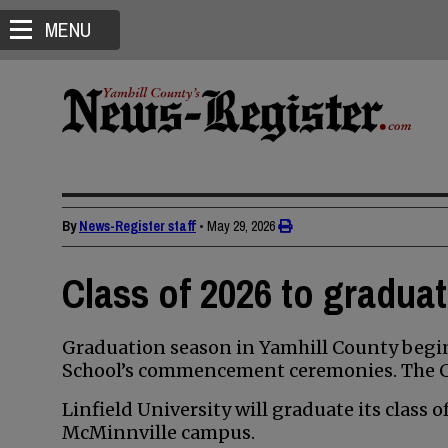
MENU
By
News-Register staff
•
May 29, 2026
Class of 2026 to gradua
Graduation season in Yamhill County begin
School’s commencement ceremonies. The Cla
Linfield University will graduate its class 
McMinnville campus.