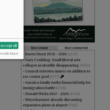
Accept all
Most viewed
Most commented
•
Karen Dunn 1958 - 2026
(2137)
ed with Klaro!
•
Gary Conkling: Small liberal arts
colleges as steadily disappearing
(1949)
•
Council outvotes mayor on addition to
rec center pool
(1777)
•
Garnica family seeks financial help for
immigration battle
(1358)
•
Donald Wicks 1947 - 2026
(1346)
•
Weyerhaeuser already discussing
expansion plans at airport
(1101)