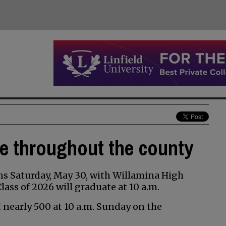
te throughout the county
s Saturday, May 30, with Willamina High
ss of 2026 will graduate at 10 a.m.
of nearly 500 at 10 a.m. Sunday on the