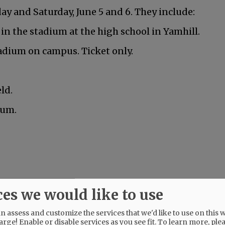
y and Saturday, June 5 and 6. They include:
 in the stadium at the high school in Yamhill.
adium on campus. Ticket only.
ld.
ium.
nville is graduating this Friday.
ces we would like to use
 assess and customize the services that we'd like to use on this w
arge! Enable or disable services as you see fit.
To learn more, ple
Mac High graduates Friday, June 5.