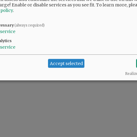
arge! Enable or disable services as you see fit.
To learn more, ple
 policy
.
cessary
(always required)
service
lytics
service
Accept selected
Realiz