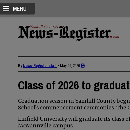
MENU
By
News-Register staff
•
May 29, 2026
Class of 2026 to gradua
Graduation season in Yamhill County begin
School’s commencement ceremonies. The Cla
Linfield University will graduate its class 
McMinnville campus.