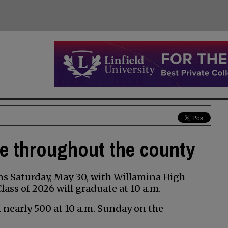
te throughout the county
s Saturday, May 30, with Willamina High
ss of 2026 will graduate at 10 a.m.
of nearly 500 at 10 a.m. Sunday on the