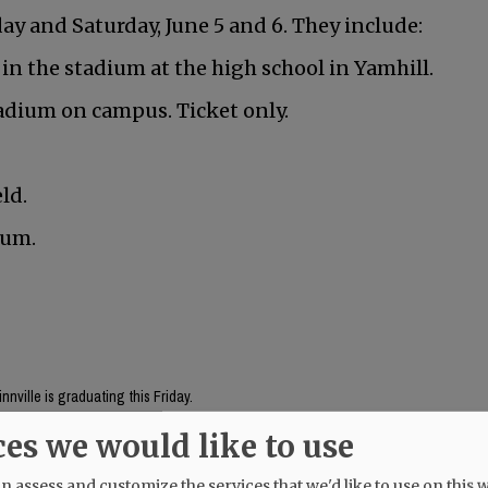
y and Saturday, June 5 and 6. They include:
 in the stadium at the high school in Yamhill.
adium on campus. Ticket only.
ld.
ium.
nville is graduating this Friday.
ces we would like to use
Mac High graduates Friday, June 5.
 assess and customize the services that we'd like to use on this w