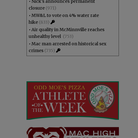
•
Nick’s announces permanent
closure
(971)
•
MW&L to vote on 4% water rate
hike
(833)
•
Air quality in McMinnville reaches
unhealthy level
(753)
•
Mac man arrested on historical sex
crimes
(735)