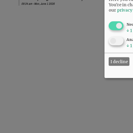
09:34 am - Mon, June 1 2026
You're in ch
our
privacy
Ne
↓
1
Ana
↓
1
I decline