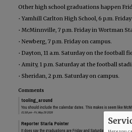
Other high school graduations happen Frida
• Yamhill Carlton High School, 6 p.m. Friday
• McMinnville, 7 p.m. Friday in Wortman St
• Newberg, 7 p.m. Friday on campus.
• Dayton, 11 a.m. Saturday on the football fie
• Amity, 1 p.m. Saturday at the football stad
• Sheridan, 2 p.m. Saturday on campus.
Comments
tooling_around
You should include the calendar dates. This makes is seem like McMin
01:58 pm - Fri, May 29 2026
Servi
Reporter Starla Pointer
It does say the graduations are Friday and Saturday, June 5 and 6. 
Here you can