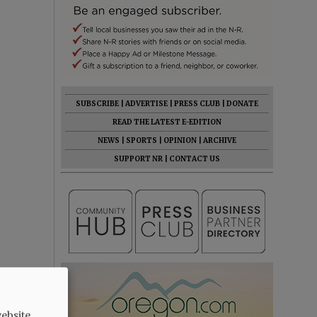
SUBSCRIBE
|
ADVERTISE
|
PRESS CLUB
|
DONATE
READ THE LATEST E-EDITION
NEWS
|
SPORTS
|
OPINION
|
ARCHIVE
SUPPORT NR
|
CONTACT US
ebsite.