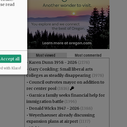
ase read
Most viewed
Most commented
Accept all
•
Karen Dunn 1958 - 2026
(2178)
ed with Klaro!
•
Gary Conkling: Small liberal arts
colleges as steadily disappearing
(1978)
•
Council outvotes mayor on addition to
rec center pool
(1816)
•
Garnica family seeks financial help for
immigration battle
(1396)
•
Donald Wicks 1947 - 2026
(1388)
•
Weyerhaeuser already discussing
expansion plans at airport
(1137)