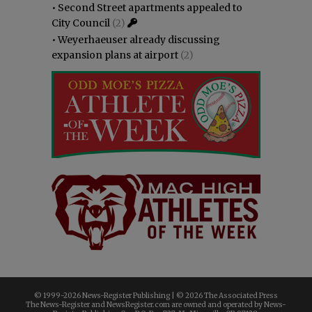
•
Second Street apartments appealed to
City Council
(2)
•
Weyerhaeuser already discussing
expansion plans at airport
(2)
© 1999-
2026 News-Register Publishing | ©
2026 The Associated Press
The News-Register and NewsRegister.com are owned and operated by News-