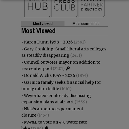
Most viewed
Most commented
Most Viewed
•
Karen Dunn 1958 - 2026
(2591)
•
Gary Conkling: Small liberal arts colleges
as steadily disappearing
(2431)
•
Council outvotes mayor on addition to
rec center pool
(2201)
•
Donald Wicks 1947 - 2026
(1874)
•
Garnica family seeks financial help for
immigration battle
(1661)
•
Weyerhaeuser already discussing
expansion plans at airport
(1559)
•
Nick’s announces permanent
closure
(1454)
•
MW&L to vote on 4% water rate
hike
(1284)