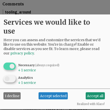
Comments
tooling_around
You should include the calendar dates. This makes is seem like McMinnville
Services we would like to
is graduating this Friday.
01:58 pm - Fri, May 29 2026
use
Reporter Starla Pointer
Here you can assess and customize the services that we'd
It does say the graduations are Friday and Saturday, June 5 and 6. Mac High
like to use on this website. You're in charge! Enable or
graduates Friday, June 5.
disable services as you see fit.
To learn more, please read
09:34 am - Mon, June 1 2026
our
privacy policy
.
Necessary
(always required)
↓
1
service
SUBSCRIBE
|
ADVERTISE
|
PRESS CLUB
|
DONATE
Analytics
READ THE LATEST E-EDITION
↓
1
service
NEWS
|
SPORTS
|
OPINION
|
ARCHIVE
SUPPORT NR
|
CONTACT US
I decline
Accept selected
Accept all
Realized with Klaro!