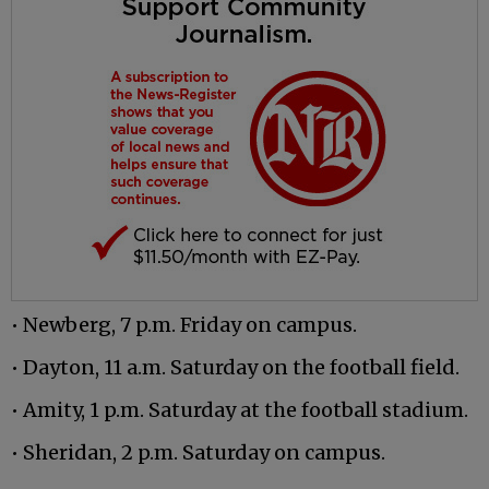
• Newberg, 7 p.m. Friday on campus.
• Dayton, 11 a.m. Saturday on the football field.
• Amity, 1 p.m. Saturday at the football stadium.
• Sheridan, 2 p.m. Saturday on campus.