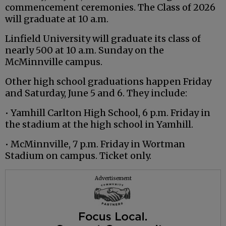
commencement ceremonies. The Class of 2026
will graduate at 10 a.m.
Linfield University will graduate its class of
nearly 500 at 10 a.m. Sunday on the
McMinnville campus.
Other high school graduations happen Friday
and Saturday, June 5 and 6. They include:
• Yamhill Carlton High School, 6 p.m. Friday in
the stadium at the high school in Yamhill.
• McMinnville, 7 p.m. Friday in Wortman
Stadium on campus. Ticket only.
Advertisement