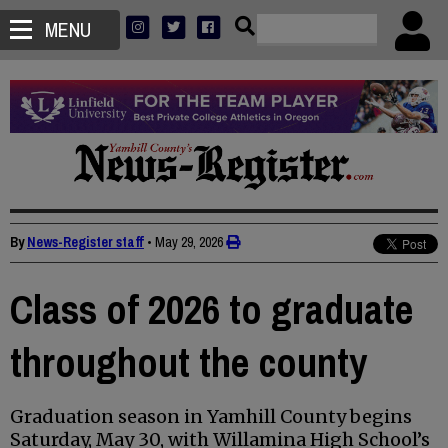
MENU
By
News-Register staff
•
May 29, 2026
Class of 2026 to graduate
throughout the county
Graduation season in Yamhill County begins
Saturday, May 30, with Willamina High School’s