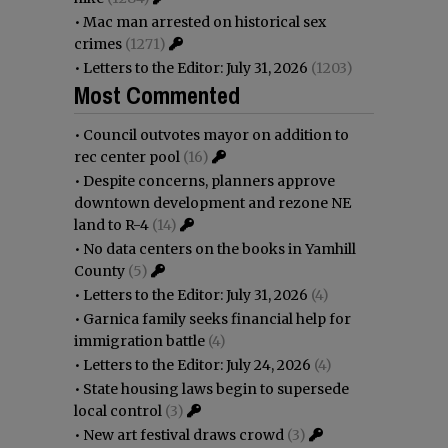
•
Mac man arrested on historical sex
crimes
(1271)
•
Letters to the Editor: July 31, 2026
(1203)
Most Commented
•
Council outvotes mayor on addition to
rec center pool
(16)
•
Despite concerns, planners approve
downtown development and rezone NE
land to R-4
(14)
•
No data centers on the books in Yamhill
County
(5)
•
Letters to the Editor: July 31, 2026
(4)
•
Garnica family seeks financial help for
immigration battle
(4)
•
Letters to the Editor: July 24, 2026
(4)
•
State housing laws begin to supersede
local control
(3)
•
New art festival draws crowd
(3)