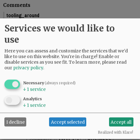
Comments
tooling_around
You should include the calendar dates. This makes is seem like McMinnville
Services we would like to
is graduating this Friday.
01:58 pm - Fri, May 29 2026
use
Reporter Starla Pointer
Here you can assess and customize the services that we'd
It does say the graduations are Friday and Saturday, June 5 and 6. Mac High
like to use on this website. You're in charge! Enable or
graduates Friday, June 5.
disable services as you see fit.
To learn more, please read
09:34 am - Mon, June 1 2026
our
privacy policy
.
Necessary
(always required)
↓
1
service
SUBSCRIBE
|
ADVERTISE
|
PRESS CLUB
|
DONATE
Analytics
READ THE LATEST E-EDITION
↓
1
service
NEWS
|
SPORTS
|
OPINION
|
ARCHIVE
SUPPORT NR
|
CONTACT US
I decline
Accept selected
Accept all
Realized with Klaro!