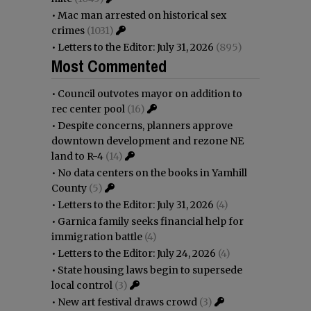
•
Mac man arrested on historical sex
crimes
(1031)
•
Letters to the Editor: July 31, 2026
(895)
Most Commented
•
Council outvotes mayor on addition to
rec center pool
(16)
•
Despite concerns, planners approve
downtown development and rezone NE
land to R-4
(14)
•
No data centers on the books in Yamhill
County
(5)
•
Letters to the Editor: July 31, 2026
(4)
•
Garnica family seeks financial help for
immigration battle
(4)
•
Letters to the Editor: July 24, 2026
(4)
•
State housing laws begin to supersede
local control
(3)
•
New art festival draws crowd
(3)