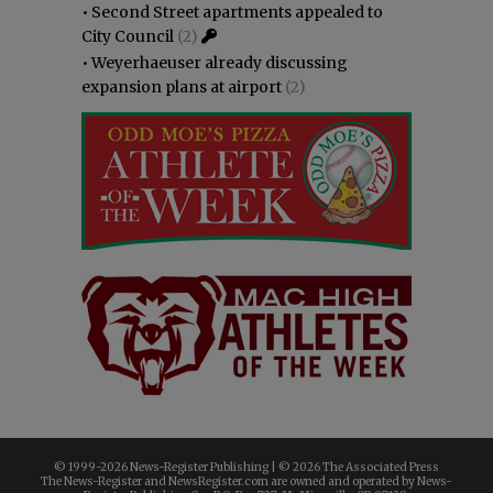
•
Second Street apartments appealed to
City Council
(2)
•
Weyerhaeuser already discussing
expansion plans at airport
(2)
© 1999-
2026 News-Register Publishing | ©
2026 The Associated Press
The News-Register and NewsRegister.com are owned and operated by News-