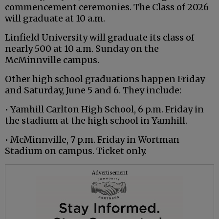
commencement ceremonies. The Class of 2026
will graduate at 10 a.m.
Linfield University will graduate its class of
nearly 500 at 10 a.m. Sunday on the
McMinnville campus.
Other high school graduations happen Friday
and Saturday, June 5 and 6. They include:
• Yamhill Carlton High School, 6 p.m. Friday in
the stadium at the high school in Yamhill.
• McMinnville, 7 p.m. Friday in Wortman
Stadium on campus. Ticket only.
Advertisement