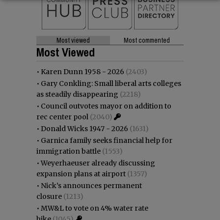
Most viewed
Most commented
Most Viewed
•
Karen Dunn 1958 - 2026
(2403)
•
Gary Conkling: Small liberal arts colleges
as steadily disappearing
(2218)
•
Council outvotes mayor on addition to
rec center pool
(2040)
•
Donald Wicks 1947 - 2026
(1631)
•
Garnica family seeks financial help for
immigration battle
(1553)
•
Weyerhaeuser already discussing
expansion plans at airport
(1357)
•
Nick’s announces permanent
closure
(1213)
•
MW&L to vote on 4% water rate
hike
(1045)