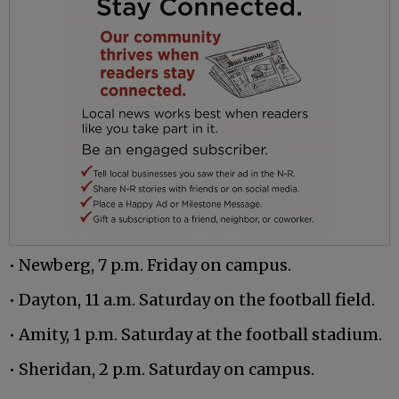
• Newberg, 7 p.m. Friday on campus.
• Dayton, 11 a.m. Saturday on the football field.
• Amity, 1 p.m. Saturday at the football stadium.
• Sheridan, 2 p.m. Saturday on campus.