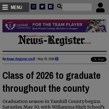
MENU
By
News-Register staff
•
May 29, 2026
Class of 2026 to graduate
throughout the county
Graduation season in Yamhill County begins
Saturday, May 30, with Willamina High School’s