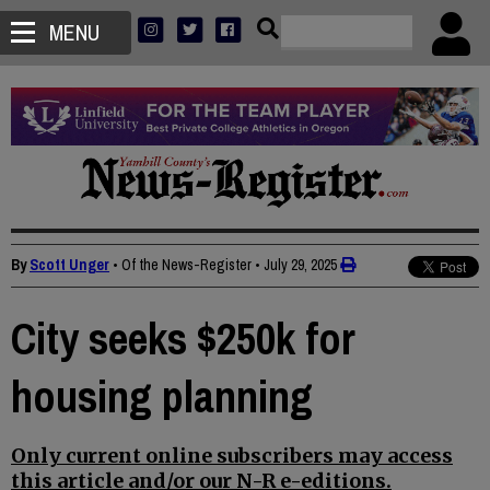
MENU
By
Scott Unger
• Of the News-Register
•
July 29, 2025
City seeks $250k for
housing planning
Only current online subscribers may access
this article and/or our N-R e-editions.