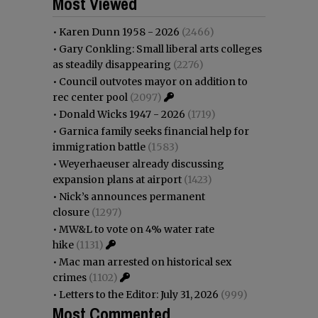
Most Viewed
•
Karen Dunn 1958 - 2026
(2466)
•
Gary Conkling: Small liberal arts colleges
as steadily disappearing
(2276)
•
Council outvotes mayor on addition to
rec center pool
(2097)
•
Donald Wicks 1947 - 2026
(1719)
•
Garnica family seeks financial help for
immigration battle
(1583)
•
Weyerhaeuser already discussing
expansion plans at airport
(1423)
•
Nick’s announces permanent
closure
(1297)
•
MW&L to vote on 4% water rate
hike
(1131)
•
Mac man arrested on historical sex
crimes
(1102)
•
Letters to the Editor: July 31, 2026
(999)
Most Commented