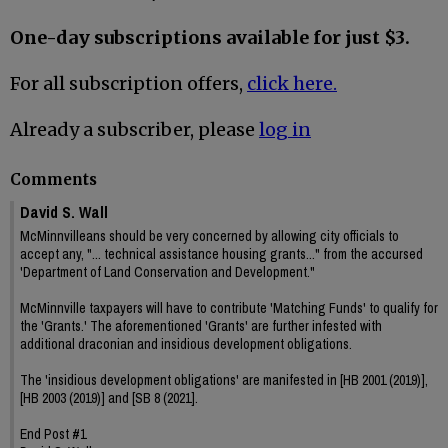
One-day subscriptions available for just $3.
For all subscription offers,
click here.
Already a subscriber, please
log in
Comments
David S. Wall
McMinnvilleans should be very concerned by allowing city officials to
accept any, "... technical assistance housing grants..." from the accursed
'Department of Land Conservation and Development."
McMinnville taxpayers will have to contribute 'Matching Funds' to qualify for
the 'Grants.' The aforementioned 'Grants' are further infested with
additional draconian and insidious development obligations.
The 'insidious development obligations' are manifested in [HB 2001 (2019)],
[HB 2003 (2019)] and [SB 8 (2021].
End Post #1