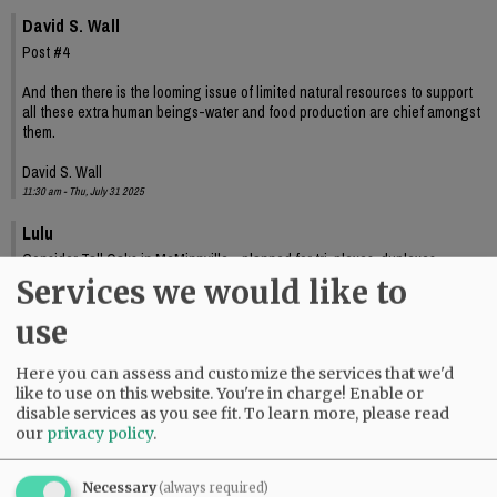
David S. Wall
Post #4
And then there is the looming issue of limited natural resources to support
all these extra human beings-water and food production are chief amongst
them.
David S. Wall
11:30 am - Thu, July 31 2025
Lulu
Consider Tall Oaks in McMinnville--planned for tri-plexes, duplexes,
apartments, along with single family homes--for renters as well as buyers. It
Services we would like to
looks crummy now. I wonder why?
04:06 pm - Fri, August 1 2025
use
Otis
Here you can assess and customize the services that we'd
The "Welcome to McMinnville" sign means so many things to so many
like to use on this website. You're in charge! Enable or
people.
disable services as you see fit.
To learn more, please read
09:37 am - Mon, August 4 2025
our
privacy policy
.
Necessary
(always required)