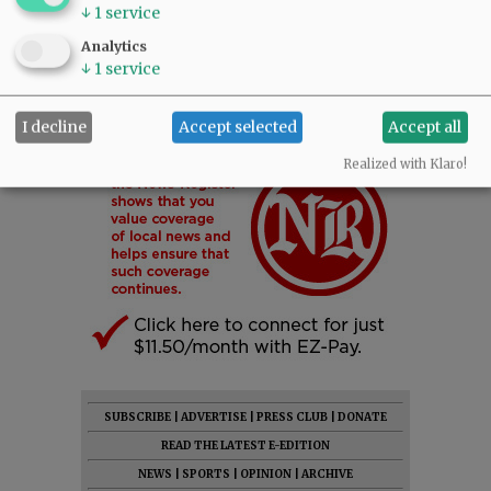
↓
1
service
Analytics
↓
1
service
I decline
Accept selected
Accept all
Realized with Klaro!
SUBSCRIBE
|
ADVERTISE
|
PRESS CLUB
|
DONATE
READ THE LATEST E-EDITION
NEWS
|
SPORTS
|
OPINION
|
ARCHIVE