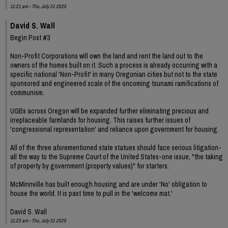
11:21 am - Thu, July 31 2025
David S. Wall
Begin Post #3
Non-Profit Corporations will own the land and rent the land out to the
owners of the homes built on it. Such a process is already occurring with a
specific national 'Non-Profit' in many Oregonian cities but not to the state
sponsored and engineered scale of the oncoming tsunami ramifications of
communism.
UGBs across Oregon will be expanded further eliminating precious and
irreplaceable farmlands for housing. This raises further issues of
'congressional representation' and reliance upon government for housing.
All of the three aforementioned state statues should face serious litigation-
all the way to the Supreme Court of the United States-one issue, "the taking
of property by government (property values)" for starters.
McMinnville has built enough housing and are under 'No' obligation to
house the world. It is past time to pull in the 'welcome mat.'
David S. Wall
11:23 am - Thu, July 31 2025