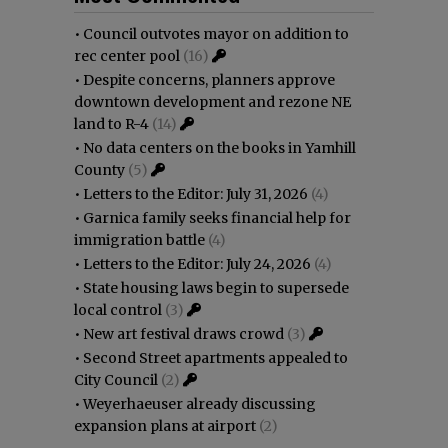
•
Council outvotes mayor on addition to
rec center pool
(16)
•
Despite concerns, planners approve
downtown development and rezone NE
land to R-4
(14)
•
No data centers on the books in Yamhill
County
(5)
•
Letters to the Editor: July 31, 2026
(4)
•
Garnica family seeks financial help for
immigration battle
(4)
•
Letters to the Editor: July 24, 2026
(4)
•
State housing laws begin to supersede
local control
(3)
•
New art festival draws crowd
(3)
•
Second Street apartments appealed to
City Council
(2)
•
Weyerhaeuser already discussing
expansion plans at airport
(2)