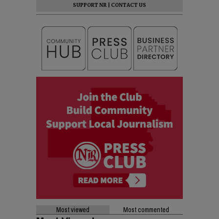
SUPPORT NR
|
CONTACT US
Most viewed
Most commented