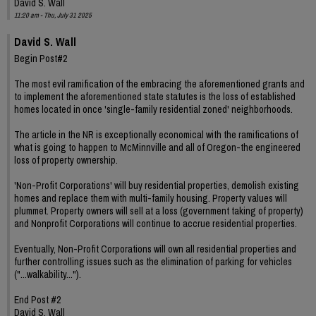
David S. Wall
11:20 am - Thu, July 31 2025
David S. Wall
Begin Post#2
The most evil ramification of the embracing the aforementioned grants and
to implement the aforementioned state statutes is the loss of established
homes located in once 'single-family residential zoned' neighborhoods.
The article in the NR is exceptionally economical with the ramifications of
what is going to happen to McMinnville and all of Oregon-the engineered
loss of property ownership.
'Non-Profit Corporations' will buy residential properties, demolish existing
homes and replace them with multi-family housing. Property values will
plummet. Property owners will sell at a loss (government taking of property)
and Nonprofit Corporations will continue to accrue residential properties.
Eventually, Non-Profit Corporations will own all residential properties and
further controlling issues such as the elimination of parking for vehicles
("...walkability...").
End Post #2
David S. Wall