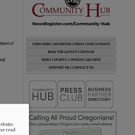
rtment of
SUBSCRIBE
|
ADVERTISE
|
PRESS CLUB
|
DONATE
READ THE LATEST E-EDITION
onal
NEWS
|
SPORTS
|
OPINION
|
ARCHIVE
SUPPORT NR
|
CONTACT US
ebsite.
 homes
ase read