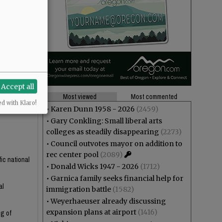
ss of
mmet.
Accept all
Most viewed
Most commented
ed with Klaro!
•
Karen Dunn 1958 - 2026
(2459)
•
Gary Conkling: Small liberal arts
colleges as steadily disappearing
(2273)
•
Council outvotes mayor on addition to
rec center pool
(2089)
fic national
•
Donald Wicks 1947 - 2026
(1712)
•
Garnica family seeks financial help for
al
immigration battle
(1582)
•
Weyerhaeuser already discussing
expansion plans at airport
(1416)
ng of