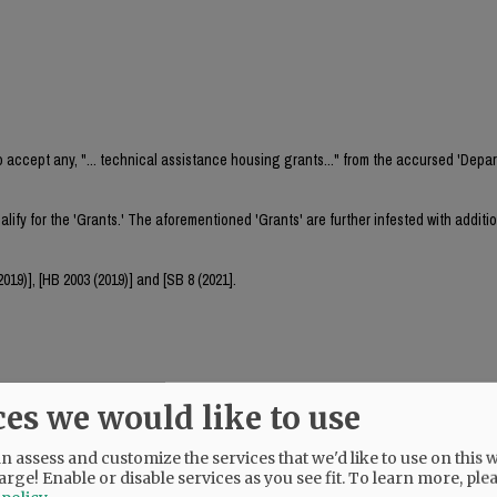
o accept any, "... technical assistance housing grants..." from the accursed 'Depa
lify for the 'Grants.' The aforementioned 'Grants' are further infested with additi
19)], [HB 2003 (2019)] and [SB 8 (2021].
ces we would like to use
 assess and customize the services that we'd like to use on this w
ts and to implement the aforementioned state statutes is the loss of established
arge! Enable or disable services as you see fit.
To learn more, ple