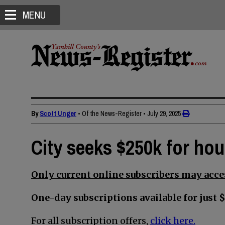
MENU
By
Scott Unger
• Of the News-Register
•
July 29, 2025
City seeks $250k for ho
Only current online subscribers may acces
One-day subscriptions available for just $
For all subscription offers,
click here.