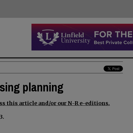
using planning
s this article and/or our N-R e-editions.
3.