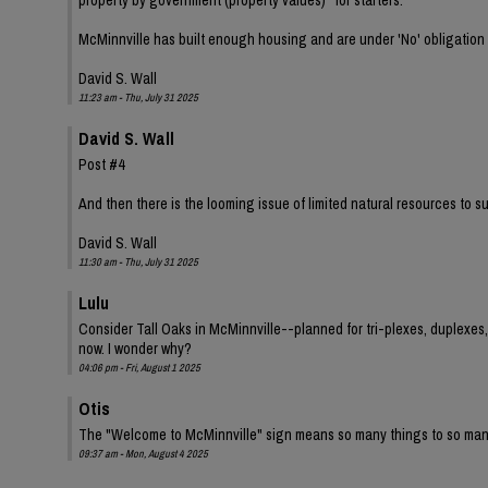
McMinnville has built enough housing and are under 'No' obligation to 
David S. Wall
11:23 am - Thu, July 31 2025
David S. Wall
Post #4
And then there is the looming issue of limited natural resources to
David S. Wall
11:30 am - Thu, July 31 2025
Lulu
Consider Tall Oaks in McMinnville--planned for tri-plexes, duplexes,
now. I wonder why?
04:06 pm - Fri, August 1 2025
Otis
The "Welcome to McMinnville" sign means so many things to so man
09:37 am - Mon, August 4 2025