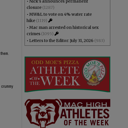
•
Nick’s announces permanent
closure
(1287)
•
MW&L to vote on 4% water rate
hike
(1119)
•
Mac man arrested on historical sex
crimes
(1095)
•
Letters to the Editor: July 31, 2026
(983)
 them.
ks crummy