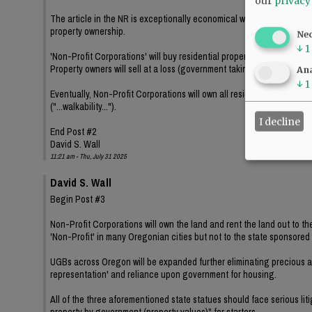
our
privacy
The article in the NR is exceptionally economical with the ramificat
property ownership.
Ne
↓
1
'Non-Profit Corporations' will buy residential properties, demolish e
Property owners will sell at a loss (government taking of property) an
Ana
↓
1
Eventually, Non-Profit Corporations will own all residential propertie
("...walkability...").
I decline
End Post #2
David S. Wall
11:21 am - Thu, July 31 2025
David S. Wall
Begin Post #3
Non-Profit Corporations will own the land and rent the land out to th
'Non-Profit' in many Oregonian cities but not to the state sponsor
UGBs across Oregon will be expanded further eliminating precious an
representation' and reliance upon government for housing.
All of the three aforementioned state statues should face serious lit
property by government (property values)" for starters.