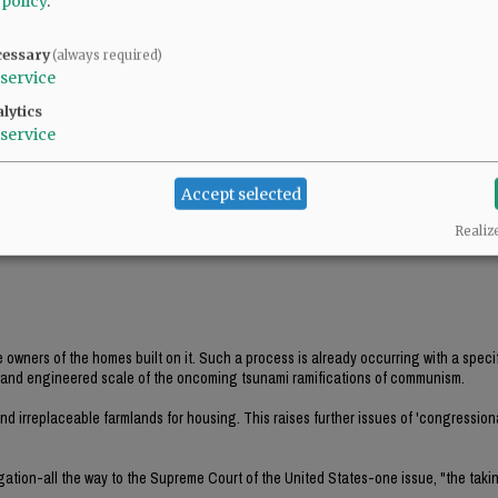
 policy
.
ions of what is going to happen to McMinnville and all of Oregon-the engineered lo
cessary
(always required)
service
xisting homes and replace them with multi-family housing. Property values will plu
d Nonprofit Corporations will continue to accrue residential properties.
lytics
service
s and further controlling issues such as the elimination of parking for vehicles
Accept selected
Realiz
e owners of the homes built on it. Such a process is already occurring with a speci
ed and engineered scale of the oncoming tsunami ramifications of communism.
d irreplaceable farmlands for housing. This raises further issues of 'congression
igation-all the way to the Supreme Court of the United States-one issue, "the taki