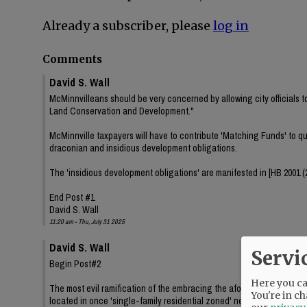
Already a subscriber, please
log in
Comments
David S. Wall
McMinnvilleans should be very concerned by allowing city officials t
Land Conservation and Development."
McMinnville taxpayers will have to contribute 'Matching Funds' to qua
draconian and insidious development obligations.
The 'insidious development obligations' are manifested in [HB 2001 (20
End Post #1
David S. Wall
11:20 am - Thu, July 31 2025
David S. Wall
Servi
Begin Post#2
Here you can
The most evil ramification of the embracing the aforementioned gran
You're in ch
located in once 'single-family residential zoned' neighborhoods.