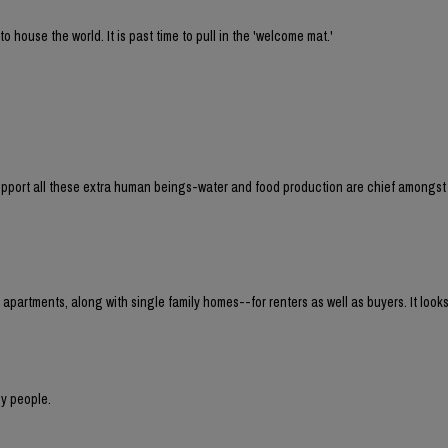
house the world. It is past time to pull in the 'welcome mat.'
 support all these extra human beings-water and food production are chief amongst
 apartments, along with single family homes--for renters as well as buyers. It loo
y people.