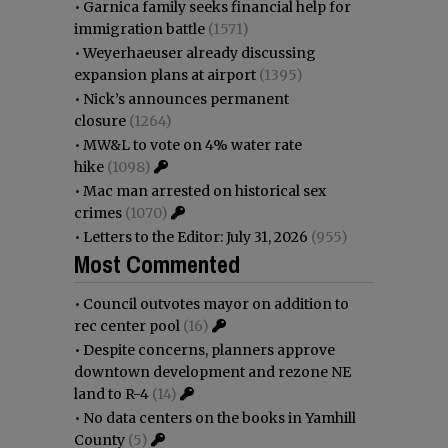
•
Garnica family seeks financial help for
immigration battle
(1571)
•
Weyerhaeuser already discussing
expansion plans at airport
(1395)
•
Nick’s announces permanent
closure
(1264)
•
MW&L to vote on 4% water rate
hike
(1098)
•
Mac man arrested on historical sex
crimes
(1070)
•
Letters to the Editor: July 31, 2026
(955)
Most Commented
•
Council outvotes mayor on addition to
rec center pool
(16)
•
Despite concerns, planners approve
downtown development and rezone NE
land to R-4
(14)
•
No data centers on the books in Yamhill
County
(5)