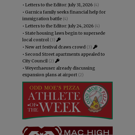
•
Letters to the Editor: July 31, 2026
(4)
•
Garnica family seeks financial help for
immigration battle
(4)
•
Letters to the Editor: July 24, 2026
(4)
•
State housing laws begin to supersede
local control
(3)
•
New art festival draws crowd
(3)
•
Second Street apartments appealed to
City Council
(2)
•
Weyerhaeuser already discussing
expansion plans at airport
(2)