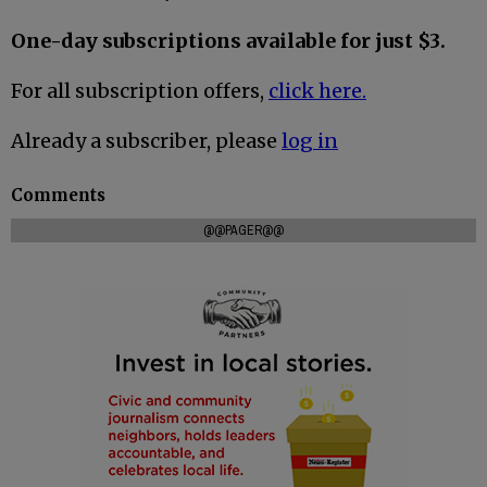
One-day subscriptions available for just $3.
For all subscription offers,
click here.
Already a subscriber, please
log in
Comments
@@PAGER@@