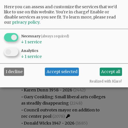
Here you can assess and customize the services that we'd
like to use on this website. You're in charge! Enable or
disable services as you see fit.
To learn more, please read
our
privacy policy
.
Necessary
(always required)
↓
1
service
Analytics
↓
1
service
I decline
Accept selected
Accept all
Most viewed
Most commented
Most Viewed
Realized with Klaro!
•
Karen Dunn 1958 - 2026
(2442)
•
Gary Conkling: Small liberal arts colleges
as steadily disappearing
(2248)
•
Council outvotes mayor on addition to
rec center pool
(2078)
•
Donald Wicks 1947 - 2026
(1685)