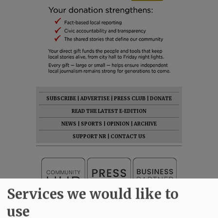
SUBSCRIBE
|
ADVERTISE
|
PRESS CLUB
|
DONATE
READ THE LATEST E-EDITION
NEWS
|
SPORTS
|
OPINION
|
ARCHIVE
SUPPORT NR
|
CONTACT US
Services we would like to
use