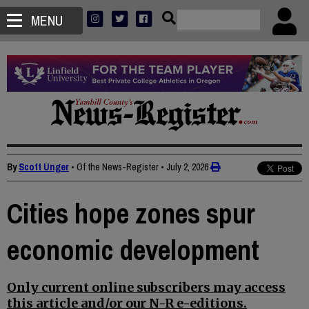
MENU
By
Scott Unger
• Of the News-Register
•
July 2, 2026
Cities hope zones spur
economic development
Only current online subscribers may access
this article and/or our N-R e-editions.